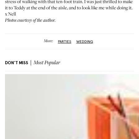
stress of walking with that ten-foot train. I was just thrilled to make
it to Teddy at the end of the aisle, and to look like me while doing it.
x Nell
Photos courtesy of the author.
More:
PARTIES
WEDDING
DON'T MISS
Most Popular