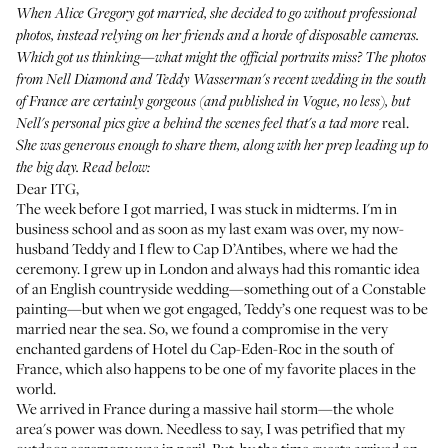
When
Alice Gregory got married
, she decided to go without professional
photos, instead relying on her friends and a horde of disposable cameras.
Which got us thinking—what might the official portraits miss? The photos
from Nell Diamond and Teddy Wasserman's recent wedding in the south
of France are certainly gorgeous (and
published in Vogue
, no less), but
real.
Nell's personal pics give a behind the scenes feel that's a tad more
She was generous enough to share them, along with her prep leading up to
the big day. Read below:
Dear ITG,
The week before I got married, I was stuck in midterms. I'm in
business school and as soon as my last exam was over, my now-
husband Teddy and I flew to Cap D’Antibes, where we had the
ceremony. I grew up in London and always had this romantic idea
of an English countryside wedding—something out of a Constable
painting—but when we got engaged, Teddy’s one request was to be
married near the sea. So, we found a compromise in the very
enchanted gardens of
Hotel du Cap-Eden-Roc
in the south of
France, which also happens to be one of my favorite places in the
world.
We arrived in France during a massive hail storm—the whole
area's power was down. Needless to say, I was petrified that my