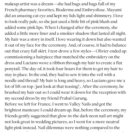
makeup artist was a dream—she had bags and bags full of my
French pharmacy favorites,
Bioderma
and
Embryolisse
. Mayumi
did an amazing cat eye and kept my lids light and shimmery. I love
to look really pale, so she just used a little bit of pink blush and
added some pink lips. When I changed after the ceremony, she
added a little more liner and a smokier shadow that lasted all night.
My hair was a story in itself. I love wearing it down but also wanted
it out of my face for the ceremony. And, of course, it had to balance
out that crazy full skirt. I test-drove a few styles—Olivier ended up
commissioning a hairpiece that matched the embroidery on the
dress and Luciano wove a ribbon through my hair to create a flat
ponytail. The day-of, it took four hours for them to get my hair to
stay in place. In the end, they had to sew it into the veil with a
needle and thread! My hair is long and heavy, so Luciano gave me a
lot of lift on top (just look at that teasing!). After the ceremony, he
brushed my hair out so I could wear it down for the reception with
my second dress by my friend Prabal Gurung.
Before we left for France, I went to Valley Nails and got the
brightest manicure I could dream up. But, before the ceremony, my
friends gently suggested that glow-in-the dark neon nail art might
not look great in wedding pictures, so I went for a more neutral
light pink instead. Nail dilemmas were nothing compared to the