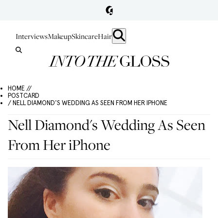
Interviews
Makeup
Skincare
Hair
HOME //
POSTCARD
/ NELL DIAMOND'S WEDDING AS SEEN FROM HER IPHONE
Nell Diamond's Wedding As Seen
From Her iPhone