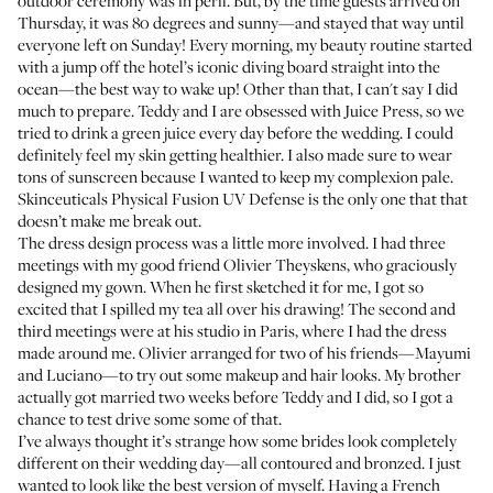
outdoor ceremony was in peril. But, by the time guests arrived on
Thursday, it was 80 degrees and sunny—and stayed that way until
everyone left on Sunday! Every morning, my beauty routine started
with a jump off the hotel’s iconic diving board straight into the
ocean—the best way to wake up! Other than that, I can't say I did
much to prepare. Teddy and I are obsessed with
Juice Press
, so we
tried to drink a green juice every day before the wedding. I could
definitely feel my skin getting healthier. I also made sure to wear
tons of sunscreen because I wanted to keep my complexion pale.
Skinceuticals Physical Fusion UV Defense
is the only one that that
doesn’t make me break out.
The dress design process was a little more involved. I had three
meetings with my good friend Olivier Theyskens, who graciously
designed my gown. When he first sketched it for me, I got so
excited that I spilled my tea all over his drawing! The second and
third meetings were at his studio in Paris, where I had the dress
made around me. Olivier arranged for two of his friends—Mayumi
and Luciano—to try out some makeup and hair looks. My brother
actually got married two weeks before Teddy and I did, so I got a
chance to test drive some some of that.
I’ve always thought it’s strange how some brides look completely
different on their wedding day—all contoured and bronzed. I just
wanted to look like the best version of myself. Having a French