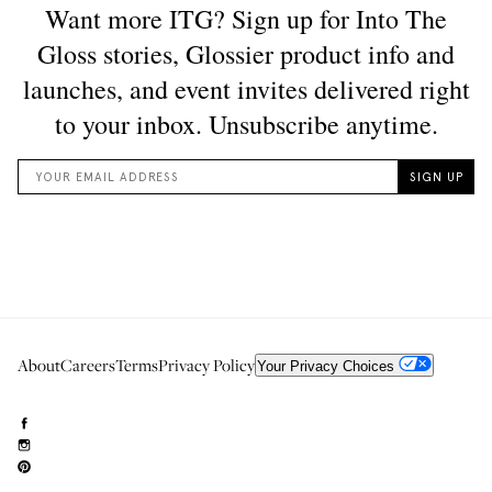
About
Careers
Terms
Privacy Policy
Your Privacy Choices