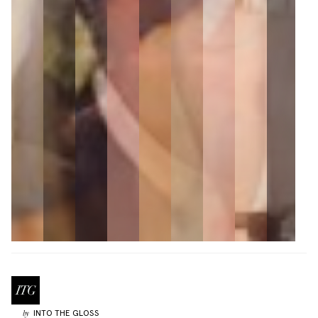
INTO THE GLOSS
by