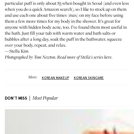
particular puff is only about $3 when bought in Seoul (and even less
when you do a quick Amazon search), so I like to stock up on them
and use each one about five times (max) on my face before using
them a few more times for my body in the shower. It’s great for
anyone with hidden body acne, too. I’ve found them most useful in
the bath. Just fill your tub with warm water and bath salts or
bubbles after a long day, soak the puff in the bathwater, squeeze
over your body, repeat, and relax.
—Stella Kim
Photographed by Tom Newton. Read more of
Stella's series here
.
More:
KOREAN MAKEUP
KOREAN SKINCARE
DON'T MISS
Most Popular