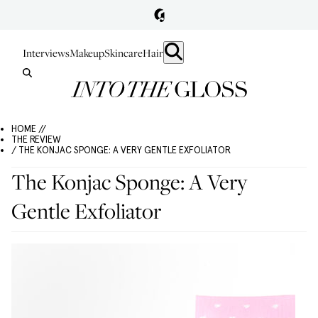
Interviews
Makeup
Skincare
Hair
HOME //
THE REVIEW
/ THE KONJAC SPONGE: A VERY GENTLE EXFOLIATOR
The Konjac Sponge: A Very
Gentle Exfoliator