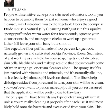
STELLA
KIM
by
People with sensitive, acne-prone skin need exfoliators, too. If you
happen to be among them (or just someone who enjoys a good
cleanse), may I introduce you to the vegetable fibers that comprise
Etude House’s Natural Jelly Cleansing Puff
? Just run this squishy,
spongy puff under warm water for a few seconds, squeeze your
cleanser onto it, and massage in circles to work up a generous
lather. It’ll leave your skin baby-butt-smooth.
The vegetable-fiber puff is made of 100 percent konjac root,
naturally grown and cultivated on Jeju Province, Korea. So, instead
of just working as a vehicle for your soap, it gets rid of dirt, dead
skin cells, blackheads, and makeup residue that doesn’t easily come
off when using a gel or cream cleanser alone. The sponge itself is
jam-packed with vitamins and minerals, and it’s naturally alkaline,
so it effectively balances pH levels on the skin. The fibers help
dislodge residue from pores, and in turn, your skin will be so clean,
you won’t even want to put on makeup (but if you do, rest assured
that the application will be pretty close to flawless).
The only qualm I have towards any type of cleansing puff is that,
unless you’re really cleaning it properly after each use, it will most
likely hold onto the bacteria and excess crud from your skin. This