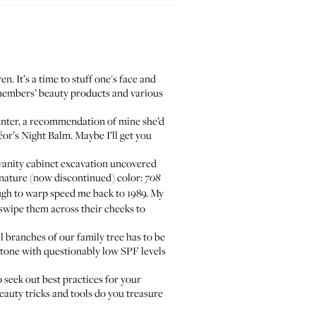
n. It’s a time to stuff one's face and
y members’ beauty products and various
nter, a recommendation of mine she’d
éor’s Night Balm
. Maybe I’ll get you
vanity cabinet excavation uncovered
ignature (now discontinued) color:
708
ugh to warp speed me back to 1989. My
swipe them across their cheeks to
l branches of our family tree has to be
tone
with questionably low SPF levels
o seek out best practices for your
eauty tricks and tools do you treasure