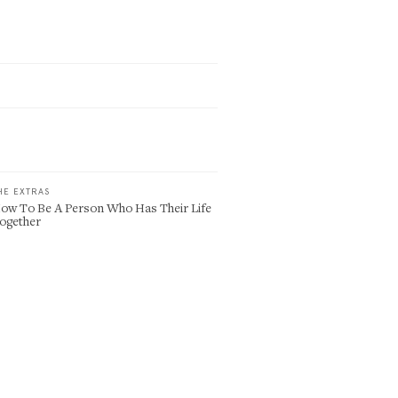
HE EXTRAS
ow To Be A Person Who Has Their Life
ogether