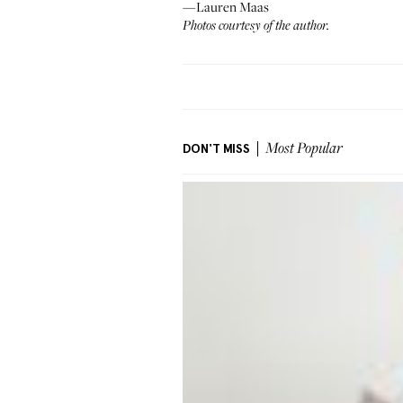
—Lauren Maas
Photos courtesy of the author.
DON'T MISS
Most Popular