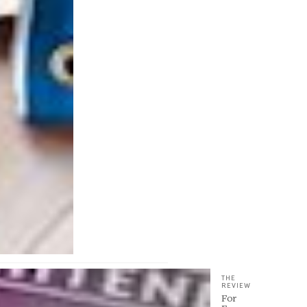
THE
REVIEW
For