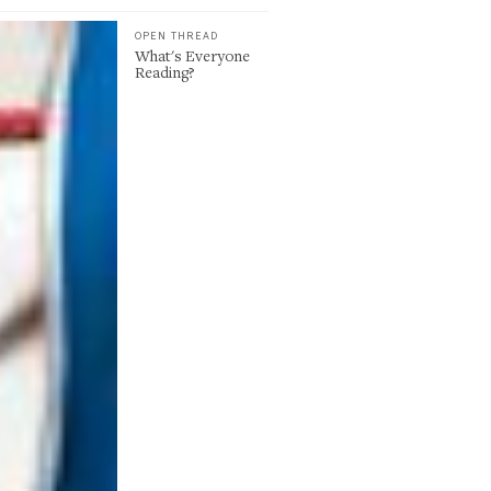
OPEN THREAD
What's Everyone
Reading?