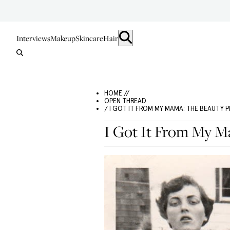
Interviews
Makeup
Skincare
Hair
HOME //
OPEN THREAD
/ I GOT IT FROM MY MAMA: THE BEAUTY
I Got It From My M