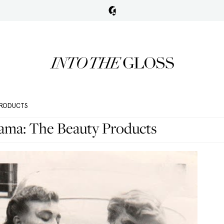
 PRODUCTS
ama: The Beauty Products