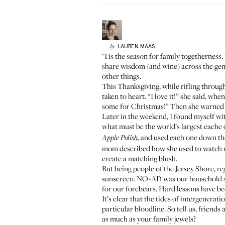
LAUREN
MAAS
by
‘Tis the season for family togetherness, 
share wisdom (and
wine
) across the ge
other things.
This Thanksgiving, while rifling throug
taken to heart. “I love it!” she said, wh
some for Christmas!” Then she warned 
Later in the weekend, I found myself w
what must be the world’s largest cache
, and used each one down th
Apple Polish
mom described how she used to watch my
create a matching blush.
But being people of the Jersey Shore, re
sunscreen.
NO-AD
was our household st
for our forebears. Hard lessons have be
It’s clear that the tides of intergenerat
particular bloodline. So tell us, frien
as much as your family jewels?