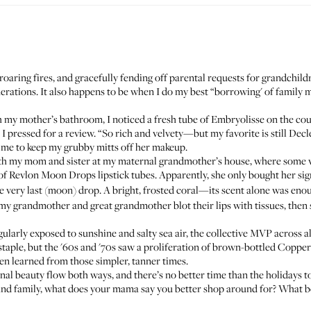
roaring fires, and gracefully fending off parental requests for grandchildre
nerations. It also happens to be when I do my best “borrowing' of famil
h my mother’s bathroom, I noticed a fresh tube of
Embryolisse
on the cou
en I pressed for a review. “So rich and velvety—but my favorite is still
Decl
me to keep my grubby mitts off her makeup.
ith my mom and sister at my maternal grandmother’s house, where some 
 of
Revlon Moon Drops
lipstick tubes. Apparently, she only bought her s
e very last (moon) drop. A bright, frosted coral—its scent alone was eno
 grandmother and great grandmother blot their lips with tissues, then 
gularly exposed to sunshine and salty sea air, the collective MVP across al
aple, but the '60s and '70s saw a proliferation of brown-bottled
Copper
en learned from those simpler, tanner times.
ional beauty flow both ways, and there’s no better time than the holidays t
ds and family, what does your mama say you better shop around for? What b