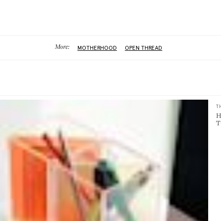
More:
MOTHERHOOD
OPEN THREAD
T
H
T