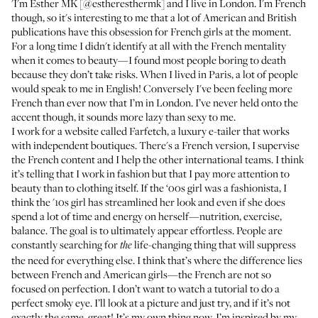
'I'm Esther MK [
@estheresthermk
] and I live in London. I'm French
though, so it's interesting to me that a lot of American and British
publications have this obsession for French girls at the moment.
For a long time I didn't identify at all with the French mentality
when it comes to beauty—I found most people boring to death
because they don’t take risks. When I lived in Paris, a lot of people
would speak to me in English! Conversely I've been feeling more
French than ever now that I’m in London. I’ve never held onto the
accent though, it sounds more lazy than sexy to me.
I work for a website called
Farfetch
, a luxury e-tailer that works
with independent boutiques. There's a French version, I supervise
the French content and I help the other international teams. I think
it’s telling that I work in fashion but that I pay more attention to
beauty than to clothing itself. If the ‘00s girl was a fashionista, I
think the '10s girl has streamlined her look and even if she does
spend a lot of time and energy on herself—nutrition, exercise,
balance. The goal is to ultimately appear effortless. People are
constantly searching for
life-changing thing that will suppress
the
the need for everything else. I think that’s where the difference lies
between French and American girls—the French are not so
focused on perfection. I don’t want to watch a tutorial to do a
perfect smoky eye. I’ll look at a picture and just try, and if it’s not
exactly the same, great! It’s my own thing now. I’m inspired by my