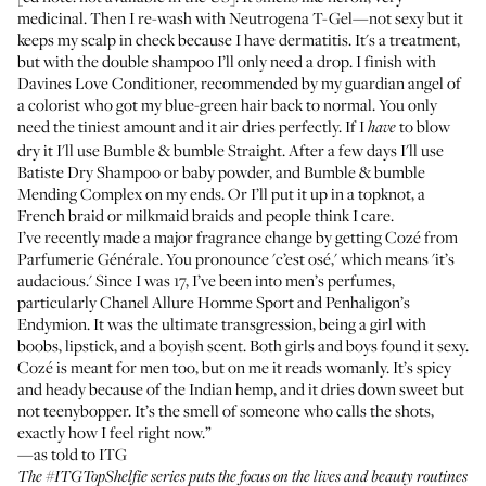
medicinal. Then I re-wash with
Neutrogena T-Gel
—not sexy but it
keeps my scalp in check because I have dermatitis. It's a treatment,
but with the double shampoo I’ll only need a drop. I finish with
Davines Love Conditioner
, recommended by my guardian angel of
a colorist who got my blue-green hair back to normal. You only
need the tiniest amount and it air dries perfectly. If I
to blow
have
dry it I'll use
Bumble & bumble Straight
. After a few days I'll use
Batiste Dry Shampoo
or baby powder, and
Bumble & bumble
Mending Complex
on my ends. Or I’ll put it up in a topknot, a
French braid or milkmaid braids and people think I care.
I’ve recently made a major fragrance change by getting
Cozé from
Parfumerie Générale
. You pronounce 'c’est osé,' which means 'it’s
audacious.' Since I was 17, I’ve been into men’s perfumes,
particularly
Chanel Allure Homme Sport
and
Penhaligon’s
Endymion
. It was the ultimate transgression, being a girl with
boobs, lipstick, and a boyish scent. Both girls and boys found it sexy.
Cozé is meant for men too, but on me it reads womanly. It’s spicy
and heady because of the Indian hemp, and it dries down sweet but
not teenybopper. It’s the smell of someone who calls the shots,
exactly how I feel right now.”
—as told to ITG
The
#ITGTopShelfie series
puts the focus on the lives and beauty routines