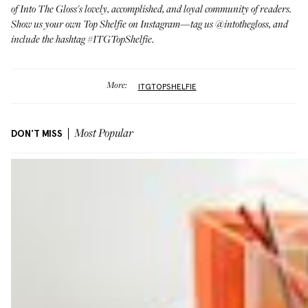
of Into The Gloss's lovely, accomplished, and loyal community of readers.
Show us your own Top Shelfie on Instagram—tag us
@intothegloss
, and
include the hashtag #ITGTopShelfie.
More:
ITGTOPSHELFIE
DON'T MISS
Most Popular