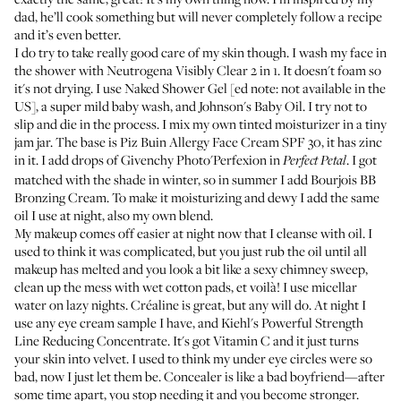
dad, he’ll cook something but will never completely follow a recipe
and it’s even better.
I do try to take really good care of my skin though. I wash my face in
the shower with
Neutrogena Visibly Clear 2 in 1
. It doesn't foam so
it's not drying. I use
Naked Shower Gel
[ed note: not available in the
US], a super mild baby wash, and
Johnson's Baby Oil
. I try not to
slip and die in the process. I mix my own tinted moisturizer in a tiny
jam jar. The base is
Piz Buin Allergy Face Cream SPF 30
, it has zinc
in it. I add drops of
Givenchy Photo'Perfexion
in
. I got
Perfect Petal
matched with the shade in winter, so in summer I add
Bourjois BB
Bronzing Cream
. To make it moisturizing and dewy I add the same
oil I use at night, also my own blend.
My makeup comes off easier at night now that I cleanse with oil. I
used to think it was complicated, but you just rub the oil until all
makeup has melted and you look a bit like a sexy chimney sweep,
clean up the mess with wet cotton pads, et voilà! I use micellar
water on lazy nights.
Créaline
is great, but any will do. At night I
use any eye cream sample I have, and
Kiehl's Powerful Strength
Line Reducing Concentrate
. It's got Vitamin C and it just turns
your skin into velvet. I used to think my under eye circles were so
bad, now I just let them be. Concealer is like a bad boyfriend—after
some time apart, you stop needing it and you become stronger.