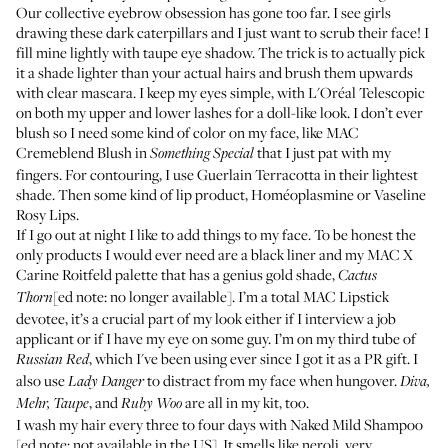
Our collective eyebrow obsession has gone too far. I see girls
drawing these dark caterpillars and I just want to scrub their face! I
fill mine lightly with taupe eye shadow. The trick is to actually pick
it a shade lighter than your actual hairs and brush them upwards
with clear mascara. I keep my eyes simple, with
L'Oréal Telescopic
on both my upper and lower lashes for a doll-like look. I don’t ever
blush so I need some kind of color on my face, like
MAC
Cremeblend Blush
in
that I just pat with my
Something Special
fingers. For contouring, I use
Guerlain Terracotta
in their lightest
shade. Then some kind of lip product,
Homéoplasmine
or
Vaseline
Rosy Lips
.
If I go out at night I like to add things to my face. To be honest the
only products I would ever need are a black liner and my MAC X
Carine Roitfeld palette that has a genius gold shade,
Cactus
[ed note: no longer available]. I’m a total
MAC Lipstick
Thorn
devotee, it’s a crucial part of my look either if I interview a job
applicant or if I have my eye on some guy. I’m on my third tube of
, which I've been using ever since I got it as a PR gift. I
Russian Red
also use
to distract from my face when hungover.
Lady Danger
Diva,
, and
are all in my kit, too.
Mehr, Taupe
Ruby Woo
I wash my hair every three to four days with
Naked Mild Shampoo
[ed note: not available in the US]. It smells like neroli, very