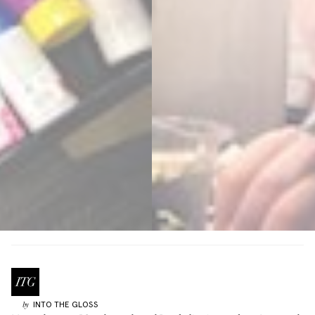
INTO THE GLOSS
by