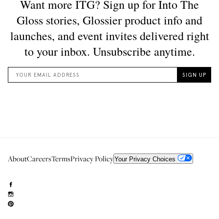
About
Careers
Terms
Privacy Policy
Your Privacy Choices