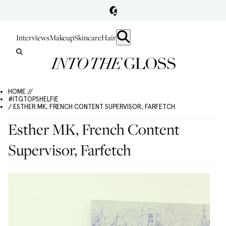
Interviews
Makeup
Skincare
Hair
HOME //
#ITGTOPSHELFIE
/ ESTHER MK, FRENCH CONTENT SUPERVISOR, FARFETCH
Esther MK, French Content
Supervisor, Farfetch