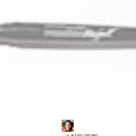
ALEXIS
CHEUNG
by