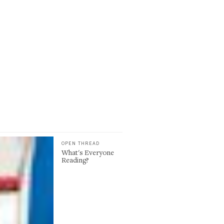
OPEN THREAD
What's Everyone
Reading?