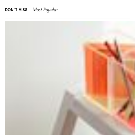
DON'T MISS
Most Popular