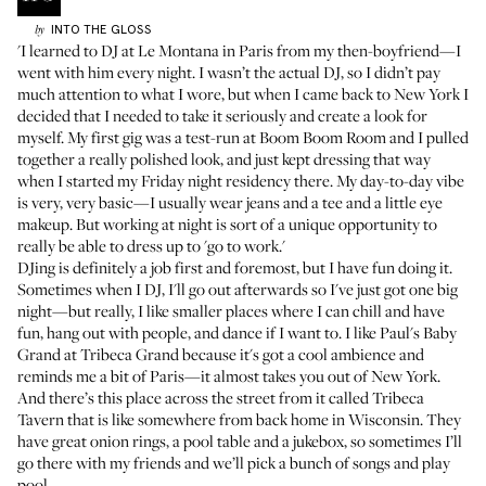
INTO THE GLOSS
by
'I learned to DJ at Le Montana in Paris from my then-boyfriend—I
went with him every night. I wasn’t the actual DJ, so I didn’t pay
much attention to what I wore, but when I came back to New York I
decided that I needed to take it seriously and create a look for
myself. My first gig was a test-run at Boom Boom Room and I pulled
together a really polished look, and just kept dressing that way
when I started my Friday night residency there. My day-to-day vibe
is very, very basic—I usually wear jeans and a tee and a little eye
makeup. But working at night is sort of a unique opportunity to
really be able to dress up to 'go to work.'
DJing is definitely a job first and foremost, but I have fun doing it.
Sometimes when I DJ, I'll go out afterwards so I've just got one big
night—but really, I like smaller places where I can chill and have
fun, hang out with people, and dance if I want to. I like
Paul's Baby
Grand
at Tribeca Grand because it's got a cool ambience and
reminds me a bit of Paris—it almost takes you out of New York.
And there’s this place across the street from it called Tribeca
Tavern that is like somewhere from back home in Wisconsin. They
have great onion rings, a pool table and a jukebox, so sometimes I’ll
go there with my friends and we’ll pick a bunch of songs and play
pool.