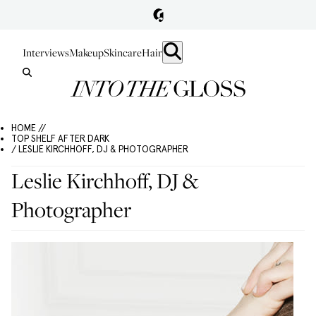
Interviews
Makeup
Skincare
Hair
HOME //
TOP SHELF AFTER DARK
/ LESLIE KIRCHHOFF, DJ & PHOTOGRAPHER
Leslie Kirchhoff, DJ &
Photographer