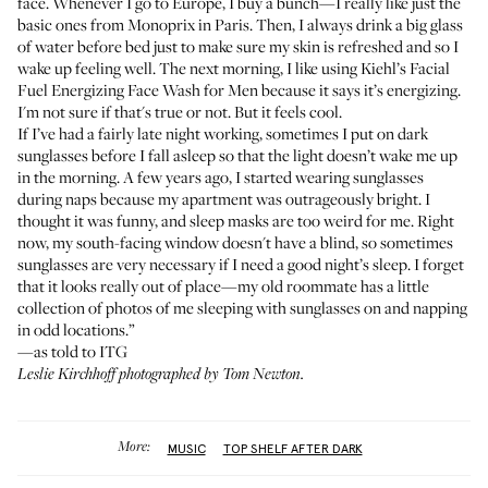
face. Whenever I go to Europe, I buy a bunch—I really like just the
basic ones from
Monoprix
in Paris. Then, I always drink a big glass
of water before bed just to make sure my skin is refreshed and so I
wake up feeling well. The next morning, I like using
Kiehl’s Facial
Fuel Energizing Face Wash for Men
because it says it’s energizing.
I'm not sure if that's true or not. But it feels cool.
If I’ve had a fairly late night working, sometimes I put on dark
sunglasses before I fall asleep so that the light doesn’t wake me up
in the morning. A few years ago, I started wearing sunglasses
during naps because my apartment was outrageously bright. I
thought it was funny, and sleep masks are too weird for me. Right
now, my south-facing window doesn't have a blind, so sometimes
sunglasses are very necessary if I need a good night’s sleep. I forget
that it looks really out of place—my old roommate has a little
collection of photos of me sleeping with sunglasses on and napping
in odd locations.”
—as told to ITG
Leslie Kirchhoff photographed by Tom Newton.
More:
MUSIC
TOP SHELF AFTER DARK