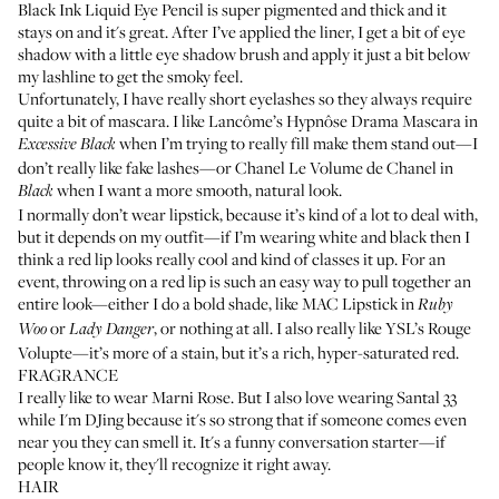
Black Ink Liquid Eye Pencil
is super pigmented and thick and it
stays on and it's great. After I’ve applied the liner, I get a bit of eye
shadow with a little eye shadow brush and apply it just a bit below
my lashline to get the smoky feel.
Unfortunately, I have really short eyelashes so they always require
quite a bit of mascara. I like
Lancôme’s Hypnôse Drama Mascara
in
when I’m trying to really fill make them stand out—I
Excessive Black
don’t really like fake lashes—or
Chanel Le Volume de Chanel
in
when I want a more smooth, natural look.
Black
I normally don’t wear lipstick, because it’s kind of a lot to deal with,
but it depends on my outfit—if I’m wearing white and black then I
think a red lip looks really cool and kind of classes it up. For an
event, throwing on a red lip is such an easy way to pull together an
entire look—either I do a bold shade, like
MAC Lipstick in
Ruby
or
, or nothing at all. I also really like
YSL’s Rouge
Woo
Lady Danger
Volupte
—it’s more of a stain, but it’s a rich, hyper-saturated red.
FRAGRANCE
I really like to wear
Marni Rose
. But I also love wearing
Santal 33
while I'm DJing because it's so strong that if someone comes even
near you they can smell it. It's a funny conversation starter—if
people know it, they'll recognize it right away.
HAIR