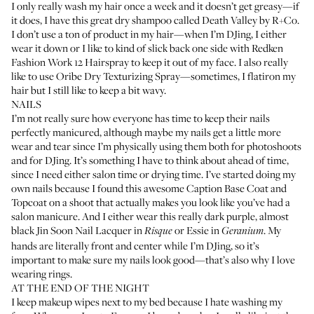
I only really wash my hair once a week and it doesn’t get greasy—if
it does, I have this great dry shampoo called
Death Valley by R+Co
.
I don’t use a ton of product in my hair—when I’m DJing, I either
wear it down or I like to kind of slick back one side with
Redken
Fashion Work 12 Hairspray
to keep it out of my face. I also really
like to use
Oribe Dry Texturizing Spray
—sometimes, I flatiron my
hair but I still like to keep a bit wavy.
NAILS
I’m not really sure how everyone has time to keep their nails
perfectly manicured, although maybe my nails get a little more
wear and tear since I’m physically using them both for photoshoots
and for DJing. It’s something I have to think about ahead of time,
since I need either salon time or drying time. I’ve started doing my
own nails because I found this awesome
Caption Base Coat
and
Topcoat
on a shoot that actually makes you look like you’ve had a
salon manicure. And I either wear this really dark purple, almost
black
Jin Soon Nail Lacquer in
or
Essie in
. My
Risque
Geranium
hands are literally front and center while I’m DJing, so it’s
important to make sure my nails look good—that’s also why I love
wearing rings.
AT THE END OF THE NIGHT
I keep makeup wipes next to my bed because I hate washing my