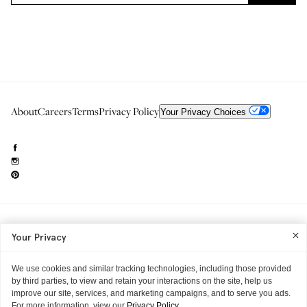
About
Careers
Terms
Privacy Policy
Your Privacy Choices
Need to reach us?
editorial.info@glossier.com
Your Privacy
Into The Gloss
& The Top Shelf are trademarks of Glossier Inc.
Glossier Inc., 233 Spring Street, New York, NY 10013
All materials© Glossier Inc.
We use cookies and similar tracking technologies, including those provided
by third parties, to view and retain your interactions on the site, help us
improve our site, services, and marketing campaigns, and to serve you ads.
For more information, view our
Privacy Policy.