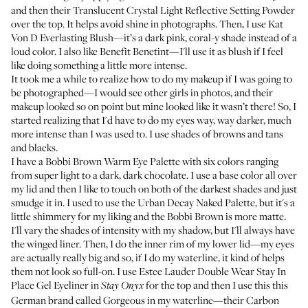
and then their
Translucent Crystal Light Reflective Setting Powder
over the top. It helps avoid shine in photographs. Then, I use
Kat
Von D Everlasting Blush
—it’s a dark pink, coral-y shade instead of a
loud color. I also like
Benefit Benetint
—I'll use it as blush if I feel
like doing something a little more intense.
It took me a while to realize how to do my makeup if I was going to
be photographed—I would see other girls in photos, and their
makeup looked so on point but mine looked like it wasn’t there! So, I
started realizing that I'd have to do my eyes way, way darker, much
more intense than I was used to. I use shades of browns and tans
and blacks.
I have a
Bobbi Brown Warm Eye Palette
with six colors ranging
from super light to a dark, dark chocolate. I use a base color all over
my lid and then I like to touch on both of the darkest shades and just
smudge it in. I used to use the
Urban Decay Naked Palette
, but it's a
little shimmery for my liking and the Bobbi Brown is more matte.
I'll vary the shades of intensity with my shadow, but I'll always have
the winged liner. Then, I do the inner rim of my lower lid—my eyes
are actually really big and so, if I do my waterline, it kind of helps
them not look so full-on. I use
Estee Lauder Double Wear Stay In
Place Gel Eyeliner
in
for the top and then I use this this
Stay Onyx
German brand called Gorgeous in my waterline—their
Carbon