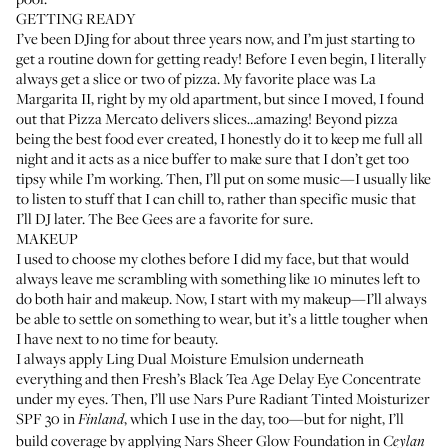
GETTING READY
I’ve been DJing for about three years now, and I’m just starting to
get a routine down for getting ready! Before I even begin, I literally
always get a slice or two of pizza. My favorite place was La
Margarita II, right by my old apartment, but since I moved, I found
out that Pizza Mercato delivers slices…amazing! Beyond pizza
being the best food ever created, I honestly do it to keep me full all
night and it acts as a nice buffer to make sure that I don’t get too
tipsy while I’m working. Then, I’ll put on some music—I usually like
to listen to stuff that I can chill to, rather than specific music that
I’ll DJ later. The Bee Gees are a favorite for sure.
MAKEUP
I used to choose my clothes before I did my face, but that would
always leave me scrambling with something like 10 minutes left to
do both hair and makeup. Now, I start with my makeup—I’ll always
be able to settle on something to wear, but it’s a little tougher when
I have next to no time for beauty.
I always apply
Ling Dual Moisture Emulsion
underneath
everything and then
Fresh’s Black Tea Age Delay Eye Concentrate
under my eyes. Then, I’ll use
Nars Pure Radiant Tinted Moisturizer
SPF 30
in
, which I use in the day, too—but for night, I’ll
Finland
build coverage by applying
Nars Sheer Glow Foundation
in
Ceylan