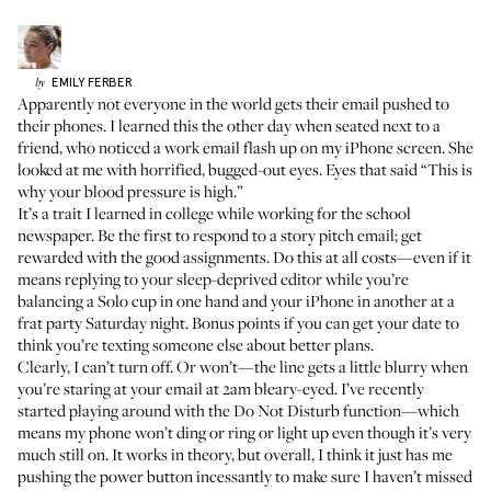
EMILY
FERBER
by
Apparently not everyone in the world gets their email pushed to
their phones. I learned this the other day when seated next to a
friend, who noticed a work email flash up on my iPhone screen. She
looked at me with horrified, bugged-out eyes. Eyes that said “This is
why your blood pressure is high.”
It’s a trait I learned in college while working for the school
newspaper. Be the first to respond to a story pitch email; get
rewarded with the good assignments. Do this at all costs—even if it
means replying to your sleep-deprived editor while you’re
balancing a Solo cup in one hand and your iPhone in another at a
frat party Saturday night. Bonus points if you can get your date to
think you’re texting someone else about better plans.
Clearly, I can’t turn off. Or won’t—the line gets a little blurry when
you’re staring at your email at 2am bleary-eyed. I’ve recently
started playing around with the Do Not Disturb function—which
means my phone won’t ding or ring or light up even though it’s very
much still on. It works in theory, but overall, I think it just has me
pushing the power button incessantly to make sure I haven’t missed