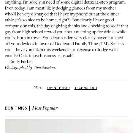
anything. I'm sorely in need of some digital detox 12-step program.
Even today, I am most likely dodging glances from my mother
who’ll be very dismayed that I have my phone out at the dinner
table (it’s so nice to be home, right?). But clearly I have good
company on this, the day of giving thanks and checking to see if that
guy from high school texted you about meeting up for drinks while
you’re both in town. You, dear reader, very clearly haven’t turned
off your devices in favor of Dedicated Family Time (TM). So I ask
you—have you taken this weekend as an excuse to dodge work
emails? Or is it just business as usual?
—Emily Ferber
Photographed by Tom Newton.
More:
OPEN THREAD
TECHNOLOGY
DON'T MISS
Most Popular