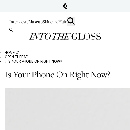
Interviews
Makeup
Skincare
Hair
HOME //
OPEN THREAD
/ IS YOUR PHONE ON RIGHT NOW?
Is Your Phone On Right Now?