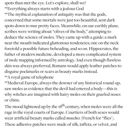
spots than met the eye. Let's explore, shall we?
**Everything always starts with a jealous God
**The mythical explanation of antiquity was that the gods,
concerned that some mortals were just too beautiful, sent dark
spots down to mar pretty faces. Meanwhile, on our earthly plane,
scribes were writing about “olives of the body,” attemping to
deduce the science of moles. They came up with a guide: a mark
near the mouth indicated gluttonous tendencies; one on the neck
foretold a possible future beheading, and so on. Hippocrates, the
father of modern medicine, developed a more complicated system
of mole mapping informed by astrology. And even though flawless
skin was always preferred, Romans would apply leather patches to
disguise pockmarks or scars as beauty marks instead.
**A royal game of telephone
**Medieval Europe, always the downer of any historical round-up,
saw moles as evidence that the devil had entered a body—this is
why witches are imagined with hairy moles on their gnarled noses
or chins.
th
The mood lightened up by the 18
century, when moles were all the
rage in the royal courts of Europe. Courtiers of both sexes would
wear artificial beauty marks called
(French for “flies').
mouches
These adhesive patches were made of silk, taffeta, or velvet, and