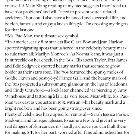
yourself. A Mian Xiang reading of my face suggests I may “tend to
have foot problems' and will “need to prevent water-related
accidents,” but could also have a balanced and successful life, and
be rich, famous, and enjoy a lavish lifestyle. I’m crossing my fingers
for that last one.
**Ms. Pac-Man, the ultimate sex symbol
**In America, early film starlets like Clara Bow and Jean Harlow
sported migrating spots that ushered in the celebrity beauty mark
to rule them all: Marilyn Monroe’s. As Norma Jeane, it was just a
faint freckle on her cheek. In the '60s, Elizabeth Taylor, Etta James,
and Edie Sedgwick sported beauty marks that seemed to grow
bolder as their stars rose. The '70s featured the spunky moles of
Goldie Hawn and post-yé-yé France Gall. And the beauty mark of
the '80s projected a sultry-smutty glamour on the lips of Madonna
and Cindy Crawford—a look later channeled via piercing by Amy
Winehouse and tattooing à la Dita Von Teese. Meanwhile, Ms. Pac-
Man was cast as coquette in 1982 with an 8-bit beauty mark and a
bright red bow and has been going strong ever since.
Plenty of celebrities have opted for removal—Sarah Jessica Parker,
Madonna, and Enrique Iglesias, to name a few. And given the very
real dangers of skin cancer, it’s hardly a choice you can fault them
for making. SJP, for her part, worried after fans admonished her for