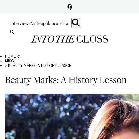
Interviews
Makeup
Skincare
Hair
HOME //
MISC.
/ BEAUTY MARKS: A HISTORY LESSON
Beauty Marks: A History Lesson