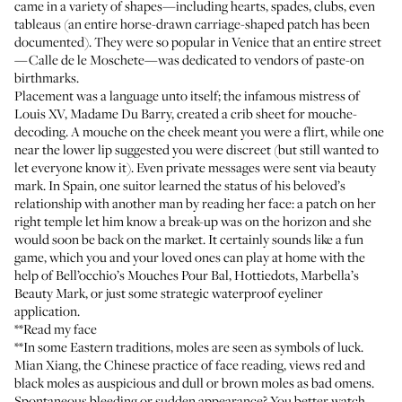
came in a variety of shapes—including hearts, spades, clubs, even
tableaus (an entire horse-drawn carriage-shaped patch has been
documented). They were so popular in Venice that an entire street
—Calle de le Moschete—was dedicated to vendors of paste-on
birthmarks.
Placement was a language unto itself; the infamous mistress of
Louis XV, Madame Du Barry, created a crib sheet for mouche-
decoding. A mouche on the cheek meant you were a flirt, while one
near the lower lip suggested you were discreet (but still wanted to
let everyone know it). Even private messages were sent via beauty
mark. In Spain, one suitor learned the status of his beloved’s
relationship with another man by reading her face: a patch on her
right temple let him know a break-up was on the horizon and she
would soon be back on the market. It certainly sounds like a fun
game, which you and your loved ones can play at home with the
help of
Bell’occhio’s Mouches Pour Bal,
Hottiedots
,
Marbella’s
Beauty Mark
, or just some strategic waterproof eyeliner
application.
**Read my face
**In some Eastern traditions, moles are seen as symbols of luck.
Mian Xiang, the Chinese practice of face reading, views red and
black moles as auspicious and dull or brown moles as bad omens.
Spontaneous bleeding or sudden appearance? You better watch