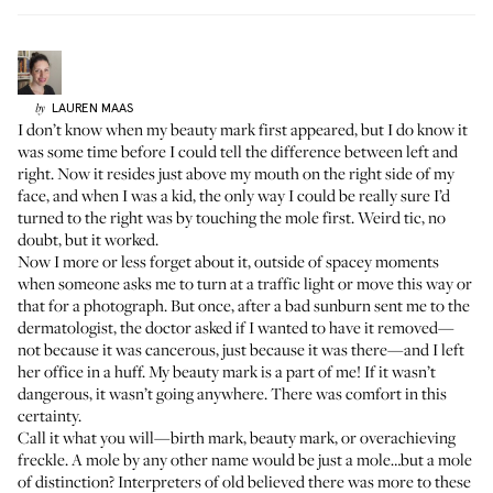
LAUREN
MAAS
by
I don’t know when my beauty mark first appeared, but I do know it
was some time before I could tell the difference between left and
right. Now it resides just above my mouth on the right side of my
face, and when I was a kid, the only way I could be really sure I’d
turned to the right was by touching the mole first. Weird tic, no
doubt, but it worked.
Now I more or less forget about it, outside of spacey moments
when someone asks me to turn at a traffic light or move this way or
that for a photograph. But once, after a bad sunburn sent me to the
dermatologist, the doctor asked if I wanted to have it removed—
not because it was cancerous, just because it was there—and I left
her office in a huff. My beauty mark is a part of me! If it wasn’t
dangerous, it wasn’t going anywhere. There was comfort in this
certainty.
Call it what you will—birth mark, beauty mark, or overachieving
freckle. A mole by any other name would be just a mole…but a mole
of distinction? Interpreters of old believed there was more to these