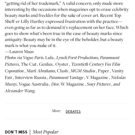
“getting rid of her trademark,” A valid concern, only made more
interesting by the occasions when magazines opt to erase celebrity
beauty marks and freckles for the sake of cover art. Recent Top
Shelf-er
Lilly Hartley
expressed frustration with the practice—
even going as far as to demand it's replacement on her face. Which
goes to show what's been true in the case of beauty marks since
antiquity: Beauty may be in the eye of the beholder, but a beauty
mark is what you make of it.
—Lauren Maas
Lula
Photos via
Vogue Paris
,
, Lynch/Forst Productions,
Paramount
The Cut
Genlux
Oyster
Pictures
,
,
,
,
Twentieth Century Fox Film
Clash
Paper
Vanity
Coporation
,
Mark Abrahams
,
,
MGM Studios
,
,
Fair
Interview Russia
V Magazine
,
,
Paramount Vantage
,
,
Nickolas
Vogue Australia
W Magazine
Muray
,
,
Dior
,
,
Sony Pictures
, and
Alexander Wang
.
More:
DEBATES
DON'T MISS
Most Popular