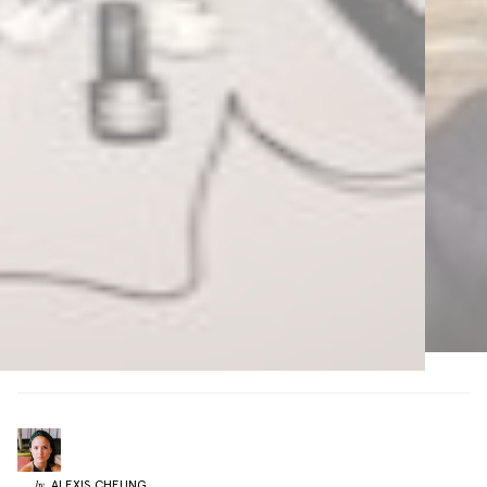
ALEXIS
CHEUNG
by