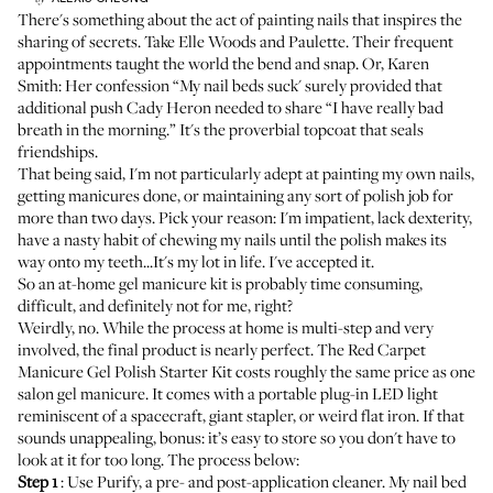
There's something about the act of painting nails that inspires the
sharing of secrets. Take Elle Woods and Paulette. Their frequent
appointments taught the world the bend and snap. Or, Karen
Smith: Her confession “My nail beds suck' surely provided that
additional push Cady Heron needed to share “I have really bad
breath in the morning.” It's the proverbial topcoat that seals
friendships.
That being said, I'm not particularly adept at painting my own nails,
getting manicures done, or maintaining any sort of polish job for
more than two days. Pick your reason: I'm impatient, lack dexterity,
have a nasty habit of chewing my nails until the polish makes its
way onto my teeth...It's my lot in life. I've accepted it.
So an at-home gel manicure kit is probably time consuming,
difficult, and definitely not for me, right?
Weirdly, no. While the process at home is multi-step and very
involved, the final product is nearly perfect. The
Red Carpet
Manicure Gel Polish Starter Kit
costs roughly the same price as one
salon gel manicure. It comes with a portable plug-in LED light
reminiscent of a spacecraft, giant stapler, or weird flat iron. If that
sounds unappealing, bonus: it’s easy to store so you don't have to
look at it for too long. The process below:
Step 1
: Use Purify, a pre- and post-application cleaner. My nail bed