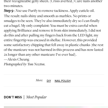
their recognizable gelly sheen. (Crisis averted.) Cure nails another
two minutes.
Step 9
:
use Purify to remove tackiness. Apply cuticle oil.
Now
The result: nails shiny and smooth as marbles. No prints or
smudges to be seen. They’re also immediately dry so I can finally
eat a bagel. My only complaint: You must be extra careful when
applying Brilliance and remove it from skin immediately. I did not
do this and after pulling my fingers back from the LED light, my
entire fingertip was encased in shellac. However, this provided
some satisfactory chipping that fell away in plastic chunks (the rest
of the manicure was not harmed in this process and has now lasted
2x longer than any other manicure I’ve ever had).
—Alexis Cheung
Photographed by Tom Newton.
More:
DIY
NAIL POLISH
DON'T MISS
Most Popular