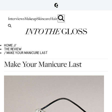
Interviews
Makeup
Skincare
Hair
HOME //
THE REVIEW
/ MAKE YOUR MANICURE LAST
Make Your Manicure Last