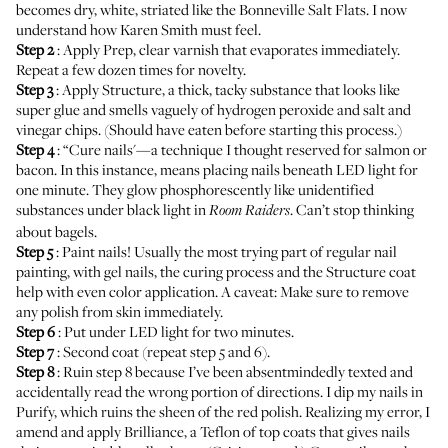
becomes dry, white, striated like the Bonneville Salt Flats. I now
understand how Karen Smith must feel.
Step 2
: Apply Prep, clear varnish that evaporates immediately.
Repeat a few dozen times for novelty.
Step 3
: Apply Structure, a thick, tacky substance that looks like
super glue and smells vaguely of hydrogen peroxide and salt and
vinegar chips. (Should have eaten before starting this process.)
Step 4
: “Cure nails'—a technique I thought reserved for salmon or
bacon. In this instance, means placing nails beneath LED light for
one minute. They glow phosphorescently like unidentified
substances under black light in
. Can’t stop thinking
Room Raiders
about bagels.
Step 5
: Paint nails! Usually the most trying part of regular nail
painting, with gel nails, the curing process and the Structure coat
help with even color application. A caveat: Make sure to remove
any polish from skin immediately.
Step 6
: Put under LED light for two minutes.
Step 7
: Second coat (repeat step 5 and 6).
Step 8
: Ruin step 8 because I’ve been absentmindedly texted and
accidentally read the wrong portion of directions. I dip my nails in
Purify, which ruins the sheen of the red polish. Realizing my error, I
amend and apply Brilliance, a Teflon of top coats that gives nails