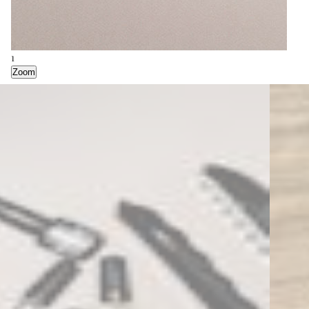
2
1
Zoom
Zoom