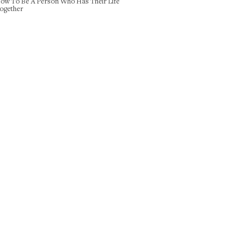
ow To Be A Person Who Has Their Life
ogether