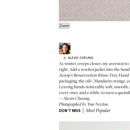
Zoom
ALEXIS
CHEUNG
by
As winter creeps closer, my aversion to 
right. Add a woolen jacket into the hand
Aesop's
Resurrection Rinse-Free Hand
packaging, the oils (Mandarin orange, c
Leaving hands noticeably soft, smooth, a
every once and a while, to turn a quotid
—Alexis Cheung
Photographed by Tom Newton.
DON'T MISS
Most Popular