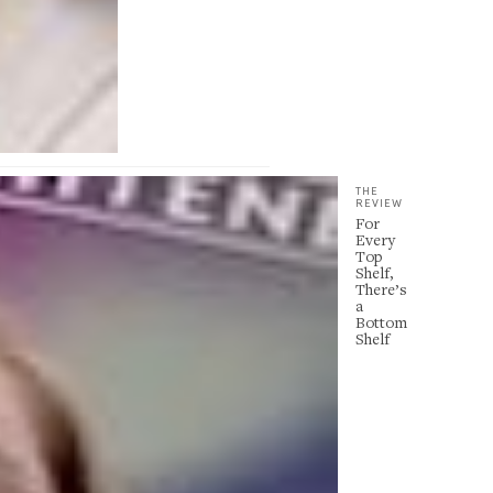
THE
REVIEW
For
Every
Top
Shelf,
There’s
a
Bottom
Shelf