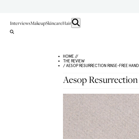
Interviews
Makeup
Skincare
Hair
HOME //
THE REVIEW
/ AESOP RESURRECTION RINSE-FREE HAN
Aesop Resurrection