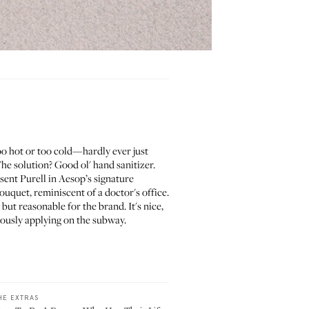
too hot or too cold—hardly ever just
he solution? Good ol' hand sanitizer.
sent Purell in Aesop’s signature
uquet, reminiscent of a doctor's office.
but reasonable for the brand. It's nice,
erously applying on the subway.
HE EXTRAS