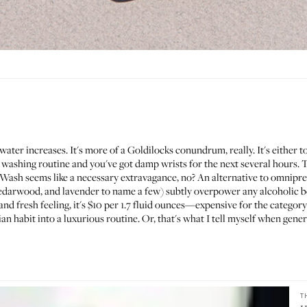
water increases. It's more of a Goldilocks conundrum, really. It's either 
 washing routine and you've got damp wrists for the next several hours. T
 Wash
seems like a necessary extravagance, no? An alternative to omnipre
edarwood, and lavender to name a few) subtly overpower any alcoholic bo
nd fresh feeling, it's $10 per 1.7 fluid ounces—expensive for the category 
ian habit into a luxurious routine. Or, that's what I tell myself when gen
T