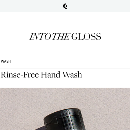
D WASH
 Rinse-Free Hand Wash