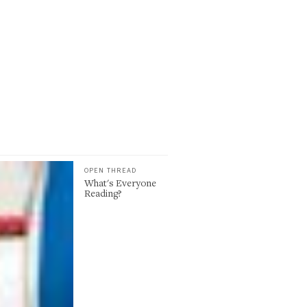
OPEN THREAD
What's Everyone
Reading?