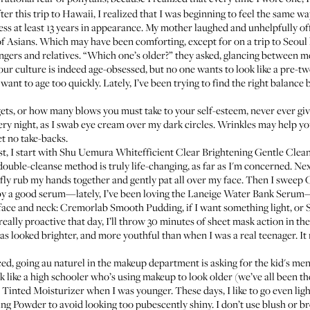
After this trip to Hawaii, I realized that I was beginning to feel the same
ress at least 13 years in appearance. My mother laughed and unhelpfully o
of Asians. Which may have been comforting, except for on a trip to Seoul l
ngers and relatives. “Which one’s older?” they asked, glancing between me
our culture is indeed age-obsessed, but no one wants to look like a pre-twee
ant to age too quickly. Lately, I’ve been trying to find the right balance 
gets, or how many blows you must take to your self-esteem, never ever giv
very night, as I swab eye cream over my dark circles. Wrinkles may help y
t no take-backs.
t, I start with
Shu Uemura Whitefficient Clear Brightening Gentle Clean
double-cleanse method is truly life-changing, as far as I'm concerned. Nex
efly rub my hands together and gently pat all over my face. Then I sweep
C
by a good serum—lately, I’ve been loving the
Laneige Water Bank Serum
—
face and neck:
Cremorlab Smooth Pudding
, if I want something light, or
 really proactive that day, I’ll throw 30 minutes of sheet mask action in th
has looked brighter, and more youthful than when I was a real teenager. I
ced, going au naturel in the makeup department is asking for the kid's men
 like a high schooler who’s using makeup to look older (
we’ve all been th
 Tinted Moisturizer
when I was younger. These days, I like to go even lig
ting Powder
to avoid looking too pubescently shiny. I don’t use blush or bron