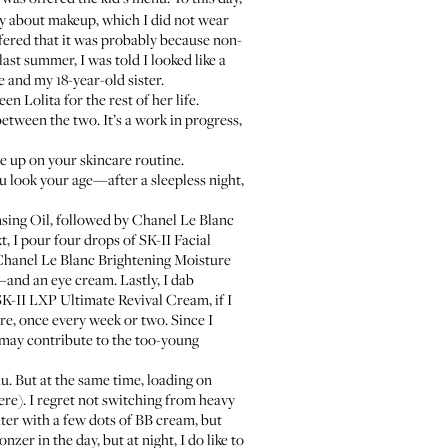
 way about makeup, which I did not wear
ffered that it was probably because non-
ast summer, I was told I looked like a
 and my 18-year-old sister.
n Lolita for the rest of her life.
between the two. It’s a work in progress,
e up on your skincare routine.
ou look your age—after a sleepless night,
sing Oil
, followed by
Chanel Le Blanc
t, I pour four drops of
SK-II Facial
hanel Le Blanc Brightening Moisture
and an eye cream. Lastly, I dab
SK-II LXP Ultimate Revival Cream
, if I
ere, once every week or two. Since I
t may contribute to the too-young
u. But at the same time, loading on
ere
). I regret not switching from heavy
hter with a few dots of BB cream, but
zer in the day, but at night, I do like to