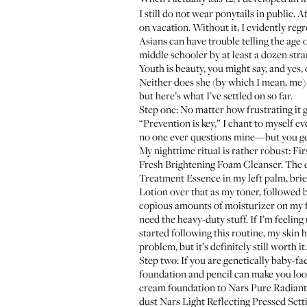
I still do not wear ponytails in public. 
on vacation. Without it, I evidently reg
Asians can have trouble telling the age 
middle schooler by at least a dozen stra
Youth is beauty, you might say, and yes, 
Neither does she (by which I mean, me) w
but here’s what I’ve settled on so far.
Step one: No matter how frustrating it 
“Prevention is key,” I chant to myself e
no one ever questions mine—but you ge
My nighttime ritual is rather robust: Firs
Fresh Brightening Foam Cleanser
. The 
Treatment Essence
in my left palm, bri
Lotion
over that as my toner, followed 
copious amounts of moisturizer on my 
need the heavy-duty stuff. If I’m feeling
started following this routine, my skin 
problem, but it’s definitely still worth it.
Step two: If you are genetically baby-fa
foundation and pencil can make you look
cream foundation to
Nars Pure Radiant
dust
Nars Light Reflecting Pressed Set