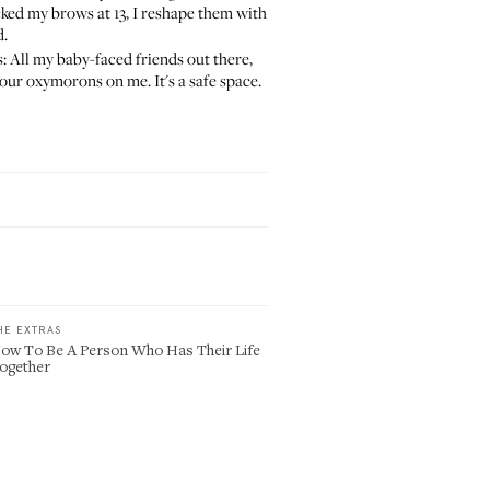
ked my brows at 13, I reshape them with
d
.
us: All my baby-faced friends out there,
our oxymorons on me. It's a safe space.
HE EXTRAS
ow To Be A Person Who Has Their Life
ogether