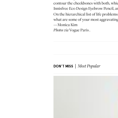
contour the cheekbones with both, whic
Innisfree Eco Design Eyebrow Pencil
, 
On the hierarchical list of life problems
what are some of your most aggravating,
—Monica Kim
Vogue Paris
Photos via
.
DON'T MISS
Most Popular