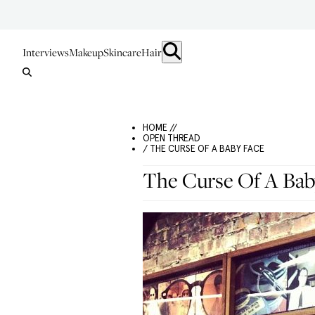
Interviews
Makeup
Skincare
Hair
HOME //
OPEN THREAD
/ THE CURSE OF A BABY FACE
The Curse Of A Bab