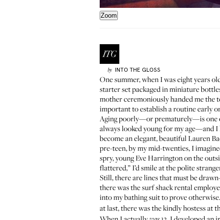
Zoom
INTO THE GLOSS
by
One summer, when I was eight years old,
starter set
packaged in miniature bottles,
mother ceremoniously handed me the terr
important to establish a routine early o
Aging poorly—or prematurely—is one of m
always looked young for my age—and I hat
become an elegant, beautiful Lauren Bac
pre-teen, by my mid-twenties, I imagine
spry, young Eve Harrington on the outsi
flattered,” I’d smile at the polite stran
Still, there are lines that must be dra
there was the surf shack rental employe
into my bathing suit to prove otherwise
at last, there was the kindly hostess at
When I actually
12, I developed an i
was