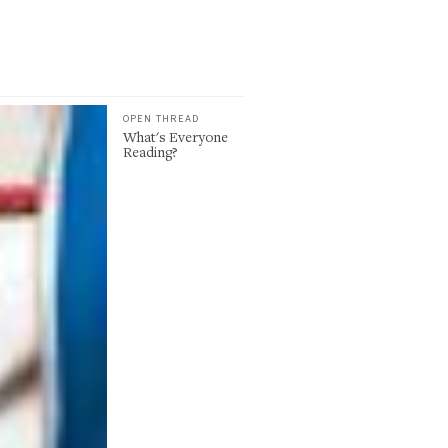
OPEN THREAD
What's Everyone
Reading?