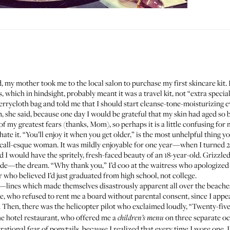
 my mother took me to the local salon to purchase my first skincare kit. 
 which in hindsight, probably meant it was a travel kit, not “extra special j
ycloth bag and told me that I should start cleanse-tone-moisturizing eve
n, she said, because one day I would be grateful that my skin had aged so b
y greatest fears (thanks, Mom), so perhaps it is a little confusing for m
e it. “You’ll enjoy it when you get older,” is the most unhelpful thing y
all-esque woman. It was mildly enjoyable for one year—when I turned 21. I
d I would have the spritely, fresh-faced beauty of an 18-year-old. Grizzle
de—the dream. “Why thank you,” I’d coo at the waitress who apologized f
ger who believed I’d just graduated from high school, not college.
wn—lines which made themselves disastrously apparent all over the beaches
e, who refused to rent me a board without parental consent, since I appe
. Then, there was the helicopter pilot who exclaimed loudly, “Twenty-five
 the hotel restaurant, who offered me a
on three separate oc
children’s menu
rrational fear of ponytails, because I realized that every time I wore one, 