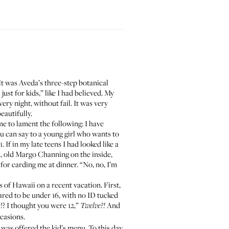
It was
Aveda’s three-step botanical
ust for kids,” like I had believed. My
ry night, without fail. It was very
eautifully.
e to lament the following: I have
ou can say to a young girl who wants to
f in my late teens I had looked like a
d, old Margo Channing on the inside,
or carding me at dinner. “No, no, I’m
 of Hawaii on a recent vacation. First,
ared to be under 16, with no ID tucked
!? I thought you were 12,”
And
Twelve?!
casions.
I was offered the kid’s menu. To this day,