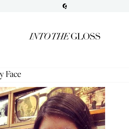
y Face