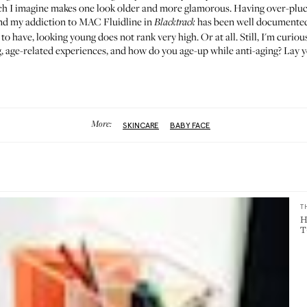
h I imagine makes one look older and more glamorous. Having over-pluc
and my addiction to
MAC Fluidline in
has been
well documente
Blacktrack
 to have, looking young does not rank very high. Or at all. Still, I'm curio
 age-related experiences, and how do you age-up while anti-aging? Lay y
More:
SKINCARE
BABY FACE
T
H
T