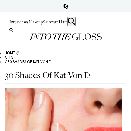
Interviews
Makeup
Skincare
Hair
HOME //
X ITG
/ 30 SHADES OF KAT VON D
30 Shades Of Kat Von D