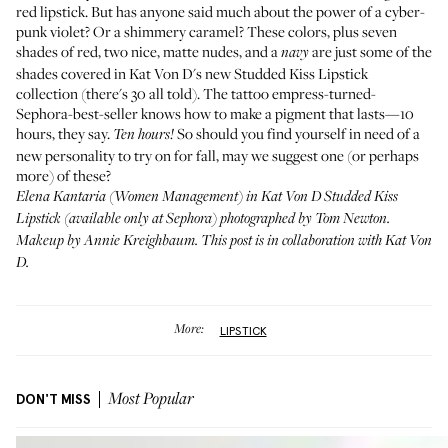
red lipstick. But has anyone said much about the power of a cyber-
punk violet? Or a shimmery caramel? These colors, plus seven
shades of red, two nice, matte nudes, and a
are just some of the
navy
shades covered in Kat Von D's new
Studded Kiss Lipstick
collection (there's 30 all told). The tattoo empress-turned-
Sephora-best-seller knows how to make a pigment that lasts—10
hours, they say.
So should you find yourself in need of a
Ten hours!
new personality to try on for fall, may we suggest one (or perhaps
more) of these?
Elena Kantaria (
Women Management
) in Kat Von D Studded Kiss
Lipstick (available only at
Sephora
) photographed by Tom Newton.
Makeup by Annie Kreighbaum. This post is in collaboration with Kat Von
D.
More:
LIPSTICK
DON'T MISS
Most Popular