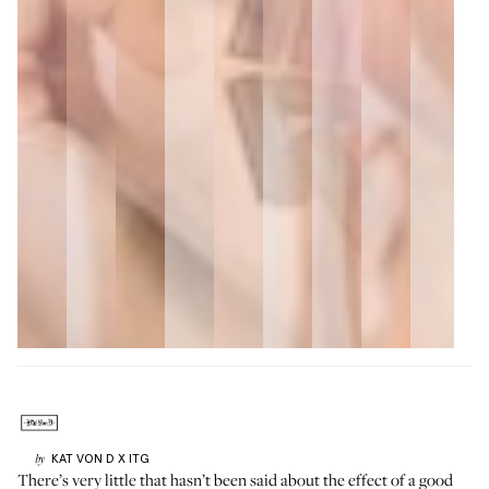
KAT VON D
X ITG
by
There’s very little that hasn’t been said about the effect of a good