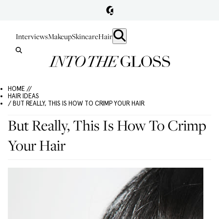
Interviews
Makeup
Skincare
Hair
HOME //
HAIR IDEAS
/ BUT REALLY, THIS IS HOW TO CRIMP YOUR HAIR
But Really, This Is How To Crimp
Your Hair