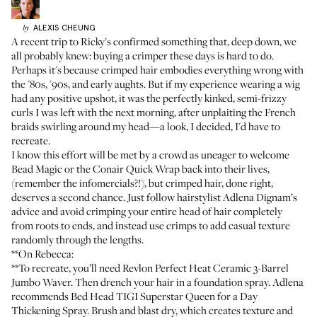
ALEXIS
CHEUNG
by
A recent trip to Ricky's confirmed something that, deep down, we
all probably knew: buying a crimper these days is hard to do.
Perhaps it's because crimped hair embodies everything wrong with
the '80s, '90s, and early aughts. But if my experience
wearing a wig
had any positive upshot, it was the perfectly kinked, semi-frizzy
curls I was left with the next morning, after unplaiting the French
braids swirling around my head—a look, I decided, I'd have to
recreate.
I know this effort will be met by a crowd as uneager to welcome
Bead Magic
or the
Conair Quick Wrap
back into their lives,
(remember the infomercials?!), but crimped hair, done right,
deserves a second chance. Just follow hairstylist
Adlena Dignam’s
advice and avoid crimping your entire head of hair completely
from roots to ends, and instead use crimps to add casual texture
randomly through the lengths.
**On Rebecca:
**To recreate, you’ll need
Revlon Perfect Heat Ceramic 3-Barrel
Jumbo Waver
. Then drench your hair in a foundation spray. Adlena
recommends
Bed Head TIGI Superstar Queen for a Day
Thickening Spray
. Brush and blast dry, which creates texture and