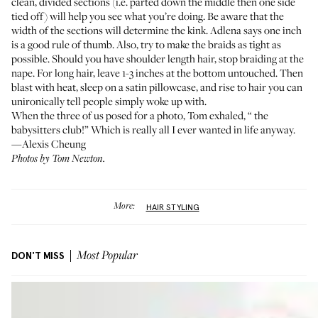
clean, divided sections (i.e. parted down the middle then one side
tied off) will help you see what you’re doing. Be aware that the
width of the sections will determine the kink. Adlena says one inch
is a good rule of thumb. Also, try to make the braids as tight as
possible. Should you have shoulder length hair, stop braiding at the
nape. For long hair, leave 1-3 inches at the bottom untouched. Then
blast with heat, sleep on a satin pillowcase, and rise to hair you can
unironically tell people simply woke up with.
When the three of us posed for a photo, Tom exhaled, “
the
babysitters club
!” Which is really all I ever wanted in life anyway.
—Alexis Cheung
Photos by Tom Newton.
More:
HAIR STYLING
DON'T MISS
Most Popular