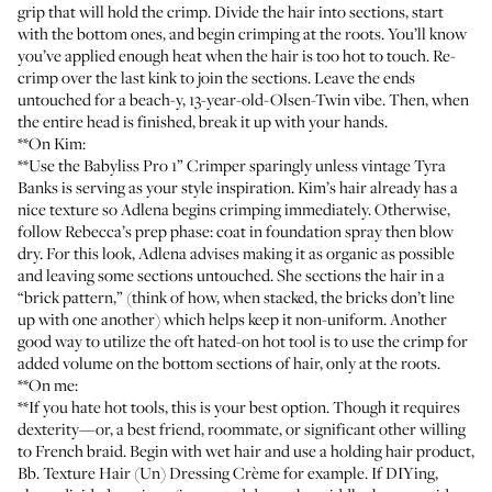
grip that will hold the crimp. Divide the hair into sections, start
with the bottom ones, and begin crimping at the roots. You’ll know
you’ve applied enough heat when the hair is too hot to touch. Re-
crimp over the last kink to join the sections. Leave the ends
untouched for a beach-y, 13-year-old-Olsen-Twin vibe. Then, when
the entire head is finished, break it up with your hands.
**On Kim:
**Use the
Babyliss Pro 1” Crimper
sparingly unless vintage Tyra
Banks is serving as your style inspiration. Kim’s hair already has a
nice texture so Adlena begins crimping immediately. Otherwise,
follow Rebecca’s prep phase: coat in foundation spray then blow
dry. For this look, Adlena advises making it as organic as possible
and leaving some sections untouched. She sections the hair in a
“brick pattern,” (think of how, when stacked, the bricks don’t line
up with one another) which helps keep it non-uniform. Another
good way to utilize the oft hated-on hot tool is to use the crimp for
added volume on the bottom sections of hair, only at the roots.
**On me:
**If you hate hot tools, this is your best option. Though it requires
dexterity—or, a best friend, roommate, or significant other willing
to French braid. Begin with wet hair and use a holding hair product,
Bb. Texture Hair (Un) Dressing Crème
for example. If DIYing,