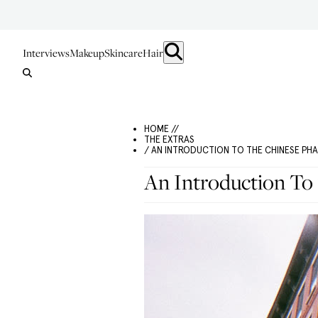
Interviews
Makeup
Skincare
Hair
HOME //
THE EXTRAS
/ AN INTRODUCTION TO THE CHINESE PH
An Introduction To