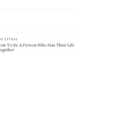
HE EXTRAS
ow To Be A Person Who Has Their Life
ogether