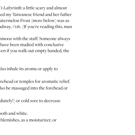
: a little scary and almost
’s Labyrinth
sted my Taiwanese friend and her father
 Watermelon Frost (more below) was as
dway, #116. (If you're reading this, man
chmooz with the staff. Someone always
s have been studied with conclusive
ven if you walk out empty handed, the
o inhale its aroma or apply to
ehead or temples for aromatic relief.
also be massaged into the forehead or
ately!) or cold sore to decrease
ooth and white.
blemishes, as a moisturizer, or