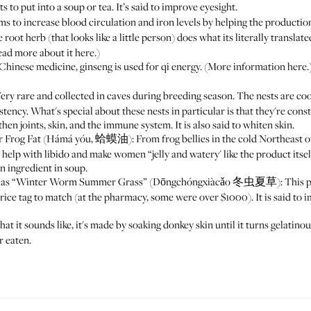
 to put into a soup or tea. It’s said to improve eyesight.
to increase blood circulation and iron levels by helping the production
herb (that looks like a little person) does what its literally translate
Read more about it
here
.)
hinese medicine, ginseng is used for qi energy. (More information
here
.
y rare and collected in caves during breeding season. The nests are coo
istency. What's special about these nests in particular is that they're con
then joints, skin, and the immune system. It is also said to whiten skin.
 Frog Fat (Hámá yóu, 蛤蟆油): From frog bellies in the cold Northeast of 
 help with libido and make women “jelly and watery' like the product itself
an ingredient in soup.
ated as “Winter Worm Summer Grass” (Dōngchóngxiàcǎo 冬虫夏草): This pro
price tag to match (at the pharmacy, some were over $1000). It is said to
t it sounds like, it's made by soaking donkey skin until it turns gelatin
r eaten.