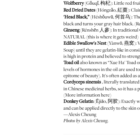
Wolfberry
(Gǒuqǐ, 枸杞): Little red fruits
Red Dried Dates
(Hóngzǎo, 紅棗): Claims 
'Head Black,”
(Héshǒuwū, 何首乌): The root 
black and turns your gray hair black. (
Ginseng
(Rénshēn 人參): In traditional C
NATURAL (this is where it gets weird)
Edible Swallow's Nest
(Yànwō, 燕窝): Ver
Soup) until they are gelatin-like in cons
is high in protein and believed to streng
Toad oil
also known as “Xue Ha' Toad or
levels of hormones in the oil are used to
epitome of beauty). It's often added as 
Cordyceps sinensis
, literally transl
in Chinese medicinal herbs, so it has a 
(More information
here
)
Donkey Gelatin
(Ējiāo, 阿胶): Exactly wha
and can be applied directly to the skin o
—Alexis Cheung
Photos by Alexis Cheung.