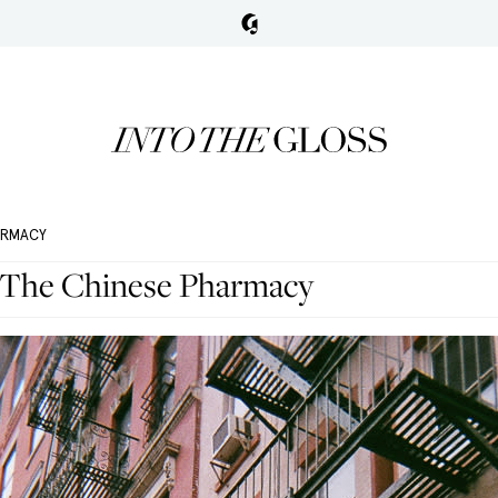
ARMACY
 The Chinese Pharmacy