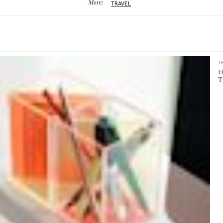
More:
TRAVEL
T
H
T