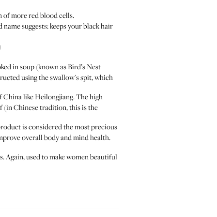
 of more red blood cells.
d name suggests: keeps your black hair
)
ked in soup (known as Bird’s Nest
structed using the swallow's spit, which
China like Heilongjiang. The high
 (in Chinese tradition, this is the
duct is considered the most precious
 improve overall body and mind health.
ous. Again, used to make women beautiful