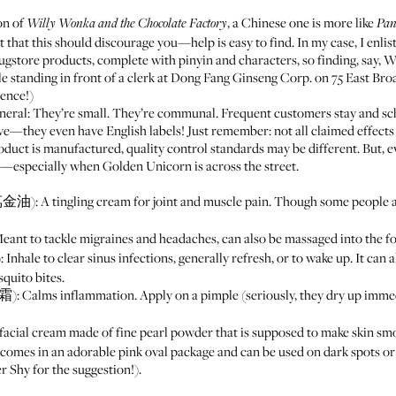
ion of
, a Chinese one is more like
Willy Wonka and the Chocolate Factory
Pan
 that this should discourage you—help is easy to find. In my case, I enli
ugstore products, complete with pinyin and characters, so finding, say,
 standing in front of a clerk at
Dong Fang Ginseng Corp.
on 75 East Broa
ience!)
neral: They’re small. They’re communal. Frequent customers stay and s
sive—they even have English labels! Just remember: not all claimed effect
duct is manufactured, quality control standards may be different. But, e
le—especially when
Golden Unicorn
is across the street.
: A tingling cream for joint and muscle pain. Though some people als
nt to tackle migraines and headaches, can also be massaged into the for
hale to clear sinus infections, generally refresh, or to wake up. It can 
squito bites.
 Calms inflammation. Apply on a pimple (seriously, they dry up immedi
ial cream made of fine pearl powder that is supposed to make skin sm
 comes in an adorable pink oval package and can be used on dark spots or 
Shy for the suggestion!).