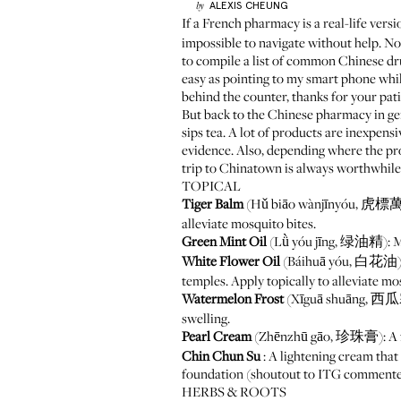
ALEXIS
CHEUNG
by
If a
French pharmacy
is a real-life vers
impossible to navigate without help. Not
to compile a list of common Chinese dr
easy as pointing to my smart phone while
behind the counter, thanks for your pat
But back to the Chinese pharmacy in ge
sips tea. A lot of products are inexpen
evidence. Also, depending where the pro
trip to Chinatown is always worthwhi
TOPICAL
Tiger Balm
(Hǔ biāo wànjīnyóu, 虎標萬金油)
alleviate mosquito bites.
Green Mint Oil
(Lǜ yóu jīng, 绿油精): Mea
White Flower Oil
(Báihuā yóu, 白花油): In
temples. Apply topically to alleviate mo
Watermelon Frost
(Xīguā shuāng, 西瓜霜):
swelling.
Pearl Cream
(Zhēnzhū gāo, 珍珠膏): A fac
Chin Chun Su
: A lightening cream that
foundation (shoutout to ITG commenter 
HERBS & ROOTS