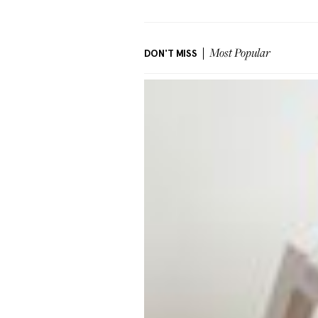
DON'T MISS
Most Popular