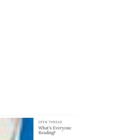
OPEN THREAD
What's Everyone
Reading?