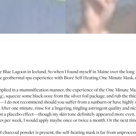
he
Blue Lagoon in Iceland
. So when I found myself in Maine over the long
 the geothermal spa experience with
Bioré Self Heating One Minute Mask
,
plied in a mummification manner, the experience of the One Minute Mask
ing), squeeze some black ooze from the silver foil package, and rub the thi
o lie—I do not recommend should you suffer from a sunburn or have highly s
 After one minute, rinse for a lingering, tingling astringent quality and 
ust a placebo effect—though my skin tone definitely appeared more even.
 per week. I would apply maybe once or twice a month. Or the next time
 charcoal powder is present, the self-heating mask is far from unprocesse