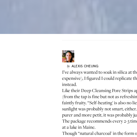
ALEXIS
CHEUNG
by
I’ve always wanted to soak in silica at t
expensive), I figured I could replicate
instead.
Like their
Deep Cleansing Pore Strips
ap
(from the tap is fine but not as refresh
faintly fruity. “Self-heating' is also n
sunlight was probably not smart, either.
purer and more petit, it was probably j
The package recommends every 2-3 times
at a lake in Maine.
Though “natural charcoal' in the form of