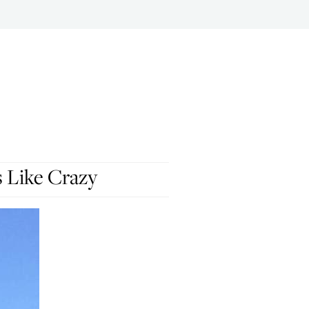
s Like Crazy