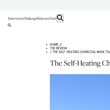
Interviews
Makeup
Skincare
Hair
HOME //
THE REVIEW
/ THE SELF-HEATING CHARCOAL MASK THA
The Self-Heating Ch