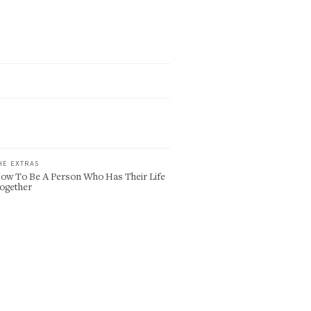
HE EXTRAS
ow To Be A Person Who Has Their Life
ogether