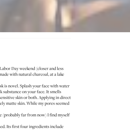
 Labor Day weekend (closer and less
 made with natural charcoal, at a lake
 is novel. Splash your face with water
ck substance on your face. It smells
ensitive skin or both. Applying in direct
nicely matte skin. While my pores seemed
 (probably far from now) I find myself
d. Its first four ingredients include