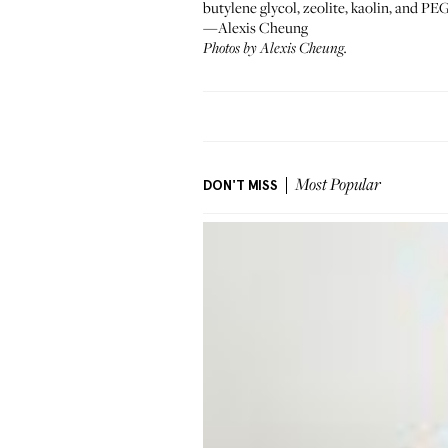
butylene glycol, zeolite, kaolin, and PEG
—Alexis Cheung
Photos by Alexis Cheung.
DON'T MISS
Most Popular