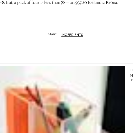
-8. But, a pack of four is less than $8—or, 937.20 Icelandic Króna.
More:
INGREDIENTS
T
H
T