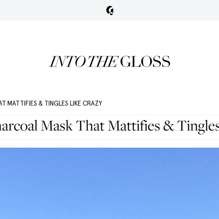
T MATTIFIES & TINGLES LIKE CRAZY
arcoal Mask That Mattifies & Tingle