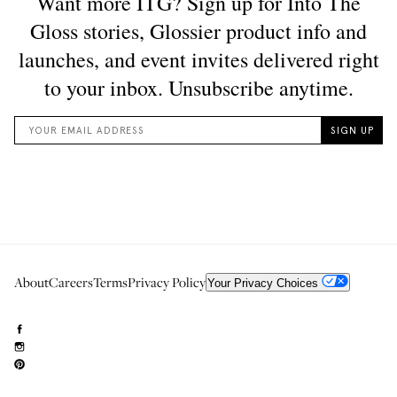
About
Careers
Terms
Privacy Policy
Your Privacy Choices