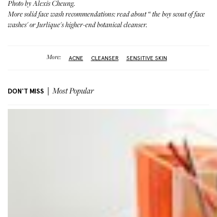
Photo by Alexis Cheung.
More solid face wash recommendations: read about “
the boy scout of face
washes
' or
Jurlique's higher-end botanical cleanser
.
More:
ACNE
CLEANSER
SENSITIVE SKIN
DON'T MISS
Most Popular