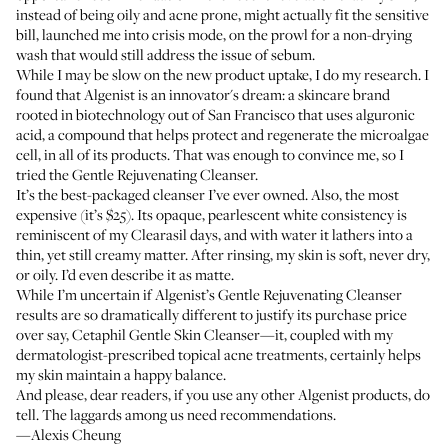
instead of being oily and acne prone, might actually fit the sensitive
bill, launched me into crisis mode, on the prowl for a non-drying
wash that would still address the issue of sebum.
While I may be slow on the new product uptake, I do my research. I
found that Algenist is an innovator's dream: a skincare brand
rooted in biotechnology out of San Francisco that uses alguronic
acid, a compound that helps protect and regenerate the microalgae
cell, in all of its products. That was enough to convince me, so I
tried the Gentle Rejuvenating Cleanser.
It’s the best-packaged cleanser I’ve ever owned. Also, the most
expensive (it’s $25). Its opaque, pearlescent white consistency is
reminiscent of my Clearasil days, and with water it lathers into a
thin, yet still creamy matter. After rinsing, my skin is soft, never dry,
or oily. I’d even describe it as matte.
While I’m uncertain if Algenist’s Gentle Rejuvenating Cleanser
results are so dramatically different to justify its purchase price
over say,
Cetaphil Gentle Skin Cleanser
—it, coupled with my
dermatologist-prescribed topical acne treatments, certainly helps
my skin maintain a happy balance.
And please, dear readers, if you use any other Algenist products, do
tell. The laggards among us need recommendations.
—Alexis Cheung