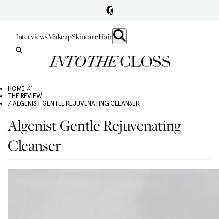
Interviews
Makeup
Skincare
Hair
HOME //
THE REVIEW
/ ALGENIST GENTLE REJUVENATING CLEANSER
Algenist Gentle Rejuvenating
Cleanser