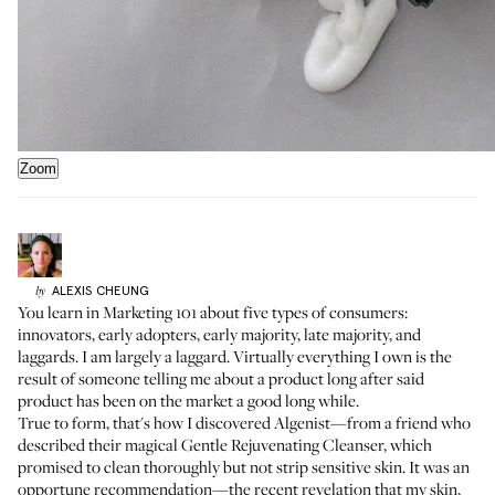
Zoom
ALEXIS
CHEUNG
by
You learn in Marketing 101 about five types of consumers:
innovators, early adopters, early majority, late majority, and
laggards. I am largely a laggard. Virtually everything I own is the
result of someone telling me about a product long after said
product has been on the market a good long while.
True to form, that's how I discovered Algenist—from a friend who
described their magical
Gentle Rejuvenating Cleanser
, which
promised to clean thoroughly but not strip sensitive skin. It was an
opportune recommendation—the recent revelation that my skin,