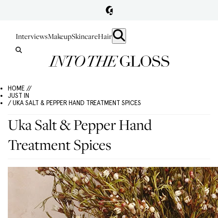
Interviews
Makeup
Skincare
Hair
HOME //
JUST IN
/ UKA SALT & PEPPER HAND TREATMENT SPICES
Uka Salt & Pepper Hand
Treatment Spices