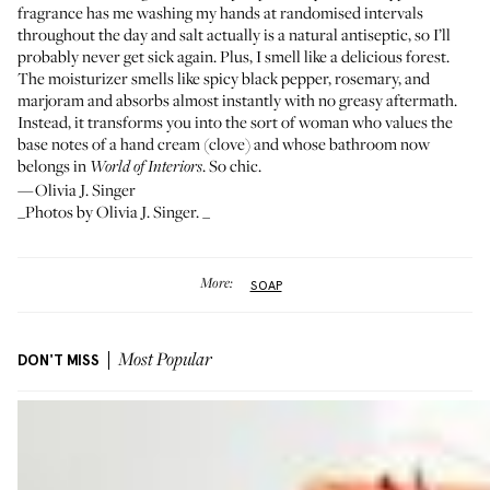
fragrance has me washing my hands at randomised intervals
throughout the day and salt actually is a natural antiseptic, so I’ll
probably never get sick again. Plus, I smell like a delicious forest.
The
moisturizer
smells like spicy black pepper, rosemary, and
marjoram and absorbs almost instantly with no greasy aftermath.
Instead, it transforms you into the sort of woman who values the
base notes of a hand cream (clove) and whose bathroom now
belongs in
. So chic.
World of Interiors
—Olivia J. Singer
_Photos by Olivia J. Singer. _
More:
SOAP
DON'T MISS
Most Popular