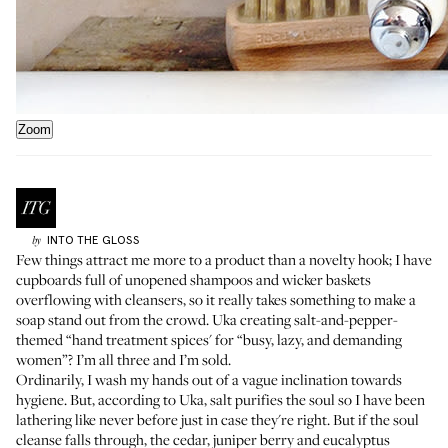
Zoom
INTO THE GLOSS
by
Few things attract me more to a product than a novelty hook; I have
cupboards full of unopened shampoos and wicker baskets
overflowing with cleansers, so it really takes something to make a
soap stand out from the crowd. Uka creating salt-and-pepper-
themed
“hand treatment spices'
for “busy, lazy, and demanding
women”? I’m all three and I’m sold.
Ordinarily, I wash my hands out of a vague inclination towards
hygiene. But, according to Uka,
salt
purifies the soul so I have been
lathering like never before just in case they're right. But if the soul
cleanse falls through, the cedar, juniper berry and eucalyptus