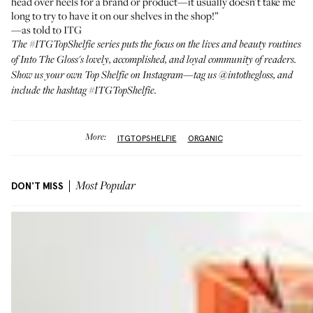
head over heels for a brand or product—it usually doesn't take me
long to try to have it on our shelves in the shop!”
—as told to ITG
The
#ITGTopShelfie series
puts the focus on the lives and beauty routines
of Into The Gloss's lovely, accomplished, and loyal community of readers.
Show us your own Top Shelfie on Instagram—tag us
@intothegloss
, and
include the hashtag #ITGTopShelfie.
More:
ITGTOPSHELFIE
ORGANIC
DON'T MISS
Most Popular