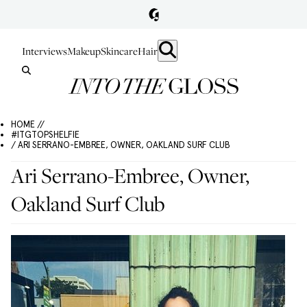
Interviews
Makeup
Skincare
Hair
HOME //
#ITGTOPSHELFIE
/ ARI SERRANO-EMBREE, OWNER, OAKLAND SURF CLUB
Ari Serrano-Embree, Owner,
Oakland Surf Club