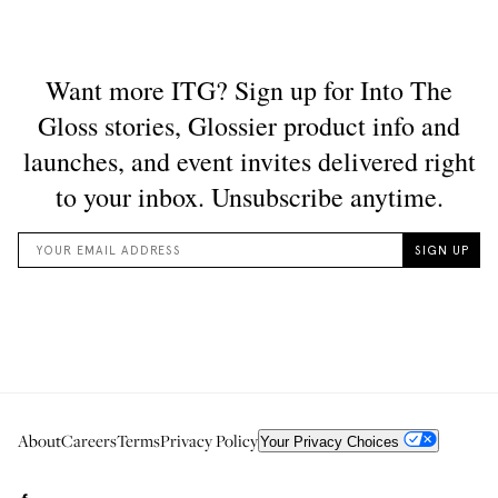
About
Careers
Terms
Privacy Policy
Your Privacy Choices