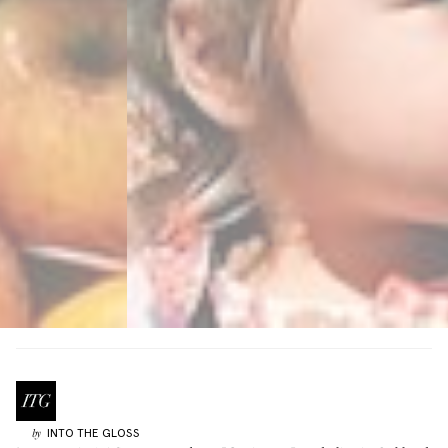
INTO THE GLOSS
by