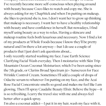
I've recently become more self-conscious when playing around
with beauty because Coco likes to watch and copy me. She is
always asking for my
ChapStick
and when I'm putting on makeup,
she likes to pretend she is, too. I don't want her to grow up thinking
that makeup is necessary. I want her to have a healthy relationship
with beauty and have confidence in herself. But nowadays, I find
myself using beauty as a way to relax. Having a skincare and
makeup routine feels both luxurious and necessary. Now I find a lot
of my products at Whole Foods because I know they'll be pretty
natural and I'm there a lot anyway—but I do use a couple of
products that I just don't ask questions about...
I only recently started washing my face. I use
Earth Science
Clarifying Facial Wash
everyday. Then I moisturize with
Skin Trip
Mountain Ocean Coconut Moisturizer
, which I've been using since
the 7th grade, or
Clarins Broad Spectrum 50+ Sunscreen for Face
Wrinkle Control Cream
. Sometimes I'll add a couple of drops of
Odacite serum
to whatever I'm putting on my face, and the
Acai
Rose Facial Concentrate
smells so good and makes me feel like I am
glowing. Then I'll spray
Caudalie Beauty Elixir
. Believe the hype—it
is so refreshing. I carry the travel size with me and always feel
better after a quick spray.
I'm also a coconut addict—I put it in my hair, wash my face with it,