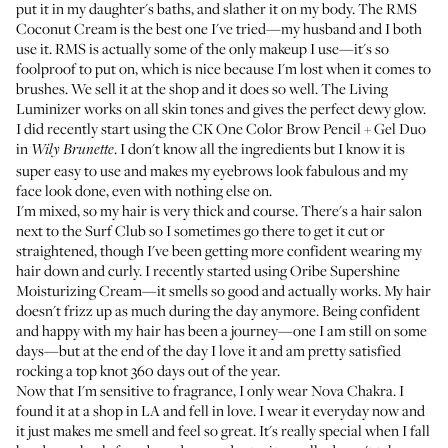
put it in my daughter's baths, and slather it on my body. The
RMS
Coconut Cream
is the best one I've tried—my husband and I both
use it. RMS is actually some of the only makeup I use—it's so
foolproof to put on, which is nice because I'm lost when it comes to
brushes. We sell it at the shop and it does so well. The
Living
Luminizer
works on all skin tones and gives the perfect dewy glow.
I did recently start using the
CK One Color Brow Pencil + Gel Duo
in
. I don't know all the ingredients but I know it is
Wily Brunette
super easy to use and makes my eyebrows look fabulous and my
face look done, even with nothing else on.
I'm mixed, so my hair is very thick and course. There's a hair salon
next to the Surf Club so I sometimes go there to get it cut or
straightened, though I've been getting more confident wearing my
hair down and curly. I recently started using
Oribe Supershine
Moisturizing Cream
—it smells so good and actually works. My hair
doesn't frizz up as much during the day anymore. Being confident
and happy with my hair has been a journey—one I am still on some
days—but at the end of the day I love it and am pretty satisfied
rocking a top knot 360 days out of the year.
Now that I'm sensitive to fragrance, I only wear
Nova Chakra
. I
found it at a shop in LA and fell in love. I wear it everyday now and
it just makes me smell and feel so great. It's really special when I fall