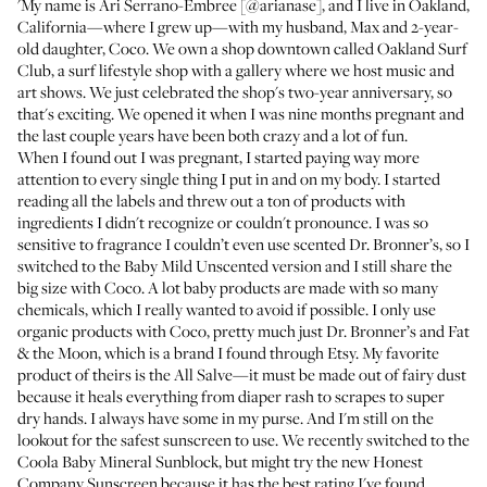
'My name is Ari Serrano-Embree [
@arianase
], and I live in Oakland,
California—where I grew up—with my husband, Max and 2-year-
old daughter, Coco. We own a shop downtown called
Oakland Surf
Club
, a surf lifestyle shop with a gallery where we host music and
art shows. We just celebrated the shop's two-year anniversary, so
that's exciting. We opened it when I was nine months pregnant and
the last couple years have been both crazy and a lot of fun.
When I found out I was pregnant, I started paying way more
attention to every single thing I put in and on my body. I started
reading all the labels and threw out a ton of products with
ingredients I didn't recognize or couldn't pronounce. I was so
sensitive to fragrance I couldn’t even use scented
Dr. Bronner’s
, so I
switched to the
Baby Mild Unscented
version and I still share the
big size with Coco. A lot baby products are made with so many
chemicals, which I really wanted to avoid if possible. I only use
organic products with Coco, pretty much just Dr. Bronner’s and
Fat
& the Moon
, which is a brand I found through Etsy. My favorite
product of theirs is the
All Salve
—it must be made out of fairy dust
because it heals everything from diaper rash to scrapes to super
dry hands. I always have some in my purse. And I'm still on the
lookout for the safest sunscreen to use. We recently switched to the
Coola Baby Mineral Sunblock
, but might try the new
Honest
Company Sunscreen
because it has the best rating I've found.