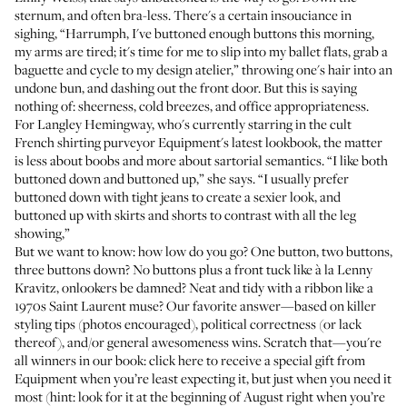
sternum, and often bra-less. There's a certain insouciance in
sighing, “Harrumph, I've buttoned enough buttons this morning,
my arms are tired; it's time for me to slip into my ballet flats, grab a
baguette and cycle to my design atelier,” throwing one's hair into an
undone bun
, and dashing out the front door. But this is saying
nothing of: sheerness, cold breezes, and office appropriateness.
For Langley Hemingway, who's currently starring in the cult
French shirting purveyor Equipment's latest lookbook, the matter
is less about boobs and more about sartorial semantics. “I like both
buttoned down and buttoned up,” she says. “I usually prefer
buttoned down with tight jeans to create a sexier look, and
buttoned up with skirts and shorts to contrast with all the leg
showing,”
But we want to know: how low do you go? One button, two buttons,
three buttons down? No buttons plus a front tuck like à la Lenny
Kravitz, onlookers be damned? Neat and tidy with a ribbon like a
1970s Saint Laurent muse? Our favorite answer—based on killer
styling tips (photos encouraged), political correctness (or lack
thereof), and/or general awesomeness wins. Scratch that—you're
all winners in our book:
click here
to receive a special gift from
Equipment when you’re least expecting it, but just when you need it
most (hint: look for it at the beginning of August right when you’re