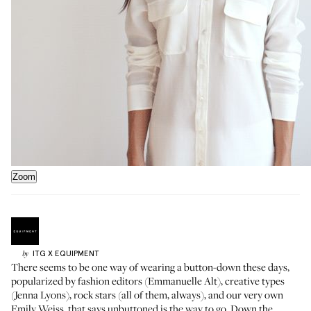
Zoom
ITG X
EQUIPMENT
by
There seems to be one way of wearing a button-down these days,
popularized by fashion editors (Emmanuelle Alt), creative types
(Jenna Lyons), rock stars (all of them, always), and our very own
Emily Weiss
, that says unbuttoned is the way to go. Down the