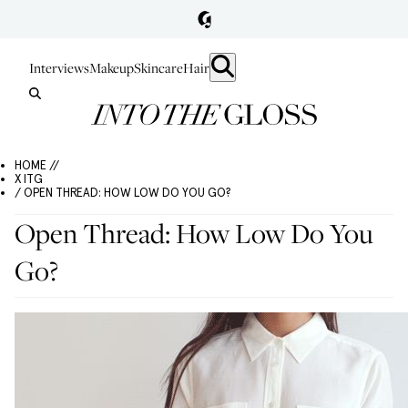
Interviews
Makeup
Skincare
Hair
HOME //
X ITG
/ OPEN THREAD: HOW LOW DO YOU GO?
Open Thread: How Low Do You
Go?