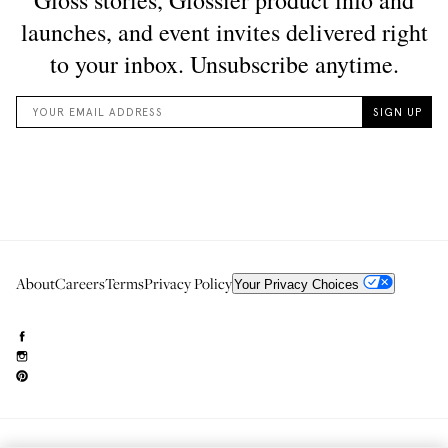
About
Careers
Terms
Privacy Policy
Your Privacy Choices