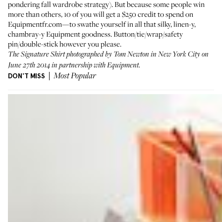
pondering fall wardrobe strategy). But because some people win
more than others, 10 of you will get a $250 credit to spend on
Equipmentfr.com
—to swathe yourself in all that silky, linen-y,
chambray-y Equipment goodness. Button/tie/wrap/safety
pin/double-stick however you please.
The Signature Shirt photographed by Tom Newton in New York City on
June 27th 2014 in partnership with Equipment.
DON'T MISS
Most Popular