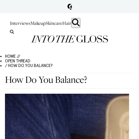
Interviews
Makeup
Skincare
Hair
HOME //
OPEN THREAD
/ HOW DO YOU BALANCE?
How Do You Balance?