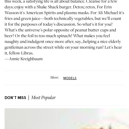
this week, a satisfying life is all about balance. Cleanse for a few
days; enjoy with a Shake Shack burger. Detox; retox. For
Erin
Wasson
it's American Spirits and plasma masks. For
Ali Michael
it's
fries and green juice—both technically vegetables, but we'll count
it for the purposes of today's discussion. So what's it for you?
What's the universe's polar opposite of peanut butter cups and
beer? Or the foil to too much spinach? What makes you feel
naughty and indulgent once more after, say...helping a nice elderly
gentleman across the street while on your morning run? Let's hear
it, fellow Libras.
—Annie Kreighbaum
More:
MODELS
DON'T MISS
Most Popular