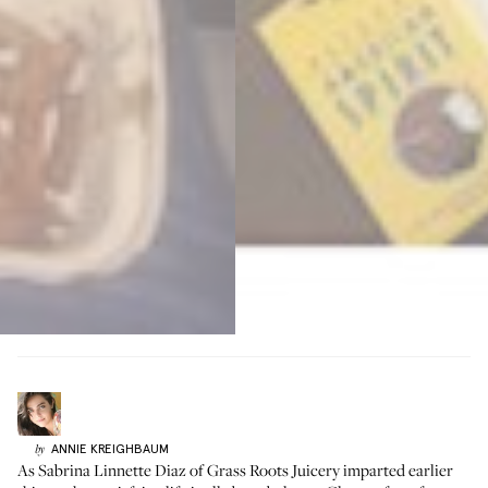
ANNIE
KREIGHBAUM
by
As
Sabrina Linnette Diaz
of Grass Roots Juicery imparted earlier