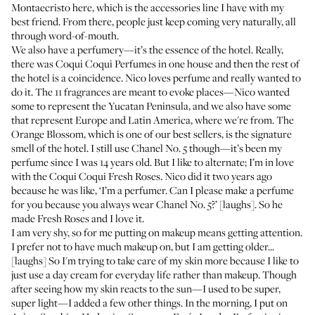
Montaecristo
here, which is the accessories line I have with my
best friend. From there, people just keep coming very naturally, all
through word-of-mouth.
We also have a perfumery—it’s the essence of the hotel. Really,
there was
Coqui Coqui Perfumes
in one house and then the rest of
the hotel is a coincidence. Nico loves perfume and really wanted to
do it. The 11 fragrances are meant to evoke places—Nico wanted
some to represent the Yucatan Peninsula, and we also have some
that represent Europe and Latin America, where we're from. The
Orange Blossom, which is one of our best sellers, is the signature
smell of the hotel. I still use
Chanel No. 5
though—it’s been my
perfume since I was 14 years old. But I like to alternate; I’m in love
with the Coqui Coqui Fresh Roses. Nico did it two years ago
because he was like, ‘I’m a perfumer. Can I please make a perfume
for you because you always wear Chanel No. 5?’ [laughs]. So he
made Fresh Roses and I love it.
I am very shy, so for me putting on makeup means getting attention.
I prefer not to have much makeup on, but I am getting older...
[laughs] So I'm trying to take care of my skin more because I like to
just use a day cream for everyday life rather than makeup. Though
after seeing how my skin reacts to the sun—I used to be super,
super light—I added a few other things. In the morning, I put on