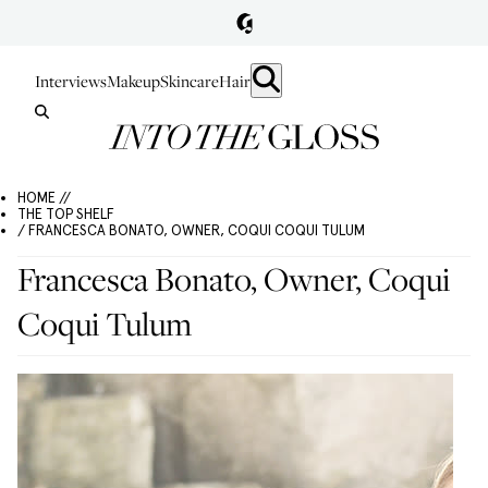
Interviews
Makeup
Skincare
Hair
HOME //
THE TOP SHELF
/ FRANCESCA BONATO, OWNER, COQUI COQUI TULUM
Francesca Bonato, Owner, Coqui
Coqui Tulum