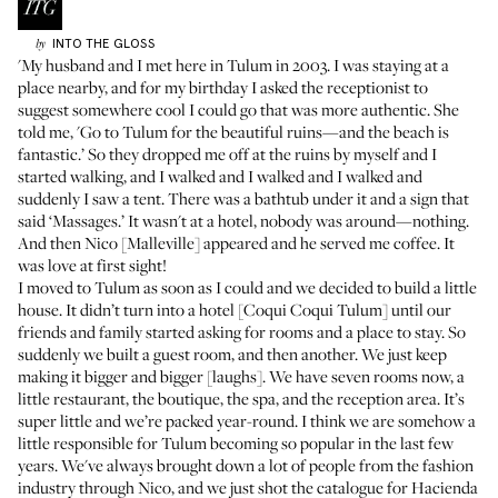
INTO THE GLOSS
by
'My husband and I met here in Tulum in 2003. I was staying at a
place nearby, and for my birthday I asked the receptionist to
suggest somewhere cool I could go that was more authentic. She
told me, 'Go to Tulum for the beautiful ruins—and the beach is
fantastic.’ So they dropped me off at the ruins by myself and I
started walking, and I walked and I walked and I walked and
suddenly I saw a tent. There was a bathtub under it and a sign that
said ‘Massages.’ It wasn't at a hotel, nobody was around—nothing.
And then Nico [Malleville] appeared and he served me coffee. It
was love at first sight!
I moved to Tulum as soon as I could and we decided to build a little
house. It didn’t turn into a hotel [
Coqui Coqui Tulum
] until our
friends and family started asking for rooms and a place to stay. So
suddenly we built a guest room, and then another. We just keep
making it bigger and bigger [laughs]. We have seven rooms now, a
little restaurant, the boutique, the spa, and the reception area. It’s
super little and we’re packed year-round. I think we are somehow a
little responsible for Tulum becoming so popular in the last few
years. We've always brought down a lot of people from the fashion
industry through Nico, and we just shot the catalogue for
Hacienda