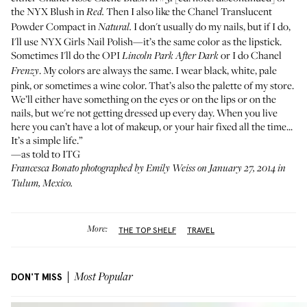
the
NYX Blush
in
Then I also like the
Chanel Translucent
Red.
Powder Compact
in
I don't usually do my nails, but if I do,
Natural.
I'll use
NYX Girls Nail Polish
—it’s the same color as the lipstick.
Sometimes I'll do the
OPI
or I do
Chanel
Lincoln Park After Dark
. My colors are always the same. I wear black, white, pale
Frenzy
pink, or sometimes a wine color. That’s also the palette of my store.
We’ll either have something on the eyes or on the lips or on the
nails, but we're not getting dressed up every day. When you live
here you can’t have a lot of makeup, or your hair fixed all the time...
It’s a simple life.”
—as told to ITG
Francesca Bonato photographed by Emily Weiss on January 27, 2014 in
Tulum, Mexico.
More:
THE TOP SHELF
TRAVEL
DON'T MISS
Most Popular