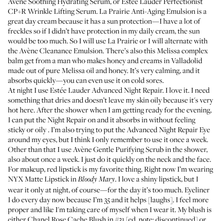
Avène Soothing Hydrating Serum,
or
Estée Lauder Perfectionist
CP+R Wrinkle Lifting Serum
.
La Prairie Anti-Aging Emulsion
is a
great day cream because it has a sun protection—I have a lot of
freckles so if I didn’t have protection in my daily cream, the sun
would be too much. So I will use La Prairie or I will alternate with
the
Avène Cleanance Emulsion
. There’s also this Melissa complex
balm get from a man who makes honey and creams in Valladolid
made out of pure Melissa oil and honey. It’s very calming, and it
absorbs quickly—you can even use it on cold sores.
At night I use
Estée Lauder Advanced Night Repair
. I love it. I need
something that dries and doesn’t leave my skin oily because it's very
hot here. After the shower when I am getting ready for the evening,
I can put the Night Repair on and it absorbs in without feeling
sticky or oily . I’m also trying to put the
Advanced Night Repair Eye
around my eyes, but I think I only remember to use it once a week.
Other than that I use
Avène Gentle Purifying Scrub
in the shower,
also about once a week. I just do it quickly on the neck and the face.
For makeup, red lipstick is my favorite thing. Right now I’m wearing
NYX Matte Lipstick
in
. I love a shiny lipstick, but I
Bloody Mary
wear it only at night, of course—for the day it’s too much. Eyeliner
I do every day now because I’m 35 and it helps [laughs]. I feel more
proper and like I'm taking care of myself when I wear it. My blush is
either Chanel Rose Cache Blush in #31 [ed. note: discontinued] or