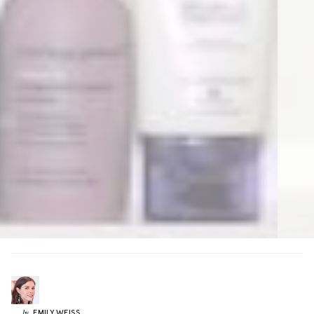
EMILY
WEISS
by