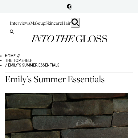
Interviews
Makeup
Skincare
Hair
HOME //
THE TOP SHELF
/ EMILY'S SUMMER ESSENTIALS
Emily's Summer Essentials