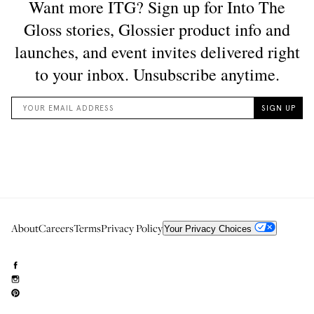
About
Careers
Terms
Privacy Policy
Your Privacy Choices