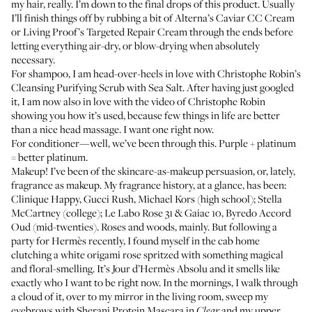
my hair, really. I’m down to the final drops of this product. Usually
I’ll finish things off by rubbing a bit of Alterna’s Caviar CC Cream
or Living Proof’s
Targeted Repair Cream
through the ends before
letting everything air-dry, or blow-drying when absolutely
necessary.
For shampoo, I am head-over-heels in love with Christophe Robin’s
Cleansing Purifying Scrub with Sea Salt
. After having just googled
it, I am now also in love with
the video of Christophe Robin
showing you how it’s used
, because few things in life are better
than a nice head massage. I want one right now.
For conditioner—well,
we’ve been through this
. Purple + platinum
= better platinum.
Makeup! I’ve been of the skincare-as-makeup persuasion, or, lately,
fragrance as makeup. My fragrance history, at a glance, has been:
Clinique Happy, Gucci Rush, Michael Kors (high school); Stella
McCartney (college); Le Labo
Rose 31
& Gaiac 10, Byredo
Accord
Oud
(mid-twenties). Roses and woods, mainly. But following a
party for Hermès recently, I found myself in the cab home
clutching a white origami rose spritzed with something magical
and floral-smelling. It’s
Jour d’Hermès Absolu
and it smells like
exactly who I want to be right now. In the mornings, I walk through
a cloud of it, over to my mirror in the living room, sweep my
eyebrows with
Sherani Protein Mascara
in
and my upper
Clear