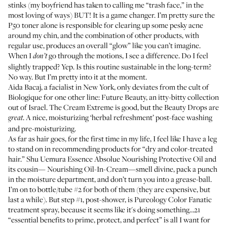
stinks (my boyfriend has taken to calling me “trash face,” in the
most loving of ways) BUT! It is a game changer. I’m pretty sure the
P50 toner alone is responsible for clearing up some pesky acne
around my chin, and the combination of other products, with
regular use, produces an overall “glow” like you can’t imagine.
When I
go through the motions, I see a difference. Do I feel
don’t
slightly trapped? Yep. Is this routine sustainable in the long-term?
No way. But I’m pretty into it at the moment.
Aida Bacaj
, a facialist in New York, only deviates from the cult of
Biologique for one other line:
Future Beauty
, an itty-bitty collection
out of Israel. The Cream Extreme is good, but the Beauty Drops are
. A nice, moisturizing ‘herbal refreshment’ post-face washing
great
and pre-moisturizing.
As far as hair goes, for the first time in my life, I feel like I have a leg
to stand on in recommending products for “dry and color-treated
hair.”
Shu Uemura Essence Absolue Nourishing Protective Oil
and
its cousin—
Nourishing Oil-In-Cream
—smell divine, pack a punch
in the moisture department, and don’t turn you into a grease-ball.
I’m on to bottle/tube #2 for both of them (they are expensive, but
last a while). But step #1, post-shower, is Pureology Color Fanatic
treatment spray, because it seems like it's doing something…21
“essential benefits to prime, protect, and perfect” is all I want for