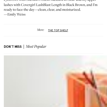
lashes with Covergirl
LashBlast Length
in Black Brown, and I’m
ready to face the day—clean, clear, and moisturized.
—Emily Weiss
More:
THE TOP SHELF
DON'T MISS
Most Popular