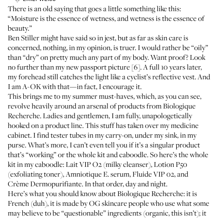
There is an
old saying
that goes a little something like this:
“Moisture is the essence of wetness, and wetness is the essence of
beauty.”
Ben Stiller might have said so in jest, but as far as skin care is
concerned, nothing, in my opinion, is truer. I would rather be “oily”
than “dry” on pretty much any part of my body. Want proof? Look
no further than my
new passport picture
[6]. A full 10 years later,
my forehead still catches the light like a cyclist’s reflective vest. And
I am A-OK with that—in fact, I encourage it.
This brings me to my summer must-haves, which, as you can see,
revolve heavily around an arsenal of products from
Biologique
Recherche
. Ladies and gentlemen, I am fully, unapologetically
hooked on a product line. This stuff has taken over my medicine
cabinet. I find tester tubes in my carry-on, under my sink, in my
purse. What’s more, I can’t even tell you if it’s a singular product
that’s “working” or the whole kit and caboodle. So here’s the whole
kit in my caboodle:
Lait VIP O2
(milky cleanser), Lotion
P50
(exfoliating toner), Amniotique E. serum, Fluide VIP 02, and
Crème Dermopurifiante. In that order, day and night.
Here’s what you should know about Biologique Recherche: it is
French (duh), it is made by OG skincare people who use what some
may believe to be “questionable” ingredients (organic, this isn’t); it