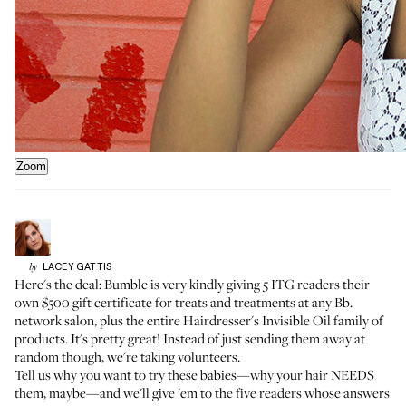
Zoom
LACEY
GATTIS
by
Here's the deal: Bumble is very kindly giving 5 ITG readers their
own $500 gift certificate for treats and treatments
at any Bb.
network salon
, plus the entire
Hairdresser's Invisible Oil family of
products
. It's pretty great! Instead of just sending them away at
random though, we're taking volunteers.
Tell us why you want to try these babies—why your hair NEEDS
them, maybe—and we'll give 'em to the five readers whose answers