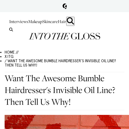
Interviews
Makeup
Skincare
Hair
HOME //
X ITG
/ WANT THE AWESOME BUMBLE HAIRDRESSER'S INVISIBLE OIL LINE?
THEN TELL US WHY!
Want The Awesome Bumble
Hairdresser's Invisible Oil Line?
Then Tell Us Why!