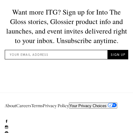
About
Careers
Terms
Privacy Policy
Your Privacy Choices