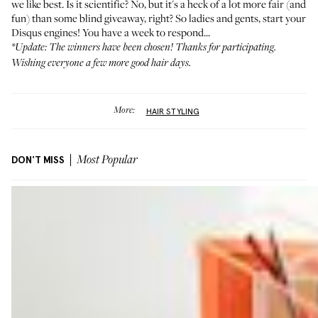
we like best. Is it scientific? No, but it's a heck of a lot more fair (and
fun) than some blind giveaway, right? So ladies and gents, start your
Disqus engines! You have a week to respond...
*Update: The winners have been chosen! Thanks for participating.
Wishing everyone a few more good hair days.
More:
HAIR STYLING
DON'T MISS
Most Popular