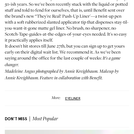
50-ish years. So we've been recently stuck with the liquid or potted
stuff and told to fend for ourselves, that is, until Benefit sent over
the brand's new “They're Real! Push-Up Liner'—a twist-up pen
with a soft rubberized slanted applicator tip that dispenses stay-til-
you-want-it-gone matte gel liner. No brush, no sharpener, no
Scotch-Tape-guides-at-the-edges-of-your-eyes needed. It's so easy
it practically applies itself.
It doesn't hit stores till June 27th, but you can
sign up to get yours
early on their digital wait list
. We recommend it. As we've been
saying around the office for the last couple of weeks:
It's a game
changer.
Madeleine Angus photographed by Annie Kreighbaum. Makeup by
Annie Kreighbaum. Feature in collaboration with Benefit.
More:
EYELINER
DON'T MISS
Most Popular