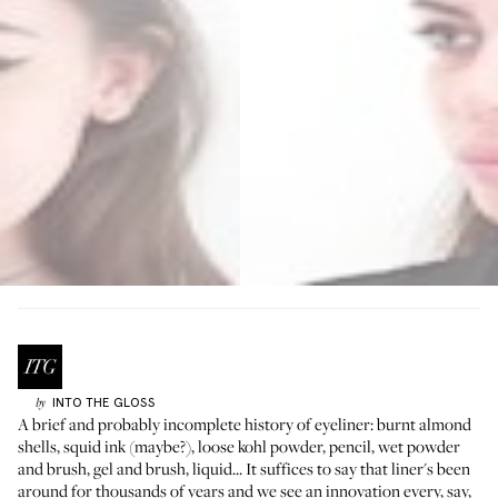
INTO THE GLOSS
by
A brief and probably incomplete history of eyeliner: burnt almond
shells, squid ink (maybe?), loose kohl powder, pencil, wet powder
and brush, gel and brush, liquid... It suffices to say that liner's been
around for thousands of years and we see an innovation every, say,