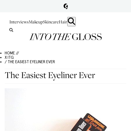
Interviews
Makeup
Skincare
Hair
HOME //
X ITG
/ THE EASIEST EYELINER EVER
The Easiest Eyeliner Ever