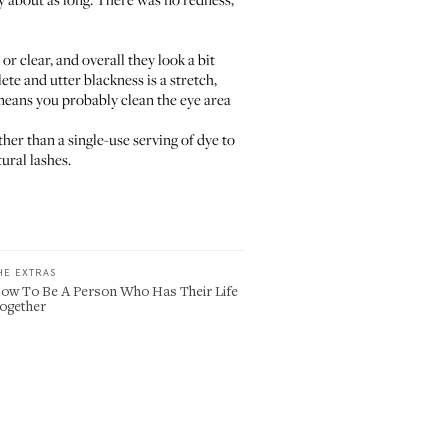
r clear, and overall they look a bit
ete and utter blackness is a stretch,
 means you probably clean the eye area
ther than a single-use serving of dye to
ural lashes.
HE EXTRAS
ow To Be A Person Who Has Their Life
ogether