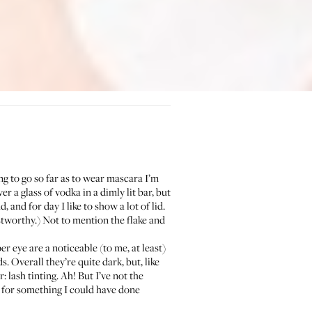
ing to go so far as to wear mascara I’m
 a glass of vodka in a dimly lit bar, but
and for day I like to show a lot of lid.
tworthy.) Not to mention the flake and
er eye are a noticeable (to me, at least)
. Overall they’re quite dark, but, like
: lash tinting. Ah! But I’ve not the
 for something I could have done