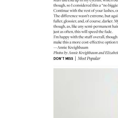
though, so I considered this a “no biggie
Continue with the rest of your lashes, o
The difference wasn’t extreme, but again,
fuller, glossier, and, of course, darker
though, as, like any semi-permanent hair
just as often, this will speed the fade.
I’m happy with the stuff overall, though 
make this a more cost-effective option 
—Annie Kreighbaum
Photos by Annie Kreighbaum and Elizabet
DON'T MISS
Most Popular