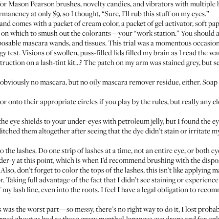
p for Mason Pearson brushes, novelty candies, and vibrators with multipl
nency at only $9, so I thought, “Sure, I’ll rub this stuff on my eyes.”
and comes with a packet of cream color, a packet of gel activator, soft pa
 on which to smush out the colorants—your “work station.” You should a
posable mascara wands, and tissues. This trial was a momentous occasion f
gy test. Visions of swollen, puss-filled lids filled my brain as I read the w
truction on a lash-tint kit…? The patch on my arm was stained grey, but s
o obviously no mascara, but no oily mascara remover residue, either. Soap
 onto their appropriate circles if you play by the rules, but really any cl
 eye shields to your under-eyes with petroleum jelly, but I found the e
itched them altogether after seeing that the dye didn’t stain or irritate m
the lashes. Do one strip of lashes at a time, not an entire eye, or both ey
er-y at this point, which is when I’d recommend brushing with the dispo
lso, don’t forget to color the tops of the lashes, this isn’t like applying 
r. Taking full advantage of the fact that I didn’t see staining or experienc
my lash line, even into the roots. I feel I have a legal obligation to rec
 was the worst part—so messy, there’s no right way to do it, I lost probabl
urned about as bad as those crazy menthol Japanese eye drops and for onl