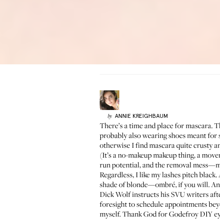
ANNIE
KREIGHBAUM
by
There’s a time and place for mascara. Th
probably also wearing shoes meant for si
otherwise I find mascara quite crusty and
(It’s a no-makeup makeup thing, a movem
run potential, and the removal mess—mas
Regardless, I like my lashes pitch black.
shade of blonde—ombré, if you will. And 
Dick Wolf instructs his SVU writers after
foresight to schedule appointments bey
myself. Thank God for Godefroy DIY eyel