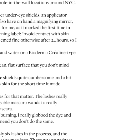
e hole-in-the-wall locations around NYC.
per under-eye shields, an applicator
lso have on hand a magnifying mirror,
or me, as it marked the first time in
arning label: “Avoid contact with skin
eemed fine otherwise after 24 hours, so I
 and water or a
Bioderma Créaline
-type
ean, flat surface that you don’t mind
ye shields quite cumbersome and a bit
y skin for the short time it made
es for that matter. The lashes really
sable mascara wands to really
mascara.
e burning, I really globbed the dye and
ommend you don’t do the same.
y six lashes in the process, and the
y about as long. There was no redness,