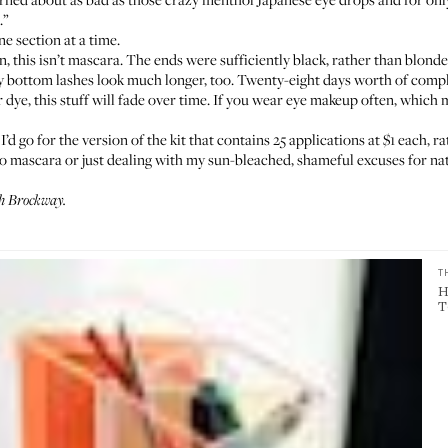
.”
ne section at a time.
 this isn’t mascara. The ends were sufficiently black, rather than blonde o
. My bottom lashes look much longer, too. Twenty-eight days worth of compl
 dye, this stuff will fade over time. If you wear eye makeup often, which
I’d go for the
version of the kit that contains 25 applications
at $1 each, ra
to mascara or just dealing with my sun-bleached, shameful excuses for nat
h Brockway.
T
H
T