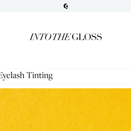
yelash Tinting