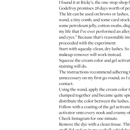
I found it at Ricky’s, the one-stop-sho
Godefroy promises 28 days worth of perma
The kit can be used on brows or lashes, 
wand, a tiny comb, and some card stock
some petroleum jelly, cotton swabs, dis
my life that I’ve ever performed an aller
and eyes.” Because that’s reasonable ins
proceeded with the experiment:
Start with squeaky-clean, dry lashes. S
makeup remover will work instead.
Squeeze the cream color and gel activator
staining will do.
The instructions recommend adhering the
unnecessary on my first go-round, so I d
contact.
Using the wand, apply the cream color to 
clumped together and became quite spid
distribute the color between the lashes. A
Follow with a coating of the gel activato
activator onto every nook and cranny of 
Check Instagram for one minute.
Remove the dye with a clean tissue. This
stuff did end up in my eyeball, which b