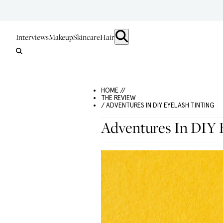
Interviews
Makeup
Skincare
Hair
HOME //
THE REVIEW
/ ADVENTURES IN DIY EYELASH TINTING
Adventures In DIY E