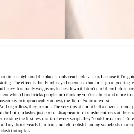
at time is night and the place is only reachable via car, because if I’m go
tting. The effect is that Bambi-eyed openness that looks great peering over
 heavy. It actually weighs my lashes down if I don’t curl them beforehand, 
ent which I find tricks people into thinking you’re calmer and more trus
cara is an impracticality at best, the Tar of Satan at worst.
 And regardless, they are not. The very tips of about half a dozen strands p
the bottom lashes just sort of disappear into translucent-ness at the ends
 reading the first few drafts of every script, they “could be darker.” Enter
ond my thrice-yearly hair trim and felt foolish handing somebody money
ash tinting kit.