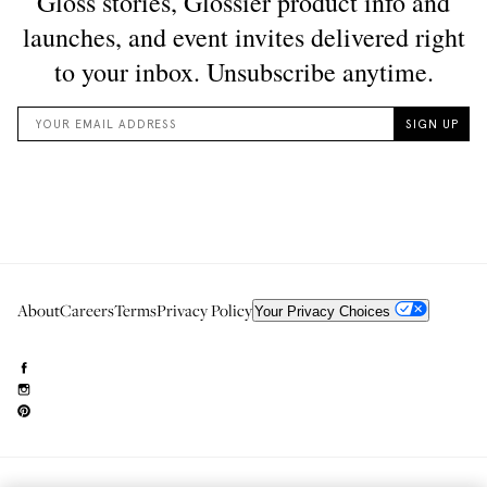
About
Careers
Terms
Privacy Policy
Your Privacy Choices