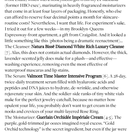
(former HBO exec), marinating in heavily fragranced moisturizers
that come in at least four layers of packaging. Honestly, who else
can afford to reserve four decimal points a month for skincare-
routine costs? Nevertheless, I want that life. For experiment’s sake,
I tried it out for a few weeks—in my Brooklyn-Queens
Expressway-front apartment, a gift from Craigslist. And it looked a
little something like this (photos being a dramatic reenactment)…
The Cleanser:
Natura Bissē Diamond White Rich Luxury Cleanse
[7]. Alas, this does not contain actual diamonds. However, the thick,
lavender-scented jelly does make for a plush—and effective—
washing experience, removing even the most effective of
waterproof mascaras and lip stains.
The Serum:
Valmont Time Master Intensive Program
[6]. A 28-day,
twice-daily treatment serum filled with hyaluronic acids and
peptides and DNA juices to hydrate, de-wrinkle, and otherwise
rejuvenate your skin. And the soldier-side ranks of tiny white vials
make for the perfect jewelry catchall, because no matter how
opulent your life, you probably don’t want to get cream in the
nooks and crevices of your multi-layered
Rose Ring
.
The Moisturizer:
Guerlain Orchidée Impériale Cream
[4-5]. The
purple, gold-trimmed jar oozes imagined royal excess. “Gold
Orchid technology” is the secret ingredient, but even if the jar were