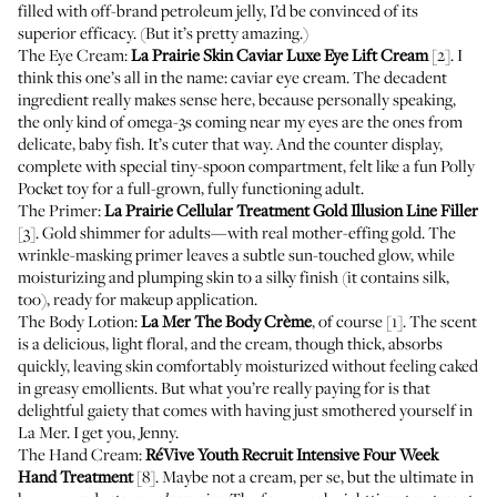
filled with off-brand petroleum jelly, I’d be convinced of its
superior efficacy. (But it’s pretty amazing.)
The Eye Cream:
La Prairie Skin Caviar Luxe Eye Lift Cream
[2]. I
think this one’s all in the name: caviar eye cream. The decadent
ingredient really makes sense here, because personally speaking,
the only kind of omega-3s coming near my eyes are the ones from
delicate, baby fish. It’s cuter that way. And the counter display,
complete with special tiny-spoon compartment, felt like a fun Polly
Pocket toy for a full-grown, fully functioning adult.
The Primer:
La Prairie Cellular Treatment Gold Illusion Line Filler
[3]. Gold shimmer for adults—with real mother-effing gold. The
wrinkle-masking primer leaves a subtle sun-touched glow, while
moisturizing and plumping skin to a silky finish (it contains silk,
too), ready for makeup application.
The Body Lotion:
La Mer The Body Crème
, of course [1]. The scent
is a delicious, light floral, and the cream, though thick, absorbs
quickly, leaving skin comfortably moisturized without feeling caked
in greasy emollients. But what you’re really paying for is that
delightful gaiety that comes with having just smothered yourself in
La Mer. I get you, Jenny.
The Hand Cream:
RéVive Youth Recruit Intensive Four Week
Hand Treatment
[8]. Maybe not a cream, per se, but the ultimate in