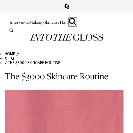
Interviews
Makeup
Skincare
Hair
HOME //
X ITG
/ THE $3000 SKINCARE ROUTINE
The $3000 Skincare Routine