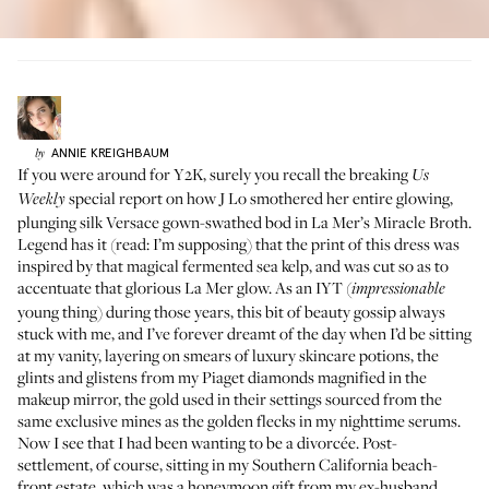
ANNIE
KREIGHBAUM
by
If you were around for Y2K, surely you recall the breaking
Us
special report on how J Lo smothered her entire glowing,
Weekly
plunging silk Versace gown-swathed bod in La Mer’s Miracle Broth.
Legend has it (read: I’m supposing) that the print of this dress was
inspired by that magical fermented sea kelp, and was cut so as to
accentuate that glorious La Mer glow. As an IYT (
impressionable
young thing) during those years, this bit of beauty gossip always
stuck with me, and I’ve forever dreamt of the day when I’d be sitting
at my vanity, layering on smears of luxury skincare potions, the
glints and glistens from my
Piaget
diamonds magnified in the
makeup mirror, the gold used in their settings sourced from the
same exclusive mines as the golden flecks in my nighttime serums.
Now I see that I had been wanting to be a divorcée. Post-
settlement, of course, sitting in my Southern California beach-
front estate, which was a honeymoon gift from my ex-husband