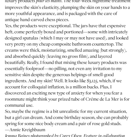
luxury products
. The four-week nighttime treatment
pour les mains
improves the skin’s elasticity, plumping the skin on your hands to a
more youthful appearance, and is packaged with the care of
antique hand-carved chess pieces.
Yes, the products were exceptional. The jars have that expensive
heft, come perfectly boxed and portioned—some with intricately
designed spatulas (which I may or may not have used), and looked
very pretty on my cheap composite bathroom countertop. The
creams were thick, moisturizing, smelled amazing (but strongly),
and absorbed quickly (leaving no gross film), and layered
beautifully. Really, I found that mixing these luxury products was
essentially foolproof—no pilling, not even any irritation to my
sensitive skin despite the generous helpings of smell-good
ingredients. And my skin? Well. It looks like $3,125, which, if we
account for colloquial inflation, is a million bucks. Plus, I
discovered an exciting new type of anxiety for when you fear a
roommate might think your prized tube of Créme de La Mer is for
communal use.
So, maybe the regime is a bit unrealistic for my current situation,
but a girl can dream. And come birthday season, she can probably
spring for some nice body cream and a pair of
rose gold studs
.
—Annie Kreighbaum
Jemma Baines photographed by
Corey Olsen
. Feature in collaboration