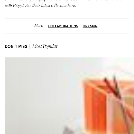
with
Piaget
. See their latest collection
here
.
More:
COLLABORATIONS
DRY SKIN
DON'T MISS
Most Popular