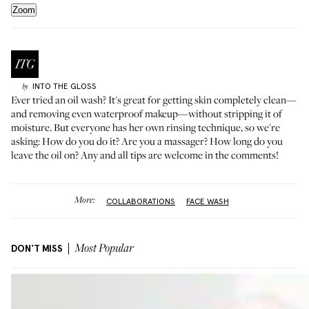
Zoom
INTO THE GLOSS
by
Ever tried an oil wash? It's great for getting skin completely clean—
and removing even waterproof makeup—without stripping it of
moisture. But everyone has her own rinsing technique, so we're
asking: How do you do it? Are you a massager? How long do you
leave the oil on? Any and all tips are welcome in the comments!
More:
COLLABORATIONS
FACE WASH
DON'T MISS
Most Popular