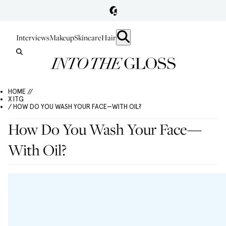
Interviews
Makeup
Skincare
Hair
HOME //
X ITG
/ HOW DO YOU WASH YOUR FACE—WITH OIL?
How Do You Wash Your Face—
With Oil?