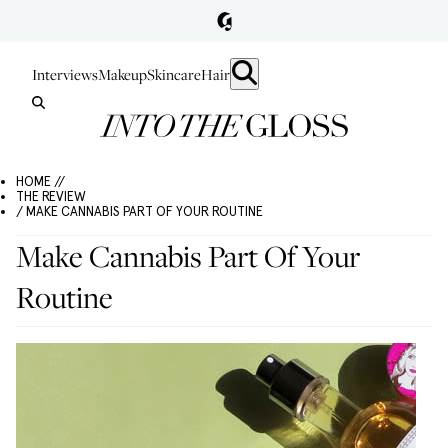
Interviews
Makeup
Skincare
Hair
HOME //
THE REVIEW
/ MAKE CANNABIS PART OF YOUR ROUTINE
Make Cannabis Part Of Your
Routine