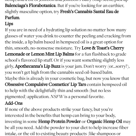
Balenciaga’s Florabotanica
. But if you’re looking for an earthier,
slightly masculine option, try
Fresh’s Cannabis Santal Eau de
Parfum
.
Lips
If you are in need of a hydrating lip solution no matter how many
glasses of water you drink to counter the peeling and cracking from
the inside, a lip balm based in hempseed oil is a great option for
thin, smooth, no-nonsense moisture. Try
Love & Toast’s Cherry
Lemonade or Lemon Mint Lip Balms
for a fun flashback to grade
school's flavored lip stuff. Or if you want something slightly less
girly,
Apothecanna’s Lip Buzz
is your jam. Don't worry (or...sorry?),
you won’t get high from the cannabis seed oil-based balm.
Maybe this is already in your cosmetic bag, but now you know that
Obsessive Compulsive Cosmetics' Lip Tars
contain hempseed oil
to help with the delightfully thin and smooth (but no less
pigmented) application.
is a personal favorite.
NSFW
Add-Ons
If none of the above products strike your fancy, but you’re
interested in the benefits that hemp can bring to your body,
investing in some
Hemp Protein Powder
or
Organic Hemp Oil
may
be all you need. Add the powder to your diet to help increase fiber
intake, or the oil to existing beauty products (like shampoos or