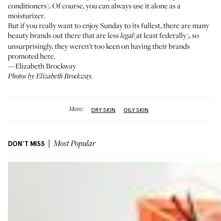
conditioners). Of course, you can always use it alone as a
moisturizer.
But if you really want to enjoy Sunday to its fullest, there are many
beauty brands out there that are less
(at least federally), so
legal
unsurprisingly, they weren’t too keen on having their brands
promoted here.
—Elizabeth Brockway
Photos by Elizabeth Brockway.
More:
DRY SKIN
OILY SKIN
DON'T MISS
Most Popular