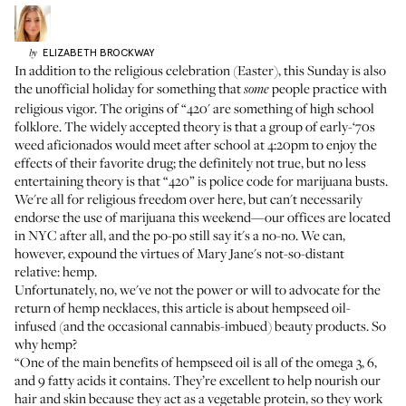
ELIZABETH
BROCKWAY
by
In addition to the religious celebration (Easter), this Sunday is also
the unofficial holiday for something that
people practice with
some
religious vigor. The origins of “420' are something of high school
folklore. The widely accepted theory is that a group of early-‘70s
weed aficionados would meet after school at 4:20pm to enjoy the
effects of their favorite drug; the definitely not true, but no less
entertaining theory is that “420” is police code for marijuana busts.
We're all for religious freedom over here, but can't necessarily
endorse the use of marijuana this weekend—our offices are located
in NYC after all, and the po-po still say it's a no-no. We can,
however, expound the virtues of Mary Jane's not-so-distant
relative: hemp.
Unfortunately, no, we've not the power or will to advocate for the
return of hemp necklaces, this article is about hempseed oil-
infused (and the occasional cannabis-imbued) beauty products. So
why hemp?
“One of the main benefits of hempseed oil is all of the omega 3, 6,
and 9 fatty acids it contains. They’re excellent to help nourish our
hair and skin because they act as a vegetable protein, so they work