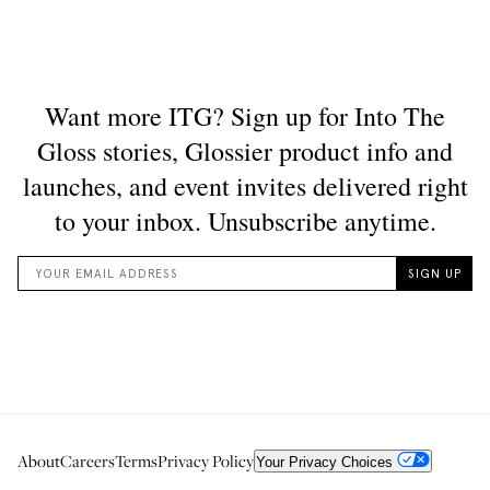
About
Careers
Terms
Privacy Policy
Your Privacy Choices