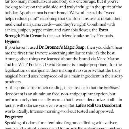
far too many moisturizers and body oils encourage. But if you’re
looking to live on the wild side and truly indulge in the spirit of the
holiday, Apothecanna is your brand. We’ve all heard the “weed
helps reduce pain!” reasoning that Californians use to obtain their
medicinal marijuana cards—and they’re right! Combined with
arnica, juniper, peppermint, and cannabis flower, the
Extra
Strength Pain Cream
is the 420-friendly take on Icy Hot pads.
Hygiene
If you haven’t used
Dr. Bronner’s Magic Soap
, then you didn't hear
me the first time I wrote something similar to this: it’s the best.
Among other things we learned about the brand via
Marc Maron
and his WTF Podcast
, David Bronner is a major proponent for the
legalization of marijuana, thus making it no surprise that the truly
magical brand uses hempseed oil as a main ingredient in their soap
products.
At this point, after much reading, it seems clear that the
healthiest
deodorant is an aluminum free, non-antiperspirant option, but
unfortunately that usually means that it won't deodorize at all—in
fact, it will odorize you even worse. But
Lafe's Roll On Deodorant
works. Really. Intense-morning-workout tested and approved.
Fragrance
Speaking of odors, for a feminine fragrance flirting with vetiver,
hemp, and a bit of Johnson and Johnson’s Baby Soap scent, pick up