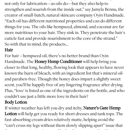
not only for lubrication—as oils do—but they also help to
strengthen and nourish from the inside out,” say Jamyla Bennu, the
creator of small-batch, natural skincare company
Oyin Handmade
.
“Each oil has different nutritional properties and can do different
things for you. The oils like hempseed, almond, and coconut are far
more nutritious to your hair. They sink in. They penetrate the hair's
cuticle fast and provide nourishment to the core of the strand.”
So with that in mind, the products…
Hair
For hair + hempseed oil, there’s no better brand than Oyin
Handmade. The
Honey Hemp Conditioner
will help bring you
closer to that long, healthy, flowing look that appears to have never
known the burn of bleach, with an ingredient list that's mineral oil-
and paraben-free. Though the honey does impart a slightly sweet
scent, you’ll be happily free of any lingering fragrance after drying.
Plus, “love' is listed as one of the ingredients on the bottle, and who
couldn’t use just a little more love in their hair?
Body Lotion
If winter weather has left you dry and itchy,
Nature’s Gate Hemp
Lotion
will help get you ready for short dresses and tank tops. The
fast-absorbing cream dries relatively matte, helping avoid the
“can’t cross my legs without them slowly slipping apart” issue that