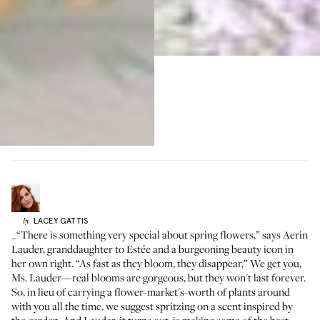
LACEY
GATTIS
by
_“There is something very special about spring flowers,” says
Aerin
Lauder
, granddaughter to Estée and a burgeoning beauty icon in
her own right. “As fast as they bloom, they disappear,” We get you,
Ms. Lauder—real blooms are gorgeous, but they won't last forever.
So, in lieu of carrying a flower-market's-worth of plants around
with you all the time, we suggest spritzing on a scent inspired by