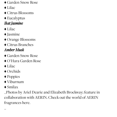
♦ Garden Snow Rose
♦ Lilac
♦ Citrus Blossoms
♦ Eucalyptus
Ikat Jasmine
♦ Lilac
♦ Jasmine
♦ Orange Blossoms
♦ Citrus Branches
Amber Musk
♦ Garden Snow Rose
♦ O'Hara Garden Rose
♦ Lilac
♦ Orchids
♦ Poppies
♦ Viburnum
♦ Smilax
_Photos by
Ariel Dearie
and Elizabeth Brockway; feature in
collaboration with AERIN. Check out the world of AERIN
fragrances
here
.
_