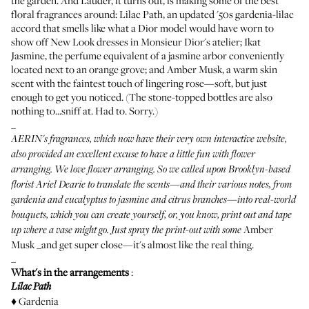
the garden. And Lauder, it turns out, is making some of the best
floral fragrances around:
Lilac Path
, an updated '50s gardenia-lilac
accord that smells like what a Dior model would have worn to
show off New Look dresses in Monsieur Dior's atelier;
Ikat
Jasmine
, the perfume equivalent of a jasmine arbor conveniently
located next to an orange grove; and
Amber Musk
, a warm skin
scent with the faintest touch of lingering rose—soft, but just
enough to get you noticed. (
The stone-topped bottles are also
nothing to...sniff at
. Had to. Sorry.)
_
AERIN's fragrances, which now have
their very own interactive website
,
also provided an excellent excuse to have a little fun with flower
arranging. We love flower arranging. So we called upon Brooklyn-based
florist
Ariel Dearie
to translate the scents—and their various notes, from
gardenia and eucalyptus to jasmine and citrus branches—into real-world
bouquets, which you can create yourself, or, you know, print out and tape
Amber
up where a vase might go. Just spray the print-out with some
Musk _and get super close—it's almost like the real thing.
_
What's in the arrangements
:
Lilac Path
♦ Gardenia