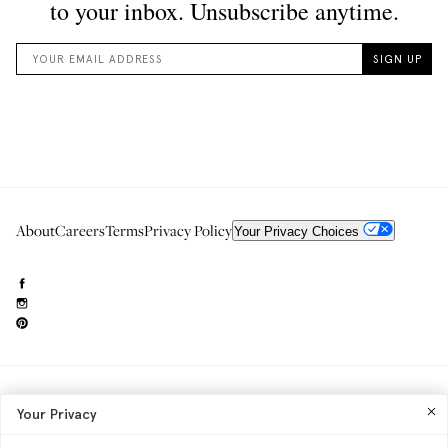
About
Careers
Terms
Privacy Policy
Your Privacy Choices
Need to reach us?
editorial.info@glossier.com
Your Privacy
Into The Gloss
& The Top Shelf are trademarks of Glossier Inc.
Glossier Inc., 233 Spring Street, New York, NY 10013