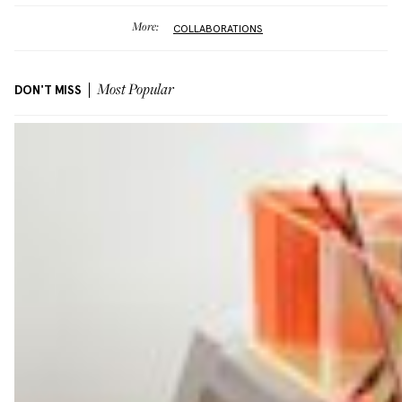
More:
COLLABORATIONS
DON'T MISS
Most Popular