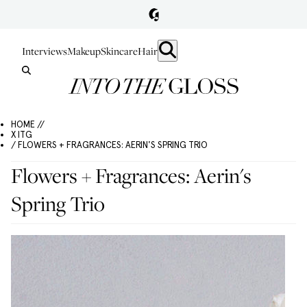
Interviews
Makeup
Skincare
Hair
HOME //
X ITG
/ FLOWERS + FRAGRANCES: AERIN'S SPRING TRIO
Flowers + Fragrances: Aerin's
Spring Trio