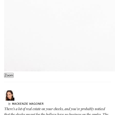
Zoom
MACKENZIE
WAGONER
by
There’s a lot of real estate on your cheeks, and you've probably noticed
that the shades meant for the hollows have no business on the apples. The