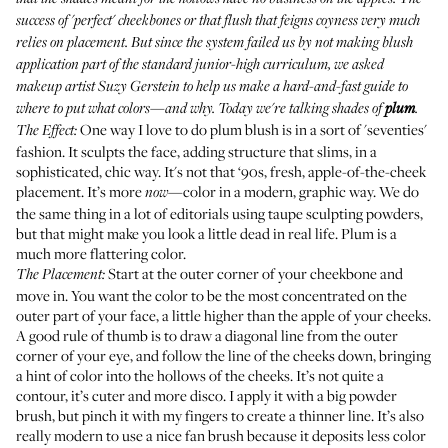
success of 'perfect' cheekbones or that flush that feigns coyness very much
relies on placement. But since the system failed us by not making blush
application part of the standard junior-high curriculum, we asked
makeup artist
Suzy Gerstein
to help us make a hard-and-fast guide to
where to put what colors—and why. Today we're talking shades of
plum
.
One way I love to do plum blush is in a sort of 'seventies'
The Effect:
fashion. It sculpts the face, adding structure that slims, in a
sophisticated, chic way. It's not that ‘90s, fresh, apple-of-the-cheek
placement. It’s more
—color in a modern, graphic way. We do
now
the same thing in a lot of editorials using taupe sculpting powders,
but that might make you look a little dead in real life. Plum is a
much more flattering color.
Start at the outer corner of your cheekbone and
The Placement:
move in. You want the color to be the most concentrated on the
outer part of your face, a little higher than the apple of your cheeks.
A good rule of thumb is to draw a diagonal line from the outer
corner of your eye, and follow the line of the cheeks down, bringing
a hint of color into the hollows of the cheeks. It’s not quite a
contour, it’s cuter and more disco. I apply it with a big powder
brush, but pinch it with my fingers to create a thinner line. It’s also
really modern to use a nice fan brush because it deposits less color