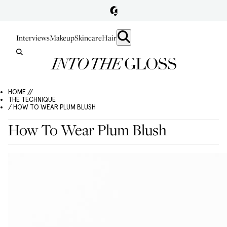
Interviews
Makeup
Skincare
Hair
HOME //
THE TECHNIQUE
/ HOW TO WEAR PLUM BLUSH
How To Wear Plum Blush