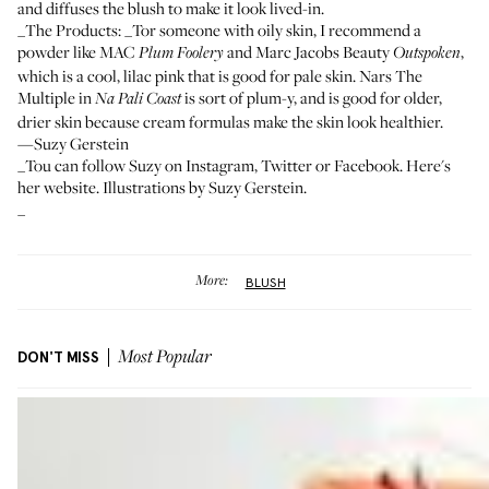
and diffuses the blush to make it look lived-in.
_The Products: _Tor someone with oily skin, I recommend a
powder like
MAC
and
Marc Jacobs Beauty
,
Plum Foolery
Outspoken
which is a cool, lilac pink that is good for pale skin.
Nars The
Multiple in
is sort of plum-y, and is good for older,
Na Pali Coast
drier skin because cream formulas make the skin look healthier.
—Suzy Gerstein
_Tou can follow Suzy on
Instagram
,
Twitter
or
Facebook
.
Here's
her website. Illustrations by Suzy Gerstein.
_
More:
BLUSH
DON'T MISS
Most Popular