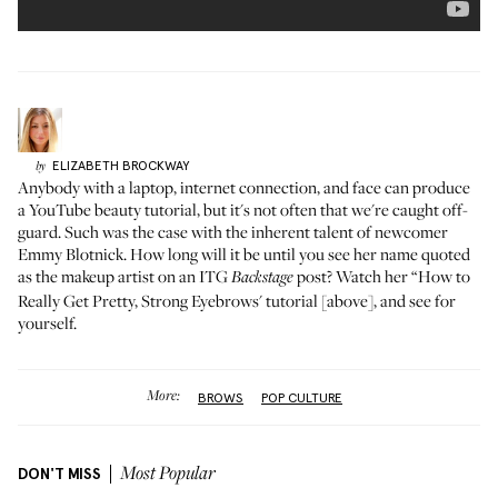
ELIZABETH
BROCKWAY
by
Anybody with a laptop, internet connection, and face can produce
a YouTube beauty tutorial, but it's not often that we're caught off-
guard. Such was the case with the inherent talent of newcomer
Emmy Blotnick
. How long will it be until you see her name quoted
as the makeup artist on an ITG
post? Watch her “How to
Backstage
Really Get Pretty, Strong Eyebrows' tutorial [above], and see for
yourself.
More:
BROWS
POP CULTURE
DON'T MISS
Most Popular