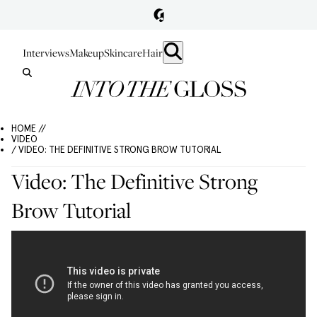
Interviews
Makeup
Skincare
Hair
HOME //
VIDEO
/ VIDEO: THE DEFINITIVE STRONG BROW TUTORIAL
Video: The Definitive Strong
Brow Tutorial