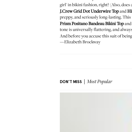
girl' in bikini fashion, right? (Also, 
J.Crew Grid Dot Underwire Top
and
Hi
preppy, and seriously long-lasting. Thi
Prism Positano Bandeau Bikini Top
an
tone is universally flattering, and alwa
And before you accuse this suit of being
—Elizabeth Brockway
DON'T MISS
Most Popular