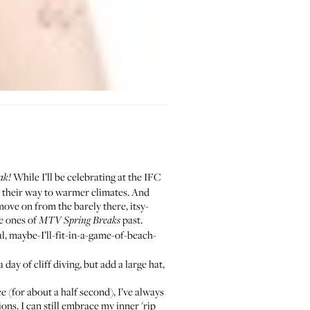
While I’ll be celebrating at the
IFC
ak!
 their way to warmer climates. And
ove on from the barely there, itsy-
he ones of
past.
MTV Spring Breaks
al, maybe-I’ll-fit-in-a-game-of-beach-
day of cliff diving, but add a large hat,
e (for about a half second), I’ve always
ns. I can still embrace my inner 'rip