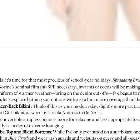
, it’s time for that most precious of school-year holidays:
Spraaaang Bre
orine’s seminal film
(no SPF necessary), swarms of coeds will be making
r uniform of warmer weather—bring on the denim cut offs—I’ve begun to m
o, let’s explore bathing suit options with just a hint more coverage than t
cer-Back Bikini
: Think of this as your modern-day, slightly more practic
nd Girl bikini, as worn by Ursula Andress in
[1]
Dr. No
.
convertible strapless bikini is more for relaxing and less appropriate for a 
ady for a day of extreme lounging.
uba Top
and
Bikini Bottoms
: While I’ve only ever stood on a surfboard onc
th in
and wear rash guards and wetsuits on every and all occasio
Blue Crush