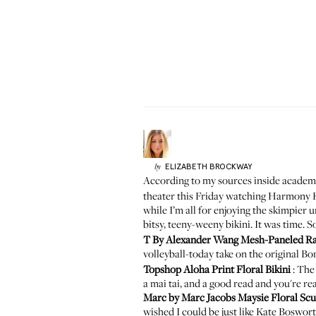
ELIZABETH
BROCKWAY
by
According to my sources inside academia
theater this Friday watching Harmony K
while I’m all for enjoying the skimpie
bitsy, teeny-weeny bikini. It was time. S
T By Alexander Wang Mesh-Paneled Ra
volleyball-today take on the original Bo
Topshop Aloha Print Floral Bikini
: The 
a mai tai, and a good read and you're re
Marc by Marc Jacobs Maysie Floral Sc
wished I could be just like Kate Boswor