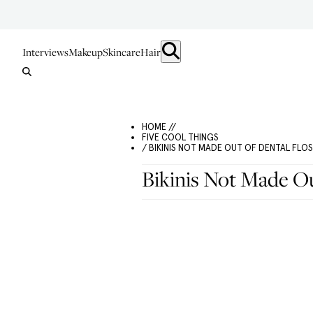
Interviews
Makeup
Skincare
Hair
HOME //
FIVE COOL THINGS
/ BIKINIS NOT MADE OUT OF DENTAL FLO
Bikinis Not Made Ou