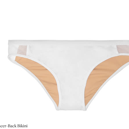
cer-Back Bikini
ini