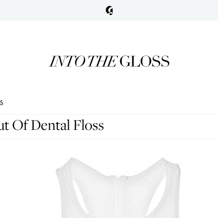
SS
t Of Dental Floss