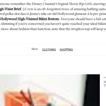
does anyone remember the Disney Channel Original Movie
, starring
Rip Girls
gh-Waist Brief
: J.Crew is an oft-forgotten trove of amazing bathing suits
s red polka-dot duo is Jenna’s take on old Hollywood glamour
pre-princ
à la
d
Hollywood High-Waisted Bikini Bottom
: Everyone should have a fail-saf
ys slimming if you’re concerned you haven’t quite reached your ideal bikin
 more about fashion than function, note that the strapless top will keep yo
More:
CLOTHING
SHOPPING
T
H
T