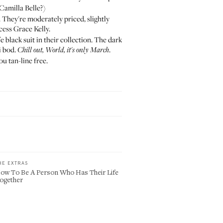
 Camilla Belle?)
. They're moderately priced, slightly
ess Grace Kelly.
e black suit in their collection. The dark
i bod.
.
Chill out, World, it's only March
u tan-line free.
HE EXTRAS
ow To Be A Person Who Has Their Life
ogether