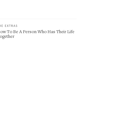
HE EXTRAS
ow To Be A Person Who Has Their Life
ogether