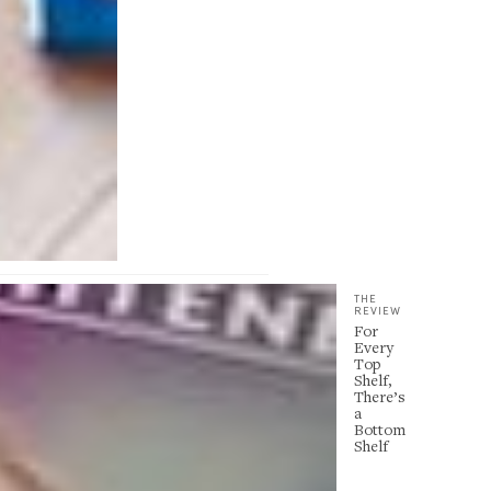
THE
REVIEW
For
Every
Top
Shelf,
There’s
a
Bottom
Shelf