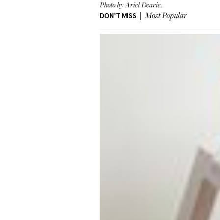
Photo by Ariel Dearie.
DON'T MISS
Most Popular