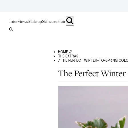
Interviews
Makeup
Skincare
Hair
HOME //
THE EXTRAS
/ THE PERFECT WINTER-TO-SPRING COL
The Perfect Winter-