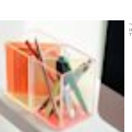
T
H
T