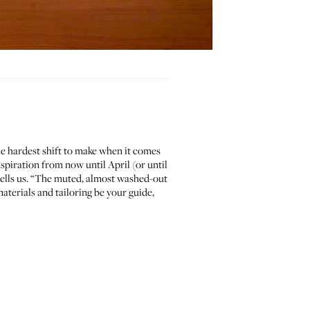
the hardest shift to make when it comes
nspiration from now until April (or until
l tells us. “The muted, almost washed-out
aterials and tailoring be your guide,