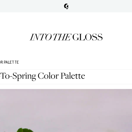
OR PALETTE
To-Spring Color Palette