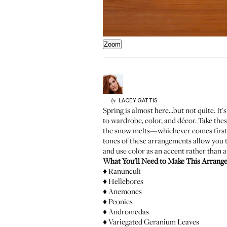
Zoom
LACEY
GATTIS
by
Spring is almost here...but not quite. I
to wardrobe, color, and décor. Take the
the snow melts—whichever comes first). A
tones of these arrangements allow you to
and use color as an accent rather than a
What You'll Need to Make This Arrang
♦ Ranunculi
♦ Hellebores
♦ Anemones
♦ Peonies
♦ Andromedas
♦ Variegated Geranium Leaves