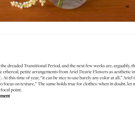
t's the dreaded Transitional Period, and the next few weeks are, arguably, 
se ethereal, petite arrangements from
Ariel Dearie Flowers
as aesthetic i
t this time of year, “it can be nice to use barely any color at all,” Arie
 focus on texture,” The same holds true for clothes: when in doubt, let m
 focal point.
ement