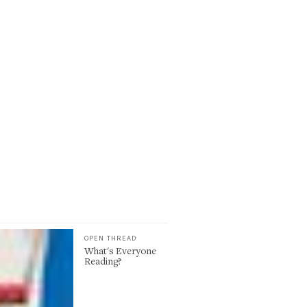
OPEN THREAD
What's Everyone
Reading?