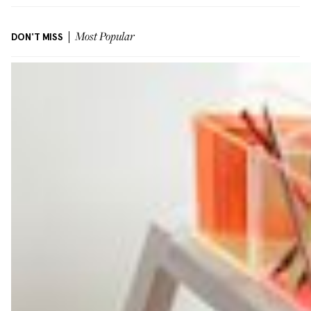
DON'T MISS
Most Popular