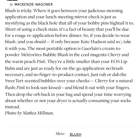
MACKENZIE
WAGONER
by
Blush is tricky. Where it goes between your judicious morning
application and your lunch-meeting mirror check is just as
mystifying as the black hole that all of your bobby pins hightail it to.
Short of using a cheek stain, it’s a fact of beauty that you’ll be due
for a rouge re-application before dinner. So, if you decide to wear
blush (and you
if only because
Kate Hudson said so
), take
should—
it with you. The most portable option is Guerlain's cream-to-
powder
Météorites Bubble Blush
in the cool magenta
and
Cherry
the warm peach
. They're a little smaller than your
EOS Lip
Pink
Balm
and are just as ready for on-the-go application: no brush
necessary, and no finger-to-product contact. Just rub or dab the
SweeTart-scented bubbles over your cheeks—
for a natural
Cherry
flush;
to look sun-kissed—and blend it out with your fingers.
Pink
Then drop the orb back in your bag and spend your time worrying
about whether or not your dryer is actually consuming your socks
instead.
Photos by Mathea Millman.
More:
BLUSH