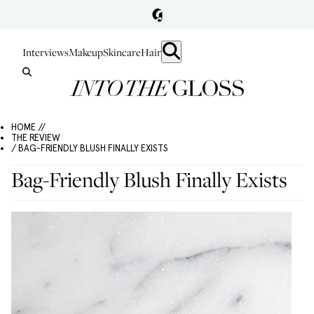
Interviews
Makeup
Skincare
Hair
HOME //
THE REVIEW
/ BAG-FRIENDLY BLUSH FINALLY EXISTS
Bag-Friendly Blush Finally Exists