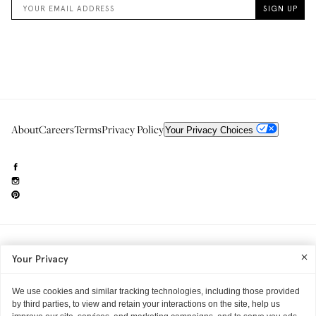
About
Careers
Terms
Privacy Policy
Your Privacy Choices
Need to reach us?
editorial.info@glossier.com
Your Privacy
Into The Gloss
& The Top Shelf are trademarks of Glossier Inc.
Glossier Inc., 233 Spring Street, New York, NY 10013
All materials© Glossier Inc.
We use cookies and similar tracking technologies, including those provided
by third parties, to view and retain your interactions on the site, help us