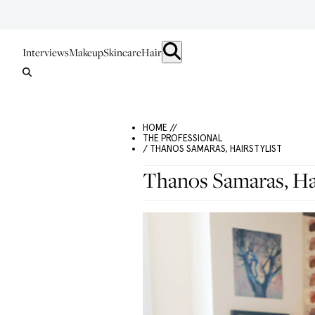
Interviews
Makeup
Skincare
Hair
HOME //
THE PROFESSIONAL
/ THANOS SAMARAS, HAIRSTYLIST
Thanos Samaras, Hai