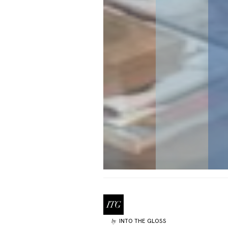
INTO THE GLOSS
by