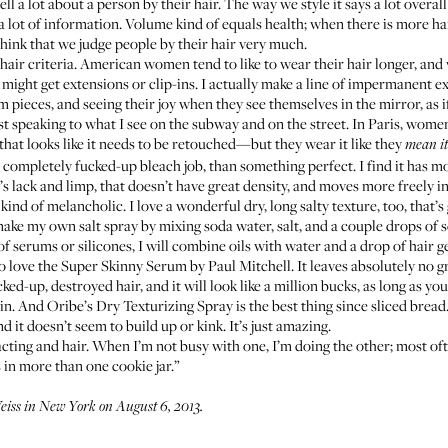
ell a lot about a person by their hair. The way we style it says a lot over
s a lot of information. Volume kind of equals health; when there is more hair
think that we judge people by their hair very much.
 hair criteria. American women tend to like to wear their hair longer, and 
they might get extensions or clip-ins. I actually make a line of impermanent 
 pieces, and seeing their joy when they see themselves in the mirror, as
 speaking to what I see on the subway and on the street. In Paris, wome
 that looks like it needs to be retouched—but they wear it like they
mean
it
a completely fucked-up bleach job, than something perfect. I find it has 
at’s lack and limp, that doesn’t have great density, and moves more freely 
kind of melancholic. I love a wonderful dry, long salty texture, too, that’s g
I make my own salt spray by mixing soda water, salt, and a couple drops of 
 of serums or silicones, I will combine oils with water and a drop of hair g
o love the
Super Skinny Serum by Paul Mitchell
. It leaves absolutely no 
ked-up, destroyed hair, and it will look like a million bucks, as long as y
 in. And
Oribe’s Dry Texturizing Spray
is the best thing since sliced bread.
d it doesn’t seem to build up or kink. It’s just amazing.
acting and hair. When I’m not busy with one, I’m doing the other; most oft
in more than one cookie jar.”
iss in New York on August 6, 2013.