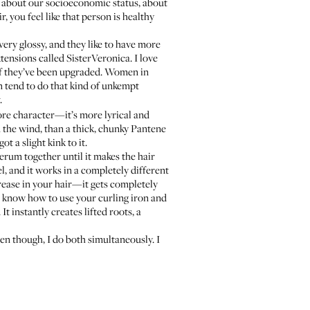
all about our socioeconomic status, about
, you feel like that person is healthy
very glossy, and they like to have more
extensions called
SisterVeronica
. I love
 if they’ve been upgraded. Women in
n tend to do that kind of unkempt
.
more character—it’s more lyrical and
in the wind, than a thick, chunky Pantene
ot a slight kink to it.
serum together until it makes the hair
el, and it works in a completely different
grease in your hair—it gets completely
ou know how to use your curling iron and
 It instantly creates lifted roots, a
en though, I do both simultaneously. I