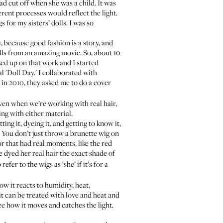
ad cut off when she was a child. It was
erent processes would reflect the light.
 for my sisters’ dolls. I was so
y, because good fashion is a story, and
ills from an amazing movie. So, about 10
ked up on that work and I started
l 'Doll Day.' I collaborated with
 in 2010, they asked me to do a cover
. Even when we’re working with real hair,
ng with either material.
ing it, dyeing it, and getting to know it,
. You don’t just throw a brunette wig on
 or that had real moments, like the red
e dyed her real hair the exact shade of
refer to the wigs as ‘she’ if it’s for a
w it reacts to humidity, heat,
 it can be treated with love and heat and
ee how it moves and catches the light.