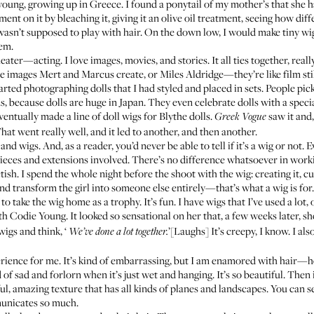
young, growing up in Greece. I found a ponytail of my mother’s that she h
ent on it by bleaching it, giving it an olive oil treatment, seeing how diff
 wasn’t supposed to play with hair. On the down low, I would make tiny wigs
em.
ter—acting. I love images, movies, and stories. It all ties together, reall
he images Mert and Marcus create, or Miles Aldridge—they’re like film st
tarted photographing dolls that I had styled and placed in sets. People pic
, because dolls are huge in Japan. They even celebrate dolls with a specia
ntually made a line of doll wigs for Blythe dolls.
saw it and,
Greek Vogue
at went really well, and it led to another, and then another.
and wigs. And, as a reader, you’d never be able to tell if it’s a wig or not
pieces and extensions involved. There’s no difference whatsoever in worki
ish. I spend the whole night before the shoot with the wig: creating it, cutt
and transform the girl into someone else entirely—that’s what a wig is for
 to take the wig home as a trophy. It’s fun. I have wigs that I’ve used a lot,
h Codie Young. It looked so sensational on her that, a few weeks later, sh
wigs and think, ‘
’[Laughs] It’s creepy, I know. I also 
We’ve done a lot together.
erience for me. It’s kind of embarrassing, but I am enamored with hair—ho
d of sad and forlorn when it’s just wet and hanging. It’s so beautiful. Then
l, amazing texture that has all kinds of planes and landscapes. You can s
municates so much.