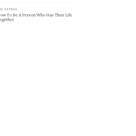
HE EXTRAS
ow To Be A Person Who Has Their Life
ogether