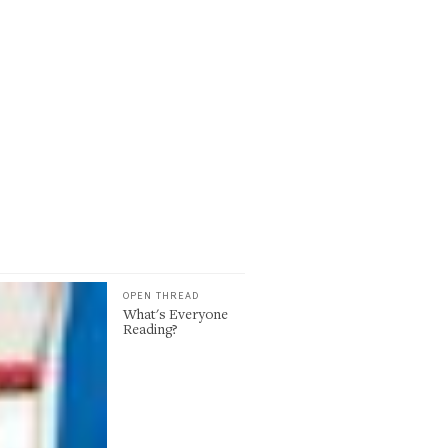
OPEN THREAD
What's Everyone
Reading?