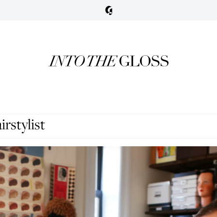
rstylist