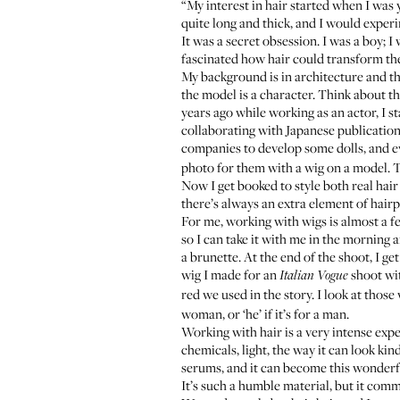
“My interest in hair started when I was 
quite long and thick, and I would experim
It was a secret obsession. I was a boy; I
fascinated how hair could transform th
My background is in architecture and thea
the model is a character. Think about t
years ago while working as an actor, I s
collaborating with Japanese publications
companies to develop some dolls, and eve
photo for them with a wig on a model. Th
Now I get booked to style both real hair 
there’s always an extra element of hair
For me, working with wigs is almost a fet
so I can take it with me in the morning 
a brunette. At the end of the shoot, I get
wig I made for an
shoot wit
Italian Vogue
red we used in the story. I look at those 
woman, or ‘he’ if it’s for a man.
Working with hair is a very intense exp
chemicals, light, the way it can look kin
serums, and it can become this wonderfu
It’s such a humble material, but it com