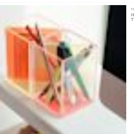
T
H
T