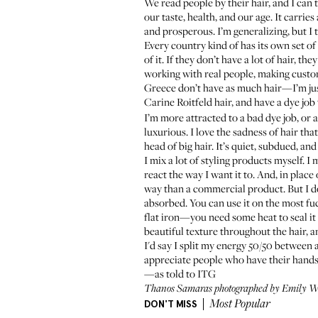
We read people by their hair, and I can t
our taste, health, and our age. It carrie
and prosperous. I’m generalizing, but I 
Every country kind of has its own set of
of it. If they don’t have a lot of hair, 
working with real people, making custom
Greece don’t have as much hair—I’m just
Carine Roitfeld hair, and have a dye job
I’m more attracted to a bad dye job, or 
luxurious. I love the sadness of hair th
head of big hair. It’s quiet, subdued, and 
I mix a lot of styling products myself. 
react the way I want it to. And, in place
way than a commercial product. But I d
absorbed. You can use it on the most fuc
flat iron—you need some heat to seal it
beautiful texture throughout the hair, an
I'd say I split my energy 50/50 between 
appreciate people who have their hands 
—as told to ITG
Thanos Samaras
photographed by Emily We
DON'T MISS
Most Popular