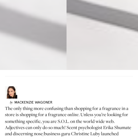
MACKENZIE
WAGONER
by
The only thing more confusing than shopping for a fragrance in a
store is shopping for a fragrance
. Unless you’re looking for
online
something specific, you are S.O.L. on the world wide web.
Adjectives can only do so much! Scent psychologist Erika Shumate
and discerning nose/business guru Christine Luby launched