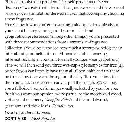
Pinrose
to solve that problem. It’s a self-proclaimed “scent
discovery” website that takes out the guess work—and the waves of
sensory over-stimulation-derived nausea that accompany choosing
a new fragrance.
Here's how it works: after answering a nine-question quiz about
your scent history, your age, and your musical and
geographicalpreferences (among other things), you're presented
with three recommendations from Pinrose's 10-fragrance
collection. (You'd be surprised how much a scent psychologist can
infer about your inclinations—Shumate is full of amazing
information. Like, if you want to smell younger, wear grapefruit.)
Pinrose will then send you three wet-nap-style samples for free [4],
or
for $5 you can literally have them all
. Open, sniff, and try them
on to see how they wear throughout the day. Take your time, feel
them out, and, once you're ready to pull the trigger, $50 will buy
you a full-size 1 oz. perfume, personally selected by you, for you.
But if you want our opinion, we're partial to the moody oud wood,
vetiver, and raspberry
and the sandalwood,
Campfire Rebel
geranium, and clove leaf
.
Pillowtalk Poet
Photos by Mathea Millman.
DON'T MISS
Most Popular