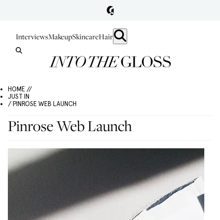
Interviews
Makeup
Skincare
Hair
HOME //
JUST IN
/ PINROSE WEB LAUNCH
Pinrose Web Launch