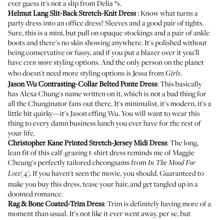
ever guess it's not a slip from Delia *s.
Helmut Lang Slit-Back Stretch-Knit Dress
: Know what turns a
party dress into an office dress? Sleeves and a good pair of tights.
Sure, this is a mini, but pull on opaque stockings and a pair of ankle
boots and there's no skin showing anywhere. It's polished without
being conservative or fussy, and if you put a blazer over it you'll
have
styling options. And the only person on the planet
even more
who doesn't need more styling options is Jessa from
.
Girls
Jason Wu Contrasting-Collar Belted Ponte Dress
: This basically
has Alexa Chung's name written on it, which is not a bad thing for
all the Chunginator fans out there. It's minimalist, it's modern, it's a
little bit quirky—it's Jason effing Wu. You will want to wear this
thing to every damn business lunch you ever have for the rest of
your life.
Christopher Kane Printed Stretch-Jersey Midi Dress
: The long,
lean fit of this calf-grazing t-shirt dress reminds me of Maggie
Cheung's perfectly tailored cheongsams from
In The Mood For
[4]. If you haven't seen the movie, you should. Guaranteed to
Love
make you buy this dress, tease your hair, and get tangled up in a
doomed romance.
Rag & Bone Coated-Trim Dress
: Trim is definitely having more of a
moment than usual. It's not like it ever went away, per se, but