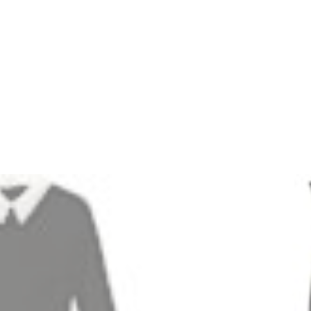
3
Jason Wu Contrasting-Collar Belted Ponte Dress
Zoom
5
Rag & Bone Coated-Trim Dress
Zoom