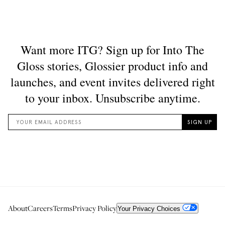
About
Careers
Terms
Privacy Policy
Your Privacy Choices