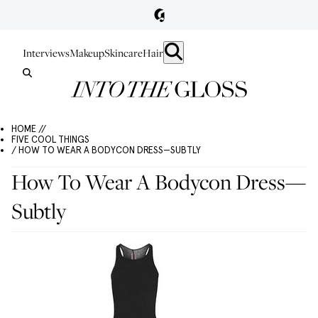
Interviews
Makeup
Skincare
Hair
HOME //
FIVE COOL THINGS
/ HOW TO WEAR A BODYCON DRESS—SUBTLY
How To Wear A Bodycon Dress—
Subtly