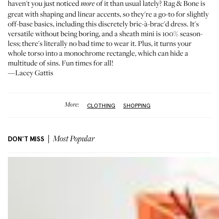
haven't you just noticed
of it than usual lately? Rag & Bone is
more
great with shaping and linear accents, so they're a go-to for slightly
off-base basics, including this discretely bric-à-brac'd dress. It's
versatile without being boring, and a sheath mini is 100% season-
less; there's literally no bad time to wear it. Plus, it turns your
whole torso into a monochrome rectangle, which can hide a
multitude of sins. Fun times for all!
—Lacey Gattis
More:
CLOTHING
SHOPPING
DON'T MISS
Most Popular