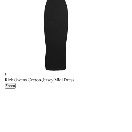
1
2
4
Rick Owens Cotton-Jersey Midi Dress
Helmut Lang Slit-Back Stretch-Knit Dress
Christopher Kane Printed Stretch-Jersey Midi Dress
Zoom
Zoom
Zoom