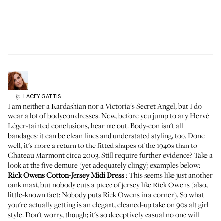
LACEY
GATTIS
by
I am neither a Kardashian nor a Victoria's Secret Angel, but I do
wear a lot of bodycon dresses. Now, before you jump to any Hervé
Léger-tainted conclusions, hear me out. Body-con isn't all
bandages: it can be clean lines and understated styling, too. Done
well, it's more a return to the fitted shapes of the 1940s than to
Chateau Marmont circa 2003. Still require further evidence? Take a
look at the five demure (yet adequately clingy) examples below:
Rick Owens Cotton-Jersey Midi Dress
: This seems like just another
tank maxi, but nobody cuts a piece of jersey like Rick Owens (also,
little-known fact: Nobody puts Rick Owens in a corner). So what
you're actually getting is an elegant, cleaned-up take on 90s alt girl
style. Don't worry, though; it's so deceptively casual no one will