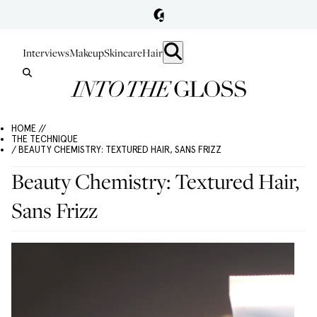
Interviews
Makeup
Skincare
Hair
HOME //
THE TECHNIQUE
/ BEAUTY CHEMISTRY: TEXTURED HAIR, SANS FRIZZ
Beauty Chemistry: Textured Hair,
Sans Frizz