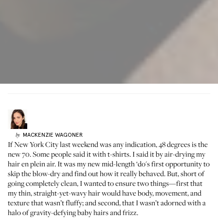
MACKENZIE
WAGONER
by
If New York City last weekend was any indication, 48 degrees is the
new 70. Some people said it with t-shirts. I said it by air-drying my
hair en plein air. It was
my new mid-length ‘do
's first opportunity to
skip the blow-dry and find out how it really behaved. But, short of
going completely clean, I wanted to ensure two things—first that
my thin, straight-yet-wavy hair would have body, movement, and
texture that wasn’t fluffy; and second, that I wasn’t adorned with a
halo of gravity-defying baby hairs and frizz.