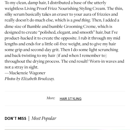
To my clean, damp hair, I distributed a base of the utterly
weightless
Living Proof Frizz Nourishing Styling Cream
. The thin,
silky serum basically takes an eraser to your aura of frizzies and
really doesn’t do much else, which is a
. Then, I added a
good thing
dime size of
Bumble and bumble Grooming Creme
, which is
designed to create “polished, elegant, and smooth” hair, but I’ve
product-hacked it to create the opposite. I rub it through my mid
lengths and ends for a little oil-free weight, and to give my hair
some grip and second-day grit. Then I do some light scrunching
and back-twisting to my hair (if and when I remember to)
throughout the drying process. The end result? Worn-in waves and
not a stray in sight.
—Mackenzie Wagoner
Photos by Elizabeth Brockway.
More:
HAIR STYLING
DON'T MISS
Most Popular