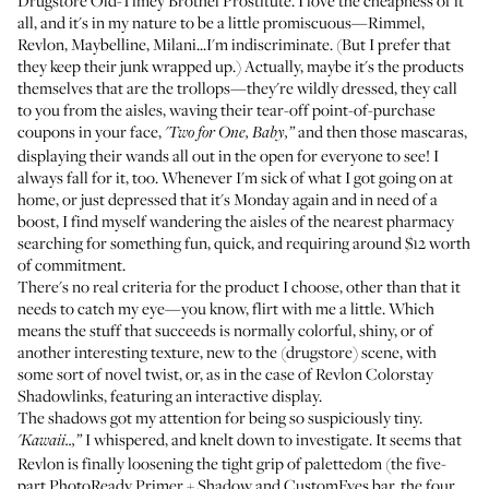
Drugstore Old-Timey Brothel Prostitute. I love the cheapness of it
all, and it's in my nature to be a little promiscuous—Rimmel,
Revlon, Maybelline, Milani...I'm indiscriminate. (But I prefer that
they keep their junk wrapped up.) Actually, maybe it's the products
themselves that are the trollops—they're wildly dressed, they call
to you from the aisles, waving their tear-off point-of-purchase
coupons in your face,
and then those mascaras,
'Two for One, Baby,”
displaying their wands all out in the open for everyone to see! I
always fall for it, too. Whenever I'm sick of what I got going on at
home, or just depressed that it's Monday again and in need of a
boost, I find myself wandering the aisles of the nearest pharmacy
searching for something fun, quick, and requiring around $12 worth
of commitment.
There's no real criteria for the product I choose, other than that it
needs to catch my eye—you know, flirt with me a little. Which
means the stuff that succeeds is normally colorful, shiny, or of
another interesting texture, new to the (drugstore) scene, with
some sort of novel twist, or, as in the case of
Revlon Colorstay
Shadowlinks
, featuring an interactive display.
The
shadows
got my attention for being so suspiciously tiny.
I whispered, and knelt down to investigate. It seems that
'Kawaii..,”
Revlon is finally loosening the tight grip of palettedom (the five-
part PhotoReady Primer + Shadow and CustomEyes bar, the four