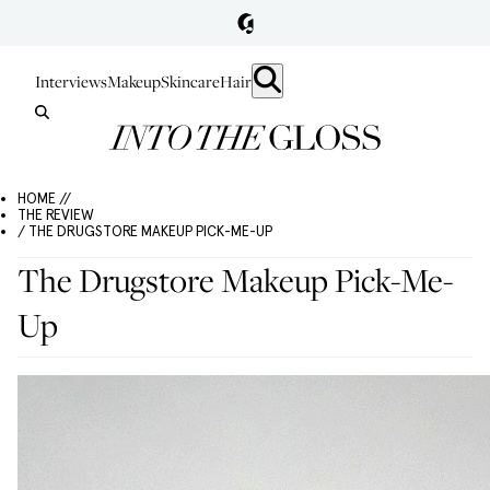
Interviews
Makeup
Skincare
Hair
HOME //
THE REVIEW
/ THE DRUGSTORE MAKEUP PICK-ME-UP
The Drugstore Makeup Pick-Me-
Up