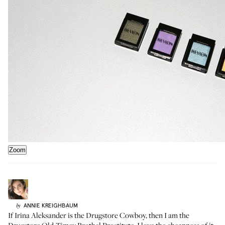
Zoom
ANNIE
KREIGHBAUM
by
If
Irina Aleksander is the Drugstore Cowboy
, then I am the