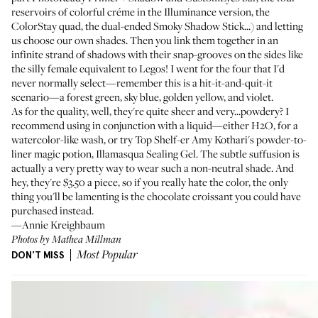
reservoirs of colorful créme in the Illuminance version, the
ColorStay quad, the dual-ended Smoky Shadow Stick...) and letting
us choose our own shades. Then you link them together in an
infinite strand of shadows with their snap-grooves on the sides like
the silly female equivalent to Legos! I went for the four that I'd
never normally select—remember this is a hit-it-and-quit-it
scenario—a forest green, sky blue, golden yellow, and violet.
As for the quality, well, they're quite sheer and very...powdery? I
recommend using in conjunction with a liquid—either H2O, for a
watercolor-like wash, or try Top Shelf-er
Amy Kothari's
powder-to-
liner magic potion,
Illamasqua Sealing Gel
. The subtle suffusion is
actually a very pretty way to wear such a non-neutral shade. And
hey, they're $3.50 a piece, so if you really hate the color, the only
thing you'll be lamenting is the chocolate croissant you could have
purchased instead.
—Annie Kreighbaum
Photos by Mathea Millman
DON'T MISS
Most Popular