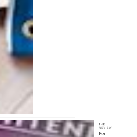
THE
REVIEW
For