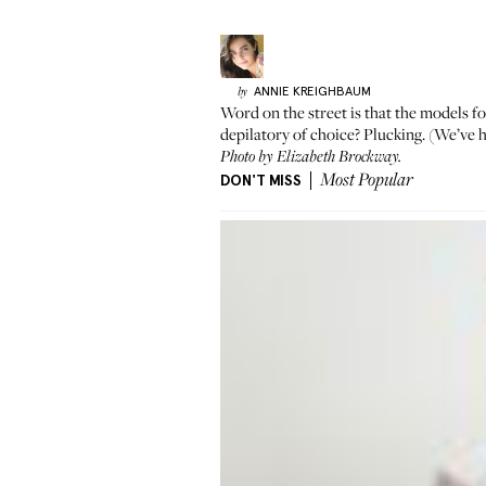
ANNIE
KREIGHBAUM
by
Word on the street is that the models fo
depilatory of choice? Plucking. (We’ve
h
Photo by Elizabeth Brockway.
DON'T MISS
Most Popular