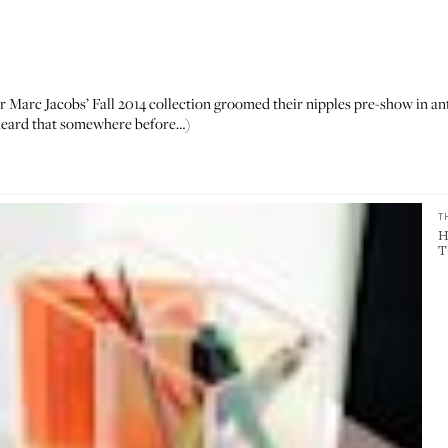
r Marc Jacobs’ Fall 2014 collection groomed their nipples pre-show in ant
eard that somewhere
before…)
T
H
T