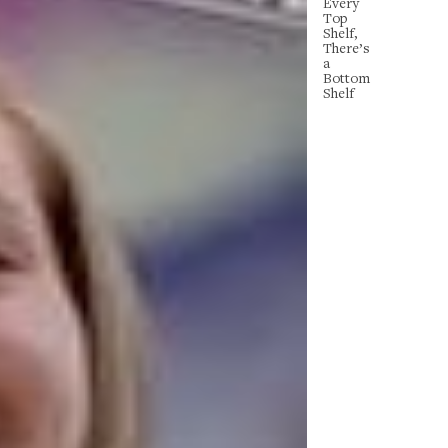
Every
Top
Shelf,
There’s
a
Bottom
Shelf