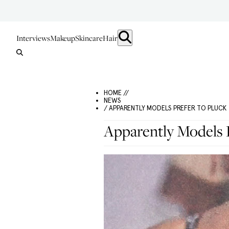
Interviews
Makeup
Skincare
Hair
HOME //
NEWS
/ APPARENTLY MODELS PREFER TO PLUCK
Apparently Models 