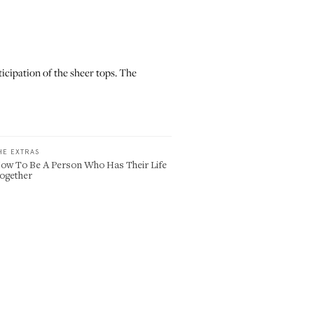
icipation of the sheer tops. The
HE EXTRAS
ow To Be A Person Who Has Their Life
ogether