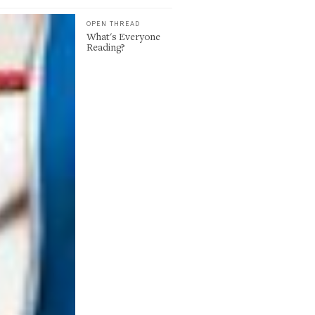
OPEN THREAD
What's Everyone
Reading?