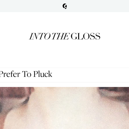
Prefer To Pluck