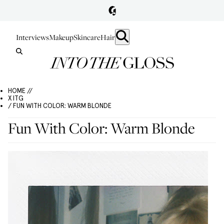
Interviews
Makeup
Skincare
Hair
HOME //
X ITG
/ FUN WITH COLOR: WARM BLONDE
Fun With Color: Warm Blonde