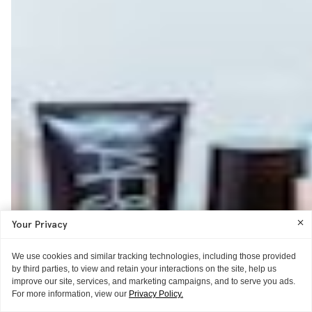
Your Privacy
We use cookies and similar tracking technologies, including those provided
by third parties, to view and retain your interactions on the site, help us
improve our site, services, and marketing campaigns, and to serve you ads.
For more information, view our
Privacy Policy.