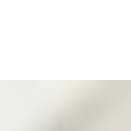
3
Zoom