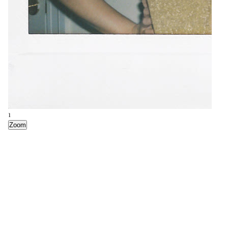
2
1
Zoom
Zoom