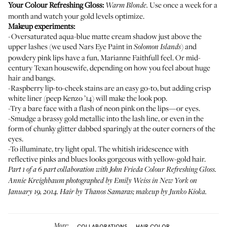
Your Colour Refreshing Gloss:
Use once a week for a
Warm Blonde
.
month and watch your gold levels optimize.
Makeup experiments:
-Oversaturated aqua-blue matte cream shadow just above the
upper lashes (we used
Nars Eye Paint in
) and
Solomon Islands
powdery pink lips have a fun, Marianne Faithfull feel. Or mid-
century Texan housewife, depending on how you feel about huge
hair and bangs.
-Raspberry lip-to-cheek stains are an easy go-to, but adding crisp
white liner (
peep Kenzo ’14
) will make the look pop.
-Try a bare face with a flash of neon pink on the lips—or eyes.
-Smudge a brassy gold metallic into the lash line, or even in the
form of chunky glitter dabbed sparingly at the outer corners of the
eyes.
-To illuminate, try light opal. The whitish iridescence with
reflective pinks and blues looks gorgeous with yellow-gold hair.
Part 1 of a 6 part collaboration with John Frieda Colour Refreshing Gloss.
Annie Kreighbaum photographed by Emily Weiss in New York on
January 19, 2014. Hair by Thanos Samaras; makeup by Junko Kioka.
More:
COLLABORATIONS
HAIR COLOR