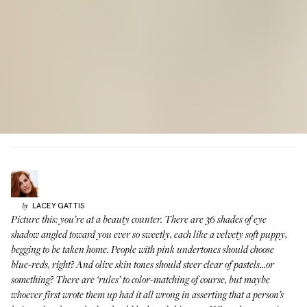
LACEY
GATTIS
by
Picture this: you’re at a beauty counter. There are 36 shades of eye
shadow angled toward you ever so sweetly, each like a velvety soft puppy,
begging to be taken home. People with pink undertones should choose
blue-reds, right? And olive skin tones should steer clear of pastels...or
something? There are ‘rules’ to color-matching of course, but maybe
whoever first wrote them up had it all wrong in asserting that a person’s