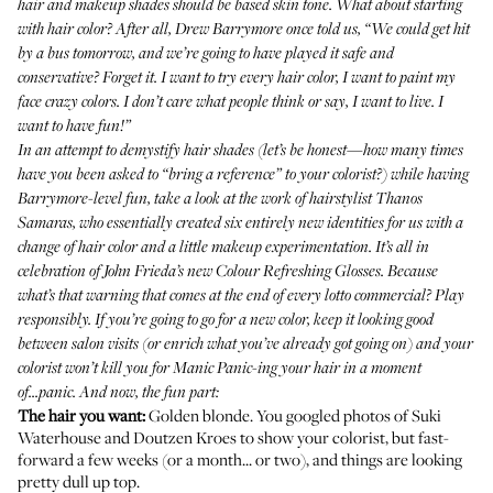
hair and makeup shades should be based skin tone. What about starting
with hair color? After all, Drew Barrymore once told us, “We could get hit
by a bus tomorrow, and we’re going to have played it safe and
conservative? Forget it. I want to try every hair color, I want to paint my
face crazy colors. I don’t care what people think or say, I want to live. I
want to have fun!”
In an attempt to demystify hair shades (let’s be honest—how many times
have you been asked to “bring a reference” to your colorist?) while having
Barrymore-level fun, take a look at the work of hairstylist
Thanos
Samaras
, who essentially created six entirely new identities for us with a
change of hair color and a little makeup experimentation. It’s all in
celebration of John Frieda’s new
Colour Refreshing Glosses
. Because
what’s that warning that comes at the end of every lotto commercial? Play
responsibly. If you’re going to go for a new color, keep it looking good
between salon visits (or enrich what you’ve already got going on) and your
colorist won’t kill you for Manic Panic-ing your hair in a moment
of...panic. And now, the fun part:
The hair you want:
Golden blonde. You googled photos of Suki
Waterhouse and Doutzen Kroes to show your colorist, but fast-
forward a few weeks (or a month... or two), and things are looking
pretty dull up top.