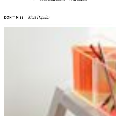
DON'T MISS
Most Popular