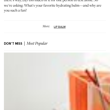
way
we're asking: What's your favorite hydrating balm—and why are
you such a fan?
More:
LIP BALM
DON'T MISS
Most Popular