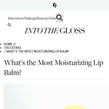
Interviews
Makeup
Skincare
Hair
HOME //
THE EXTRAS
/ WHAT'S THE MOST MOISTURIZING LIP BALM?
What's the Most Moisturizing Lip
Balm?