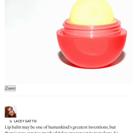
Zoom
LACEY
GATTIS
by
Lip balm may be one of humankind's greatest inventions, but
there's way,
too much of it for one person to test alone. So