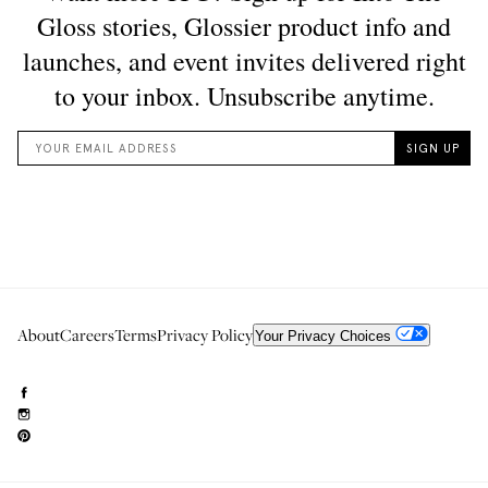
About
Careers
Terms
Privacy Policy
Your Privacy Choices