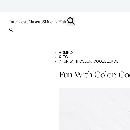
Interviews
Makeup
Skincare
Hair
HOME //
X ITG
/ FUN WITH COLOR: COOL BLONDE
Fun With Color: Co