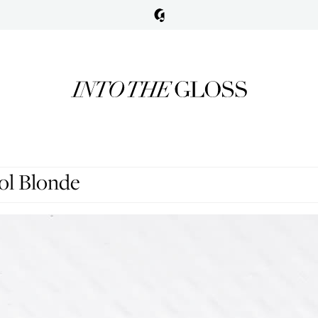
ol Blonde