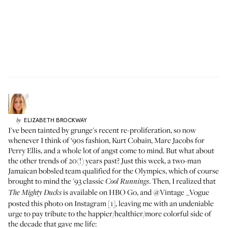
ELIZABETH
BROCKWAY
by
I've been tainted by grunge's recent re-proliferation, so now
whenever I think of ‘90s fashion, Kurt Cobain, Marc Jacobs for
Perry Ellis, and a whole lot of angst come to mind. But what about
the other trends of 20(!) years past? Just this week, a two-man
Jamaican bobsled team qualified for the Olympics, which of course
brought to mind the '93 classic
. Then, I realized that
Cool Runnings
is available on HBO Go, and @Vintage _Vogue
The Mighty Ducks
posted
this photo
on Instagram [1], leaving me with an undeniable
urge to pay tribute to the happier/healthier/more colorful side of
the decade that gave me life: