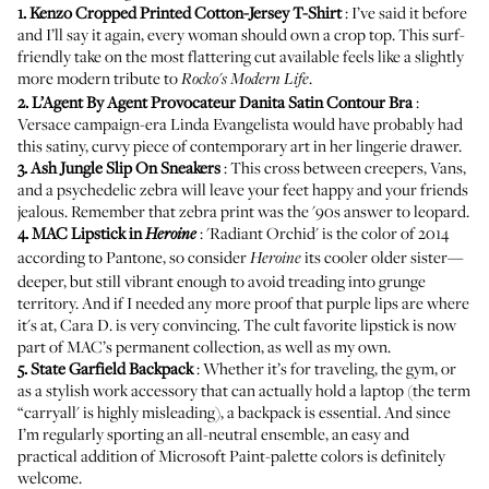
1.
Kenzo Cropped Printed Cotton-Jersey T-Shirt
: I’ve said it before
and I’ll say it again, every woman should own a crop top. This surf-
friendly take on the most flattering cut available feels like a slightly
more modern tribute to
.
Rocko's Modern Life
2.
L’Agent By Agent Provocateur Danita Satin Contour Bra
:
Versace campaign-era Linda Evangelista would have probably had
this satiny, curvy piece of contemporary art in her lingerie drawer.
3.
Ash Jungle Slip On Sneakers
: This cross between creepers, Vans,
and a psychedelic zebra will leave your feet happy and your friends
jealous. Remember that zebra print was the '90s answer to leopard.
4.
MAC Lipstick in
: 'Radiant Orchid' is the color of 2014
Heroine
according to Pantone, so consider
its cooler older sister—
Heroine
deeper, but still vibrant enough to avoid treading into grunge
territory. And if I needed any more proof that purple lips are where
it's at,
Cara D. is very convincing
. The cult favorite lipstick is now
part of MAC’s permanent collection, as well as my own.
5.
State Garfield Backpack
: Whether it’s for traveling, the gym, or
as a stylish work accessory that can actually hold a laptop (the term
“carryall' is highly misleading), a backpack is essential. And since
I’m regularly sporting an all-neutral ensemble, an easy and
practical addition of Microsoft Paint-palette colors is definitely
welcome.