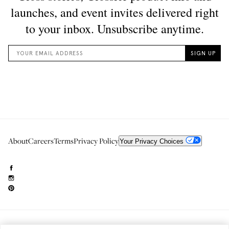
About
Careers
Terms
Privacy Policy
Your Privacy Choices