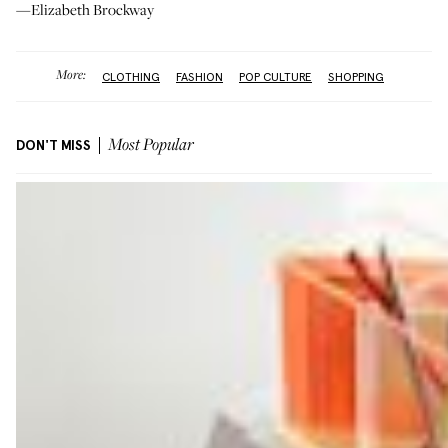
—Elizabeth Brockway
More:
CLOTHING
FASHION
POP CULTURE
SHOPPING
DON'T MISS
Most Popular