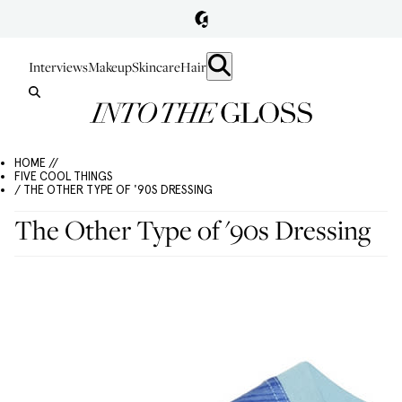
Interviews
Makeup
Skincare
Hair
HOME //
FIVE COOL THINGS
/ THE OTHER TYPE OF '90S DRESSING
The Other Type of '90s Dressing