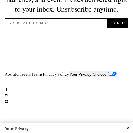
About
Careers
Terms
Privacy Policy
Your Privacy Choices
Need to reach us?
editorial.info@glossier.com
Your Privacy
Into The Gloss
& The Top Shelf are trademarks of Glossier Inc.