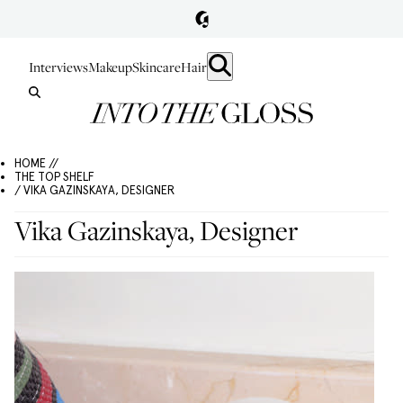
Interviews
Makeup
Skincare
Hair
HOME //
THE TOP SHELF
/ VIKA GAZINSKAYA, DESIGNER
Vika Gazinskaya, Designer