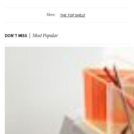
More:
THE TOP SHELF
DON'T MISS
Most Popular