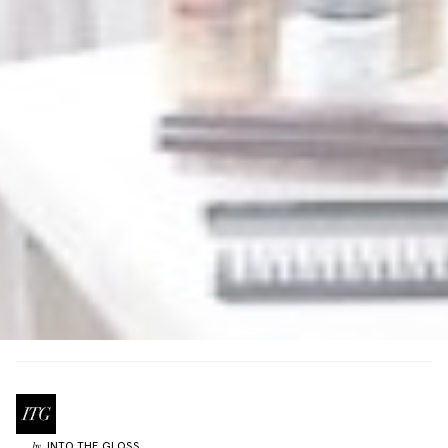
INTO THE GLOSS
by