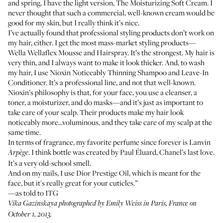
and spring, I have the light version,
The Moisturizing Soft Cream
. I
never thought that such a commercial, well-known cream would be
good for my skin, but I really think it’s nice.
I’ve actually found that professional styling products don’t work on
my hair, either. I get the most mass-market styling products—
Wella Wellaflex Mousse and Hairspray
. It’s the strongest. My hair is
very thin, and I always want to make it look thicker. And, to wash
my hair, I use
Nioxin Noticeably Thinning Shampoo
and
Leave-In
Conditioner
. It’s a professional line, and not that well-known.
Nioxin’s philosophy is that, for your face, you use a cleanser, a
toner, a moisturizer, and do masks—and it’s just as important to
take care of your scalp. Their products make my hair look
noticeably more...voluminous, and they take care of my scalp at the
same time.
In terms of fragrance, my favorite perfume since forever is
Lanvin
. I think bottle was created by Paul Éluard, Chanel’s last love.
Arpège
It’s a very old-school smell.
And on my nails, I use
Dior Prestige Oil
, which is meant for the
face, but it's really great for your cuticles.”
—as told to ITG
Vika Gazinskaya
photographed by Emily Weiss in Paris, France on
October 1, 2013.