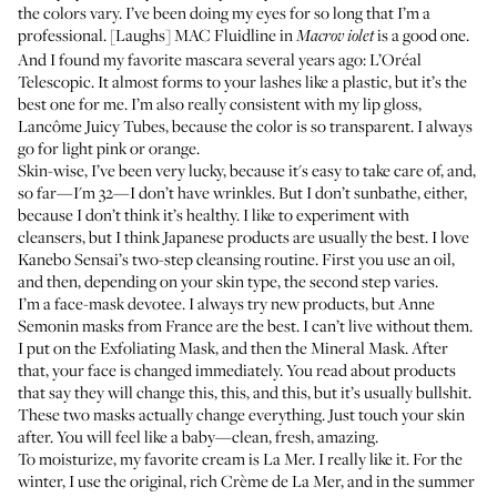
the colors vary. I’ve been doing my eyes for so long that I’m a
professional. [Laughs]
MAC Fluidline in
is a good one.
Macrov
iolet
And I found my favorite mascara several years ago:
L’Oréal
Telescopic
. It almost forms to your lashes like a plastic, but it’s the
best one for me. I’m also really consistent with my lip gloss,
Lancôme Juicy Tubes
, because the color is so transparent. I always
go for light pink or orange.
Skin-wise, I’ve been very lucky, because it's easy to take care of, and,
so far—I'm 32—I don’t have wrinkles. But I don’t sunbathe, either,
because I don’t think it’s healthy. I like to experiment with
cleansers, but I think Japanese products are usually the best. I love
Kanebo Sensai’s two-step cleansing routine
. First you use an
oil
,
and then, depending on your skin type, the second step varies.
I’m a face-mask devotee. I always try new products, but
Anne
Semonin masks from France
are the best. I can’t live without them.
I put on the
Exfoliating Mask
, and then the
Mineral Mask
. After
that, your face is changed immediately. You read about products
that say they will change this, this, and this, but it’s usually bullshit.
These two masks actually change everything. Just touch your skin
after. You will feel like a baby—clean, fresh, amazing.
To moisturize, my favorite cream is La Mer. I really like it. For the
winter, I use the original, rich
Crème de La Mer
, and in the summer