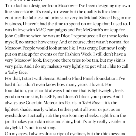
'I’m a fashion designer from Moscow—I’ve been designing
my own
line
since 2006. It’s ready-to-wear but the quality is like demi-
couture; the fabrics and prints are very individual. Since I began my
business, I haven’t had the time to spend on makeup that I used to. I
was in love with MAC campaigns and Pat McGrath’s makeup for
John Galliano when he was at Dior. I reproduced all of those looks
myself, no matter how crazy. And of course, that wasn’t normal for
Moscow. People would look at me like I was crazy. But now I only
put on makeup for events or for Fashion Week. I still don’t have a
very 'Moscow' look. Everyone there tries to be tan, but my skin is
very pale. And I do my makeup very lightly, to get what I like to call
a ‘baby face.’
For that, I start with
Sensai Kanebo Fluid Finish foundation
. I’ve
had it for I don’t even know how many years. I love it. For
foundation, you should always find one that is lightweight, feels
good on your skin, has SPF, and doesn’t block your pores. And I
always use
Guerlain Meteorites Pearls in
—it’s the
Teint Rose
lightest shade, nearly white. I either put it all over or just as an
eyeshadow. I actually rub the pearls on my cheeks, right from the
jar. It makes your skin nice and shiny, but it’s only really visible in
daylight. It’s not too strong.
On my eyes, I always do a stripe of eyeliner, but the thickness and