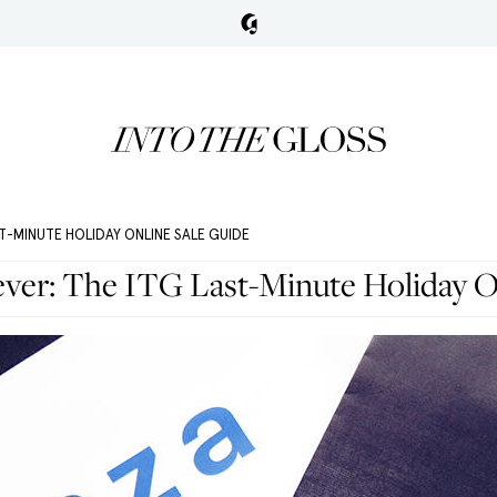
T-MINUTE HOLIDAY ONLINE SALE GUIDE
ever: The ITG Last-Minute Holiday O