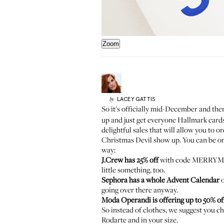
Zoom
LACEY
GATTIS
by
So it's officially mid-December and ther
up and just get everyone Hallmark cards s
delightful sales that will allow you to o
Christmas Devil
show up. You can be on 
way:
J.Crew has 25% off
with code MERRYMER
little something
, too.
Sephora has a whole Advent Calendar
o
going over there anyway.
Moda Operandi is offering up to 50% of
So instead of clothes, we suggest you ch
Rodarte and in your size.