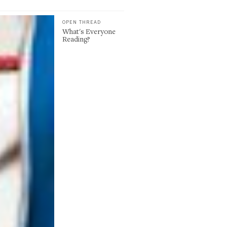
OPEN THREAD
What's Everyone
Reading?