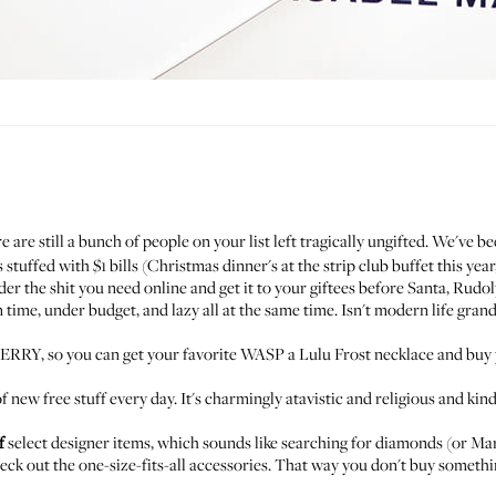
e are still a bunch of people on your list left tragically ungifted. We've 
tuffed with $1 bills (Christmas dinner's at the strip club buffet this year
rder the shit you need online and get it to your giftees before Santa, Rudo
time, under budget, and lazy all at the same time. Isn't modern life grand
RY, so you can get your favorite WASP a
Lulu Frost necklace
and buy 
f new free stuff every day. It's charmingly atavistic and religious and ki
f
select designer items, which sounds like searching for diamonds (or Ma
eck out the one-size-fits-all accessories. That way you don't buy somethin