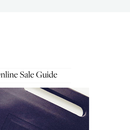
nline Sale Guide