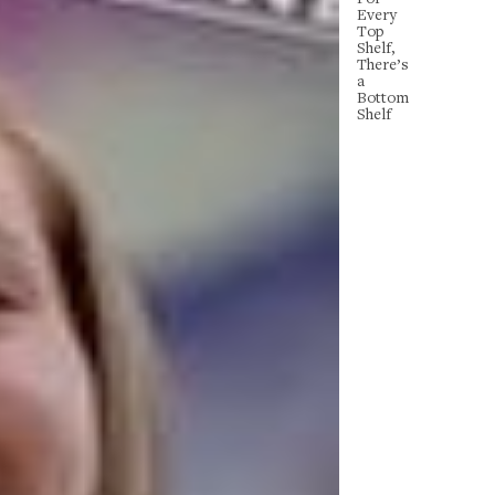
Every
Top
Shelf,
There’s
a
Bottom
Shelf