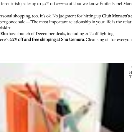
ifferent(-ish) sale: up to 50% off
stuff, but we know
Étoile Isabel Mar
some
ersonal shopping, too. It's ok. No judgment for hitting up
Club Monaco's e
berg once said
—'The most important relationship in your life is the rela
iskirt
.
 Elm
has a bunch of December deals, including 20% off lighting.
here's
20% off and free shipping at Shu Uemura
. Cleansing oil for everyon
T
H
T