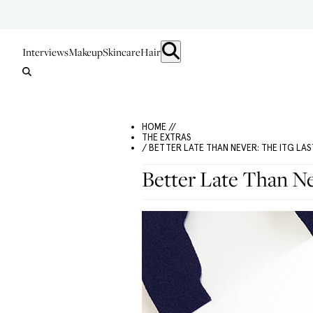
Interviews
Makeup
Skincare
Hair
HOME //
THE EXTRAS
/ BETTER LATE THAN NEVER: THE ITG LAS
Better Late Than N