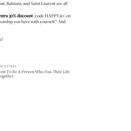
ant
,
Balmain
, and
Saint Laurent
are all
xtra 30% discount
(code HAPPY30) on
tionship you have with yourself.” And
e!
HE EXTRAS
ow To Be A Person Who Has Their Life
ogether