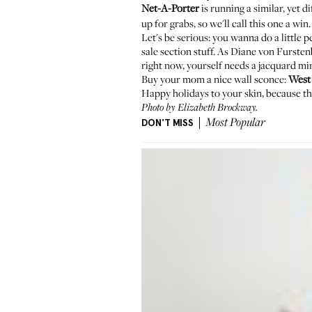
Net-A-Porter
is running a similar, yet d
up for grabs, so we'll call this one a win.
Let's be serious: you wanna do a little p
sale section stuff.
As Diane von Fursten
right now, yourself needs a
jacquard min
Buy your mom a nice wall sconce:
West
Happy holidays to your skin, because t
Photo by Elizabeth Brockway.
DON'T MISS
Most Popular