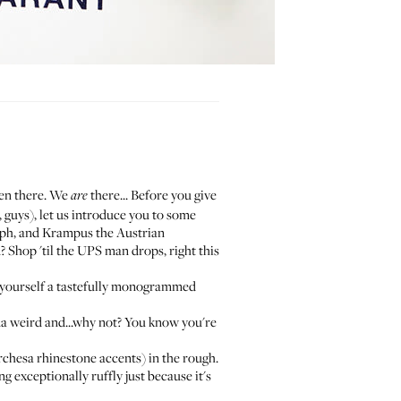
been there. We
there... Before you give
are
, guys), let us introduce you to some
lph, and
Krampus the Austrian
? Shop 'til the UPS man drops, right this
yourself a
tastefully monogrammed
nda weird and...why not? You know you're
rchesa rhinestone accents) in the rough.
g exceptionally ruffly just because it's