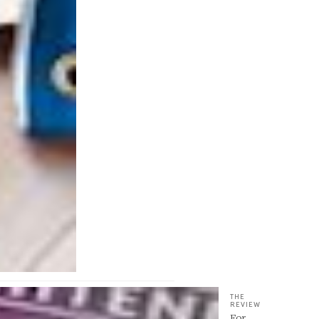
THE
REVIEW
For