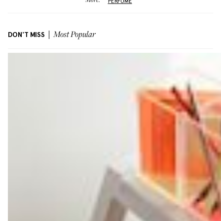
More:
PERFUME
DON'T MISS
Most Popular