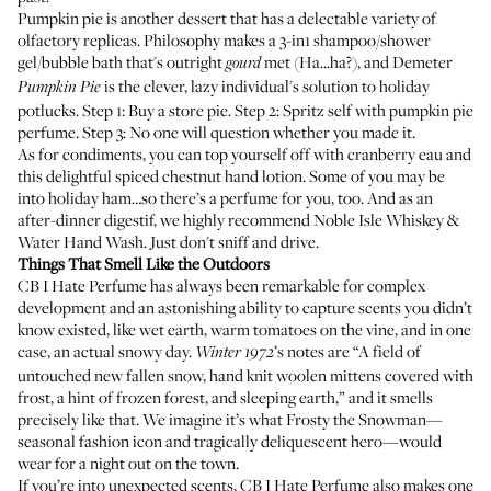
Pumpkin pie is another dessert that has a delectable variety of
olfactory replicas.
Philosophy
makes a 3-in1 shampoo/shower
gel/bubble bath that's outright
met (Ha...ha?), and
Demeter
gourd
is the clever, lazy individual's solution to holiday
Pumpkin Pie
potlucks. Step 1: Buy a store pie. Step 2: Spritz self with pumpkin pie
perfume. Step 3: No one will question whether you made it.
As for condiments, you can top yourself off with
cranberry eau
and
this
delightful spiced chestnut hand lotion
. Some of you may be
into holiday ham…so
there’s a perfume for you, too
. And as an
after-dinner digestif, we highly recommend
Noble Isle Whiskey &
Water Hand Wash
. Just don't sniff and drive.
Things That Smell Like the Outdoors
CB I Hate Perfume has always been remarkable for complex
development and an astonishing ability to capture scents you didn’t
know existed, like wet earth, warm tomatoes on the vine, and in one
case, an actual snowy day.
’s notes are “A field of
Winter 1972
untouched new fallen snow, hand knit woolen mittens covered with
frost, a hint of frozen forest, and sleeping earth,” and it smells
precisely like that. We imagine it’s what Frosty the Snowman—
seasonal fashion icon and tragically deliquescent hero—would
wear for a night out on the town.
If you’re into unexpected scents, CB I Hate Perfume also makes one