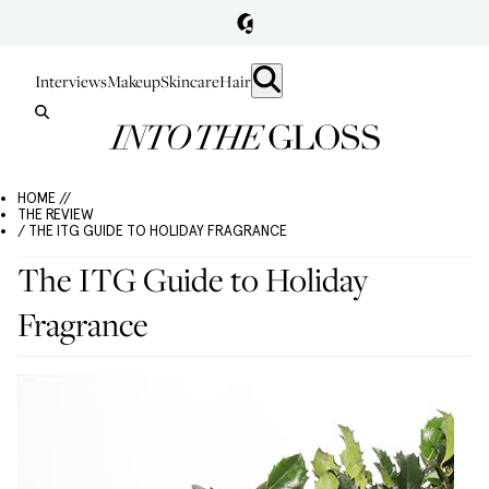
Interviews
Makeup
Skincare
Hair
HOME //
THE REVIEW
/ THE ITG GUIDE TO HOLIDAY FRAGRANCE
The ITG Guide to Holiday
Fragrance