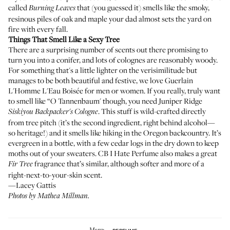
called
that (you guessed it) smells like the smoky,
Burning Leaves
resinous piles of oak and maple your dad almost sets the yard on
fire with every fall.
Things That Smell Like a Sexy Tree
There are a surprising number of scents out there promising to
turn you into a conifer, and lots of colognes are reasonably woody.
For something that's a little lighter on the verisimilitude but
manages to be both beautiful and festive, we love
Guerlain
L'Homme L'Eau Boisée
for men or women. If you really, truly want
to smell like “O Tannenbaum' though, you need
Juniper Ridge
. This stuff is wild-crafted directly
Siskiyou Backpacker's Cologne
from tree pitch (it’s the second ingredient, right behind alcohol—
so heritage!) and it smells like hiking in the Oregon backcountry. It’s
evergreen in a bottle, with a few cedar logs in the dry down to keep
moths out of your sweaters. CB I Hate Perfume also makes a great
fragrance
that’s similar, although softer and more of a
Fir Tree
right-next-to-your-skin scent.
—Lacey Gattis
Photos by Mathea Millman.