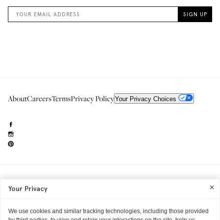
About
Careers
Terms
Privacy Policy
Your Privacy Choices
Need to reach us?
editorial.info@glossier.com
Your Privacy
Into The Gloss
& The Top Shelf are trademarks of Glossier Inc.
Glossier Inc., 233 Spring Street, New York, NY 10013
All materials© Glossier Inc.
We use cookies and similar tracking technologies, including those provided