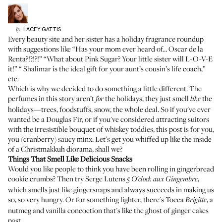
LACEY
GATTIS
by
Every beauty site and her sister has a holiday fragrance roundup
with suggestions like “Has your mom ever heard of…
Oscar de la
Renta
?!?!?!” “What about
Pink Sugar
? Your little sister will L-O-V-E
it!” “
Shalimar
is the ideal gift for your aunt’s cousin’s life coach,”
etc.
Which is why we decided to do something a little different. The
perfumes in this story aren’t
the holidays, they just smell
the
for
like
holidays—trees, foodstuffs, snow, the whole deal. So if you've ever
wanted be a Douglas Fir, or if you've considered attracting suitors
with the irresistible bouquet of whiskey toddies, this post is for you,
you (cranberry) saucy minx. Let’s get you whiffed up like the inside
of a Christmakkuh diorama, shall we?
Things That Smell Like Delicious Snacks
Would you like people to think you have been rolling in gingerbread
cookie crumbs? Then try
Serge Lutens
,
5 O'clock aux Gingembre
which smells just like gingersnaps and always succeeds in making us
so, so very hungry. Or for something lighter, there's
Tocca
, a
Brigitte
nutmeg and vanilla concoction that's like the ghost of ginger cakes
past.