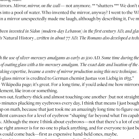
mirrors.
not anymore. ** *shatters *** We don’
Mirror, mirror, on the wall—
 into a pool of water. Who invented the mirror, anyway? I went to the
Wi
 in a mirror unexpectedly made me laugh, although by describing it, I’ve 
 been invented in Sidon (modern-day Lebanon) in the first century AD, and glas
Natural History
is
, written in about 77 AD. The Romans also developed a tech
h the use of silver-mercury amalgams as early as 500 AD. Some time during th
f coating glass with a tin-mercury amalgam. The exact date and location of the 
making expertise, became a centre of mirror production using this new technique.
-glass mirror is credited to German chemist Justus von Liebig in 1835.”
Wikipedia page; it’s great. For a long time, if you’d asked me how mirror
lement, like iron or something.
n out, feathery-thick and almost touching one another (but not straigh
 10 minutes plucking my eyebrows every day, I think that means I just bough
 on math, because that just took me an amazingly long time to figure ou
llent canvases for a level of eyebrow “shaping' far beyond what I'm capabl
w
. Although the more I think about eyebrows—not that there’s a lot of e
right answer is for no one to pluck anything, and for everyone to just be
ors could come back—first as expensive hand-held ones, maybe.