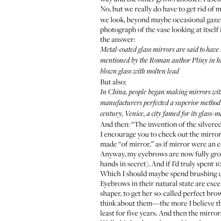
No, but we really do have to get rid of 
we look, beyond maybe occasional gazes
photograph of the vase looking at itself
the answer:
Metal-coated glass mirrors are said to have
mentioned by the Roman author Pliny in h
blown glass with molten lead
But also:
In China, people began making mirrors wit
manufacturers perfected a superior method o
century, Venice, a city famed for its glass-
And then: “The invention of the silvered
I encourage you to check out the mirror 
made “of mirror,” as if mirror were an e
Anyway, my eyebrows are now fully grow
hands in secret). And if I’d truly spent
Which I should maybe spend brushing up
Eyebrows in their natural state are exce
shaper, to get her so-called
perfect bro
think about them—the more I believe the 
least for five years. And then the mirr