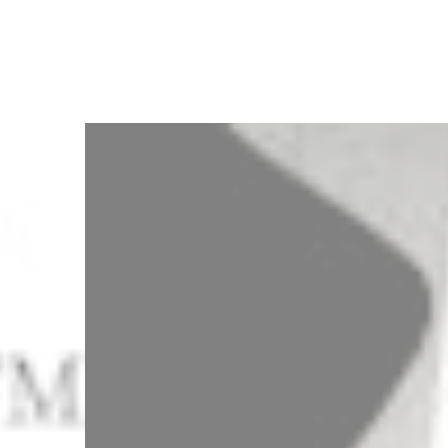
3
Zoom
7
Zoom