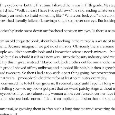
ed my eyebrows, but the first time I shaved them was in fifth grade. My s
 I’d had. “Well, at least I have two eyebrows,” he said, ending whatever 
arly an insult, so I said something like, “Whatever, fuck you,” and ran o
ws had literally fallen off, leaving a single strip over one eye. But lookin
other’s plastic razor down my forehead between my eyes (is there a name f
om an old etiquette book
, about how looking in the mirror is a waste of t
lliant. Because, imagine if we got rid of mirrors. Obviously there are some
people wouldn’t normally look, and I know that science needs mirrors—but 
le but also rebuild itself in a new way. Ditto the beauty industry. And we’
 try this in
instead.” Maybe we’d pick clothes out for one another
green
ifth grade I shaved off my unibrow, and it looked like shit, but then it gr
tweezers. So then I had a too-wide-apart thing going (overcorrection?),
t 15 years. I probably plucked them for at least 10 minutes every day.
e
convinced me to let them grow in. It seemed crazy, until I spent a long 
 telling you—so my brows got past that awkward patchy stage without me 
eyebrows. If you ask almost any woman who’s ever fussed over her face in 
then she just looks normal. It’s also an implicit admission that she spend
, so growing them in after such a long time meant discovering 
mmetrical
ating stuff.