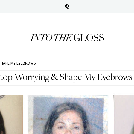
 SHAPE MY EYEBROWS
Stop Worrying & Shape My Eyebrows