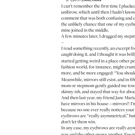
EDITH
ZIMMERMAN
by
I can’t remember the first time I pluck
unibrow, which until then I hadn’t known
comment that was both confusing and cle
the unlikely chance that one of my eyebro
mine joined in the middle.
A few minutes later, I dragged my stepm
--
I read something recently,
an excerpt fr
doing it, and I thought it was bri
caught
started getting weird in a place other 
fashion world, for instance, might crumb
more, and be more engaged: “You should
Meanwhile, mirrors still exist, and in f
mom or stepmom gently guided me toward 
skinny-ish, and stayed that way for abou
And then last year, my friend
Jane Mari
have mirrors in his house—mirrors!! I’m
because no one ever really notices your 
eyebrows are “really asymmetrical,” but 
don’t let them win.
In any case, my eyebrows are
really asy
way and the other grows another. Fascin