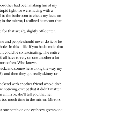
tepbrother had been making fun of my
stupid fight we were having with a
ff to the bathroom to check my face, on
g in the mirror, I realized he meant that
or that area?), slightly off-center.
ime and people should never do it, or be
 holes in this—like if you had a mole that
it could be so fascinating. The entire
d all have to rely on one another a lot
 more often. Who knows.
ew back, and somewhere along the way, my
 and then they got really skinny, or
weekend with another friend who didn’t
noticing, except that it didn’t matter
a mirror, she’ll tell you that her
s too much time in the mirror. Mirrors,
that one patch on one eyebrow grows one