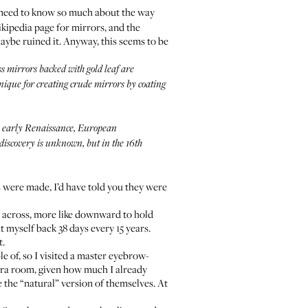
t need to know so much about the way
kipedia page for mirrors
, and the
maybe ruined it. Anyway, this seems to be
s mirrors backed with gold leaf are
nique for creating crude mirrors by coating
e early Renaissance, European
discovery is unknown, but in the 16th
s were made, I’d have told you they were
t across, more like downward to hold
t myself back 38 days every 15 years.
t.
e of, so I visited a master eyebrow-
xtra room, given how much I already
 the “natural” version of themselves. At