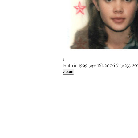
1
Edith in 1999 (age 16), 2006 (age 23), 201
Zoom
5
6
Zoom
Zoom