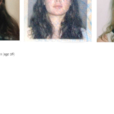
1 (age 28)