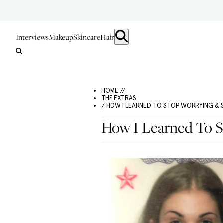
Interviews
Makeup
Skincare
Hair
HOME //
THE EXTRAS
/ HOW I LEARNED TO STOP WORRYING &
How I Learned To 