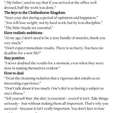
“[My father] used to say that if you arrived at the office well
dressed, half the work was done.”
The keys to the Clotheshorse Kingdom:
“Start your diet during a period of optimism and happiness.”
'[You will lose weight] not by hard work, but by iron discipline.”
“The little rituals are essential.”
Have realistic ambitions
:
“At my age, I don’t need to be a sexy bundle of muscles, thank you
very much.”
“Don’t expect immediate results. There is no hurry. You have no
deadline for a new life!”
Stay positive:
“I never doubted the results for a moment, even when they were
slow in making themselves evident.”
How to deal:
“Treat the cleansing isolation that a rigorous diet entails as an
interesting experience.”
“Don’t talk about it too much. One’s diet is as boring a subject as
one’s illness.”
“Tell yourself that [the diet] is essential—even if it isn’t. Take things
seriously—but without making them all-important. That’s why you
succeed—because it isn’t really important. You don’t
to lose
have