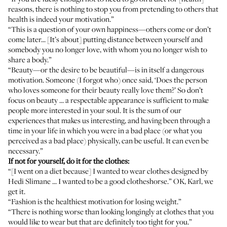
reasons, there is nothing to stop you from pretending to others that
health is indeed your motivation.”
“This is a question of your own happiness—others come or don’t
come later... [It’s about] putting distance between yourself and
somebody you no longer love, with whom you no longer wish to
share a body.”
“Beauty—or the desire to be beautiful—is in itself a dangerous
motivation. Someone (I forgot who) once said, ‘Does the person
who loves someone for their beauty really love them?’ So don’t
focus on beauty ... a respectable appearance is sufficient to make
people more interested in your soul. It is the sum of our
experiences that makes us interesting, and having been through a
time in your life in which you were in a bad place (or what you
perceived as a bad place) physically, can be useful. It can even be
necessary.”
If not for yourself, do it for the clothes:
“[I went on a diet because] I wanted to wear clothes designed by
Hedi Slimane ... I wanted to be a good clotheshorse.” OK, Karl, we
get
it
.
“Fashion is the healthiest motivation for losing weight.”
“There is nothing worse than looking longingly at clothes that you
would like to wear but that are definitely too tight for you.”