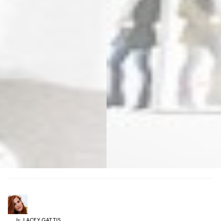
LACEY
GATTIS
by