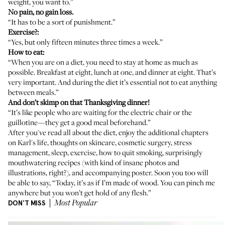
weight, you want to.”
No pain, no gain loss.
“It has to be a sort of punishment.”
Exercise?:
“Yes, but only fifteen minutes three times a week.”
How to eat:
“When you are on a diet, you need to stay at home as much as
possible. Breakfast at eight, lunch at one, and dinner at eight. That’s
very important. And during the diet it’s essential not to eat anything
between meals.”
And don’t skimp on that Thanksgiving dinner!
“It’s like people who are waiting for the electric chair or the
guillotine—they get a good meal beforehand.”
After you've read all about the diet, enjoy the additional chapters
on Karl's life, thoughts on skincare, cosmetic surgery, stress
management, sleep, exercise, how to quit smoking, surprisingly
mouthwatering recipes (with kind of insane photos and
illustrations, right?), and accompanying poster. Soon you too will
be able to say, “Today, it’s as if I’m made of wood. You can pinch me
anywhere but you won’t get hold of any flesh.”
DON'T MISS
Most Popular