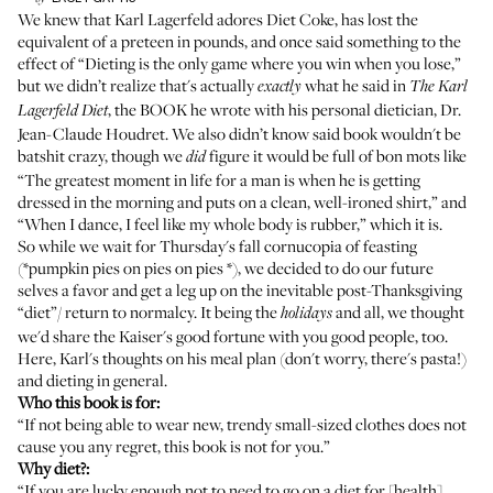
We knew that Karl Lagerfeld adores Diet Coke, has lost the
equivalent of a preteen in pounds, and once said something to the
effect of “Dieting is the only game where you win when you lose,”
but we didn’t realize that's actually
what he said in
exactly
The Karl
, the BOOK he wrote with his personal dietician, Dr.
Lagerfeld Diet
Jean-Claude Houdret. We also didn’t know said book wouldn't be
batshit crazy, though we
figure it would be full of bon mots like
did
“The greatest moment in life for a man is when he is getting
dressed in the morning and puts on a clean, well-ironed shirt,” and
“When I dance, I feel like my whole body is rubber,” which it is.
So while we wait for Thursday's fall cornucopia of feasting
(*pumpkin pies on pies on pies *), we decided to do our future
selves a favor and get a leg up on the inevitable post-Thanksgiving
“diet”/ return to normalcy. It being the
and all, we thought
holidays
we'd share the Kaiser's good fortune with you good people, too.
Here, Karl's thoughts on his meal plan (don't worry, there's pasta!)
and dieting in general.
Who this book is for:
“If not being able to wear new, trendy small-sized clothes does not
cause you any regret, this book is not for you.”
Why diet?:
“If you are lucky enough not to need to go on a diet for [health]