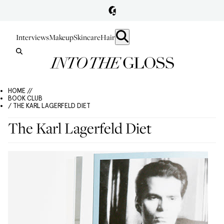
Interviews
Makeup
Skincare
Hair
HOME //
BOOK CLUB
/ THE KARL LAGERFELD DIET
The Karl Lagerfeld Diet