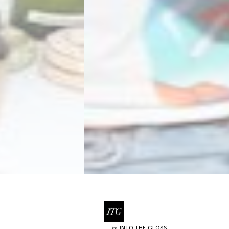
INTO THE GLOSS
by