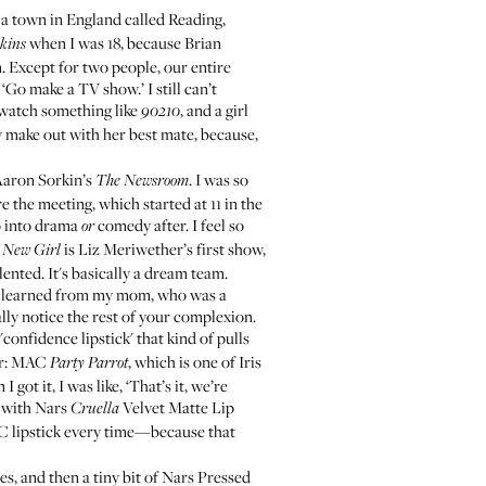
 a town in England called Reading,
when I was 18, because Brian
kins
m. Except for two people, our entire
‘Go make a TV show.’ I still can’t
ou watch something like
, and a girl
90210
lly make out with her best mate, because,
Aaron Sorkin’s
. I was so
The Newsroom
e the meeting, which started at 11 in the
go into drama
comedy after. I feel so
or
.
is Liz Meriwether’s first show,
New Girl
lented. It's basically a dream team.
. I learned from my mom, who was a
lly notice the rest of your complexion.
at 'confidence lipstick' that kind of pulls
r:
MAC
, which is one of
Iris
Party Parrot
 got it, I was like, ‘That’s it, we’re
with
Nars
Velvet Matte Lip
Cruella
AC lipstick every time—because that
s, and then a tiny bit of
Nars Pressed