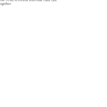
ogether