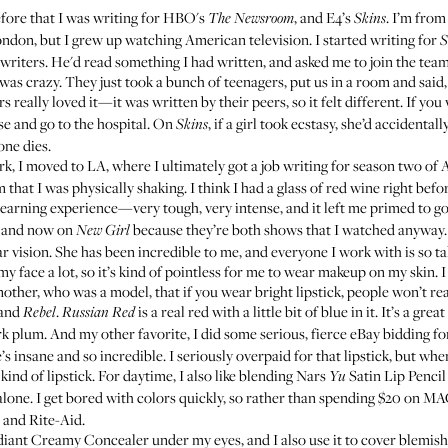
efore that I was writing for HBO's
, and E4’s
. I’m from
The Newsroom
Skins
ndon, but I grew up watching American television. I started writing for
S
 writers. He'd read something I had written, and asked me to join the tea
 was crazy. They just took a bunch of teenagers, put us in a room and said, 
ers really loved it—it was written by their peers, so it felt different. If y
ose and go to the hospital. On
, if a girl took ecstasy, she’d accidenta
Skins
ne dies.
, I moved to LA, where I ultimately got a job writing for season two of 
that I was physically shaking. I think I had a glass of red wine right befor
learning experience—very tough, very intense, and it left me primed to 
t, and now on
because they’re both shows that I watched anyway
New Girl
ar vision. She has been incredible to me, and everyone I work with is so ta
y face a lot, so it’s kind of pointless for me to wear makeup on my skin
ther, who was a model, that if you wear bright lipstick, people won’t rea
and
.
is a real red with a little bit of blue in it. It’s a gre
Rebel
Russian Red
rk plum. And my other favorite, I did some serious, fierce eBay bidding fo
’s insane and so incredible. I seriously overpaid for that lipstick, but when I
 kind of lipstick. For daytime, I also like blending
Nars
Satin Lip Pencil
Yu
lone. I get bored with colors quickly, so rather than spending $20 on M
S and Rite-Aid.
diant Creamy Concealer
under my eyes, and I also use it to cover blemishe