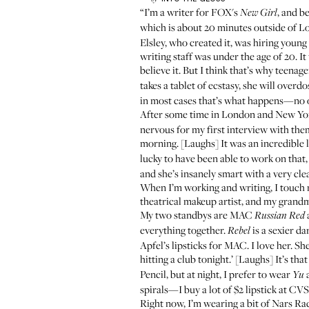
“I’m a writer for FOX's
, and b
New Girl
which is about 20 minutes outside of Lo
Elsley, who created it, was hiring young
writing staff was under the age of 20. It
believe it. But I think that’s why teenag
takes a tablet of ecstasy, she will overd
in most cases that’s what happens—no o
After some time in London and New York
nervous for my first interview with them 
morning. [Laughs] It was an incredible 
lucky to have been able to work on tha
and she’s insanely smart with a very cle
When I’m working and writing, I touch m
theatrical makeup artist, and my grandmo
My two standbys are
MAC
Russian Red
everything together.
is a sexier da
Rebel
Apfel
’s lipsticks for MAC. I love her. She
hitting a club tonight.’ [Laughs] It’s that
Pencil
, but at night, I prefer to wear
a
Yu
spirals—I buy a lot of $2 lipstick at CV
Right now, I’m wearing a bit of
Nars Ra