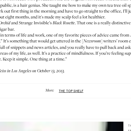
epublic
, is a hair genius. She taught me how to make my own tea tree oil 
k out first thing in the morning and have to go straight to the office, I’ll
out eight months, and it's made my scalp feel a lot healthier.
and
Strange Invisible’s
. That one is a really distincti
Orchid
Black Rosette
igar bar.
in terms of life and work, one of my favorite pieces of advice came from Aa
” It’s something that would get uttered in the [
] writers’ room 
Newsroom
ll of snippets and news articles, and you really have to pull back and ask 
 areas of my life, as well. It’s a practice of mindfulness. If you’re feeling s
. Keep it simple. One thing at a time.”
ss in Los Angeles on October 13, 2013.
More:
THE TOP SHELF
T
H