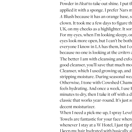
Powder in
to take out shine. I put 
Heat
applied it with a sponge. I prefer Nars ma
Blush
because it has an orange base, 
A
clown. It took me a few days to figure t
UK, on my cheeks as a highlighter. It so
For my eyes, when I’m looking sleepy, or i
eyes look more open, but I can’t be both
everyone I know in LA has them, but I co
because no one is looking at the
a
writers
The better I am with cleansing and exfol
good cleanser, you’ll save that much mor
Cleanser
, which I used growing up, and 
stripping moisture. During seasonal wea
Otherwise, I tone with
Cowshed Chamom
feels hydrating. And once a week, I use
minutes to dry, then I take it off with a
classic that works year-round. It’s just
s
decent moisturizer.
When I need a pick-me-up, I spray
Leve
Towels are fantastic for your face when
whenever I stay at a W Hotel, I just ti
I keep my hair hydrated with basically al