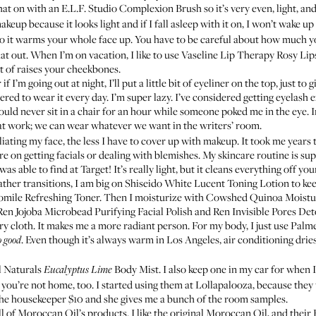
that on with an
E.L.F. Studio Complexion Brush
so it’s very even, light, an
keup because it looks light and if I fall asleep with it on, I won’t wake up
so it warms your whole face up. You have to be careful about how much you
hat out. When I’m on vacation, I like to use
Vaseline Lip Therapy Rosy Lip
rt of raises your cheekbones.
f I’m going out at night, I’ll put a little bit of eyeliner on the top, just t
ered to wear it every day. I’m super lazy. I’ve considered getting eyelas
uld never sit in a chair for an hour while someone poked me in the eye. In 
t work; we can wear whatever we want in the writers’ room.
iating my face, the less I have to cover up with makeup. It took me years t
e on getting facials or dealing with blemishes. My skincare routine is sup
was able to find at Target! It’s really light, but it cleans everything of
ther transitions, I am big on
Shiseido White Lucent Toning Lotion
to ke
ile Refreshing Toner
. Then I moisturize with
Cowshed Quinoa Moistu
Ren Jojoba Microbead Purifying Facial Polish
and
Ren Invisible Pores De
 dry cloth. It makes me a more radiant person. For my body, I just use
Palme
. Even though it’s always warm in Los Angeles, air conditioning dries 
o good
l Naturals
Body Mist
. I also keep one in my car for when 
Eucalyptus Lime
 you’re not home, too. I started using them at Lollapalooza, because they
p the housekeeper $10 and she gives me a bunch of the room samples.
l of Moroccan Oil’s products. I like the original
Moroccan Oil
, and their