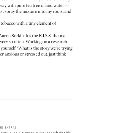
spray with
pure tea tree oil
and water—
 just spray the mixture into my roots, and
ve tobacco with a tiny element of
ron Sorkin. It’s the K.I.S.S. theory,
every so often. Working on a research-
yourself, ‘What is the story we’re trying
uper anxious or stressed out, just think
HE EXTRAS
ow To Be A Person Who Has Their Life