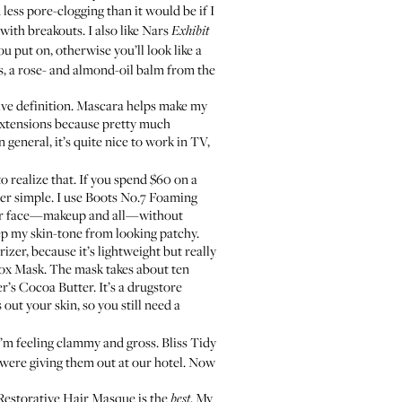
d less pore-clogging than it would be if I
 with breakouts. I also like
Nars
Exhibit
 put on, otherwise you’ll look like a
s
, a rose- and almond-oil balm from the
o give definition. Mascara helps make my
h extensions because pretty much
general, it’s quite nice to work in TV,
o realize that. If you spend $60 on a
er simple. I use
Boots No.7 Foaming
f your face—makeup and all—without
ep my skin-tone from looking patchy.
rizer
, because it’s lightweight but really
tox Mask
. The mask takes about ten
r’s Cocoa Butter
. It’s a drugstore
out your skin, so you still need a
I’m feeling clammy and gross. Bliss Tidy
 were giving them out at our hotel. Now
Restorative Hair Masque
is the
. My
best