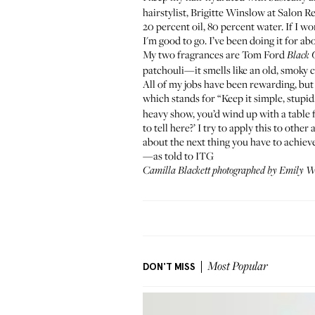
hairstylist, Brigitte Winslow at
Salon R
20 percent oil, 80 percent water. If I wor
I'm good to go. I’ve been doing it for ab
My two fragrances are
Tom Ford
Black 
patchouli—it smells like an old, smoky c
All of my jobs have been rewarding, but 
which stands for “Keep it simple, stupid.
heavy show, you’d wind up with a table fu
to tell here?’ I try to apply this to other
about the next thing you have to achieve
—as told to ITG
Camilla Blackett photographed by Emily Wei
DON'T MISS
Most Popular