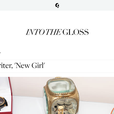
'
iter, 'New Girl'