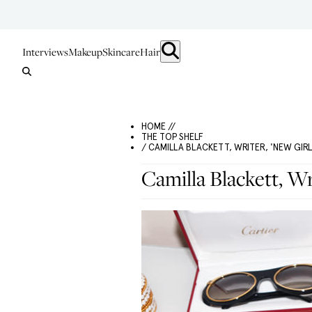
Interviews
Makeup
Skincare
Hair
HOME //
THE TOP SHELF
/ CAMILLA BLACKETT, WRITER, 'NEW GIRL
Camilla Blackett, Wr